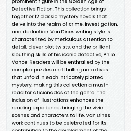
prominent figure in the Golden Age of
Detective Fiction. This collection brings
together 12 classic mystery novels that
delve into the realm of crime, investigation,
and deduction. Van Dines writing style is
characterized by meticulous attention to
detail, clever plot twists, and the brilliant
sleuthing skills of his iconic detective, Philo
Vance. Readers will be enthralled by the
complex puzzles and thrilling narratives
that unfold in each intricately plotted
mystery, making this collection a must-
read for aficionados of the genre. The
inclusion of illustrations enhances the
reading experience, bringing the vivid
scenes and characters to life. Van Dines
work continues to be celebrated for its
contribution to the development of the