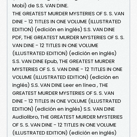
Mobi) de S.S. VAN DINE.
THE GREATEST MURDER MYSTERIES OF S. S. VAN
DINE - 12 TITLES IN ONE VOLUME (ILLUSTRATED
EDITION) (edición en inglés) S.S. VAN DINE
PDF, THE GREATEST MURDER MYSTERIES OF S. S.
VAN DINE - 12 TITLES IN ONE VOLUME
(ILLUSTRATED EDITION) (edición en inglés)
S.S. VAN DINE Epub, THE GREATEST MURDER
MYSTERIES OF S. S. VAN DINE - 12 TITLES IN ONE
VOLUME (ILLUSTRATED EDITION) (edición en
inglés) S.S. VAN DINE Leer en línea , THE
GREATEST MURDER MYSTERIES OF S. S. VAN
DINE - 12 TITLES IN ONE VOLUME (ILLUSTRATED
EDITION) (edición en inglés) S.S. VAN DINE
Audiolibro, THE GREATEST MURDER MYSTERIES
OF S. S. VAN DINE - 12 TITLES IN ONE VOLUME
(ILLUSTRATED EDITION) (edición en inglés)