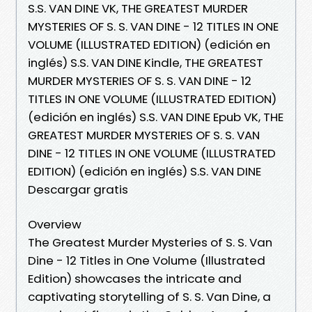
S.S. VAN DINE VK, THE GREATEST MURDER
MYSTERIES OF S. S. VAN DINE - 12 TITLES IN ONE
VOLUME (ILLUSTRATED EDITION) (edición en
inglés) S.S. VAN DINE Kindle, THE GREATEST
MURDER MYSTERIES OF S. S. VAN DINE - 12
TITLES IN ONE VOLUME (ILLUSTRATED EDITION)
(edición en inglés) S.S. VAN DINE Epub VK, THE
GREATEST MURDER MYSTERIES OF S. S. VAN
DINE - 12 TITLES IN ONE VOLUME (ILLUSTRATED
EDITION) (edición en inglés) S.S. VAN DINE
Descargar gratis
Overview
The Greatest Murder Mysteries of S. S. Van
Dine - 12 Titles in One Volume (Illustrated
Edition) showcases the intricate and
captivating storytelling of S. S. Van Dine, a