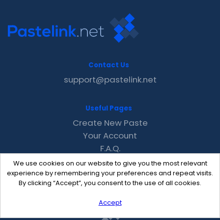
Contact Us
support@pastelink.net
Useful Pages
Create New Paste
Your Account
F.A.Q.
Recent
We use cookies on our website to give you the most relevant
Contact
experience by remembering your preferences and repeat visits.
By clicking “Accept”, you consent to the use of all cookies.
Accept