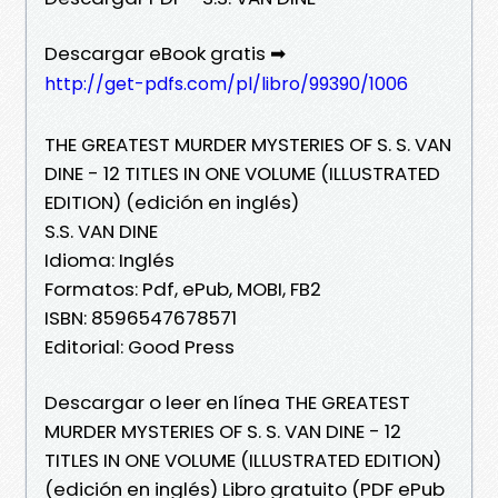
Descargar eBook gratis ➡
http://get-pdfs.com/pl/libro/99390/1006
THE GREATEST MURDER MYSTERIES OF S. S. VAN
DINE - 12 TITLES IN ONE VOLUME (ILLUSTRATED
EDITION) (edición en inglés)
S.S. VAN DINE
Idioma: Inglés
Formatos: Pdf, ePub, MOBI, FB2
ISBN: 8596547678571
Editorial: Good Press
Descargar o leer en línea THE GREATEST
MURDER MYSTERIES OF S. S. VAN DINE - 12
TITLES IN ONE VOLUME (ILLUSTRATED EDITION)
(edición en inglés) Libro gratuito (PDF ePub