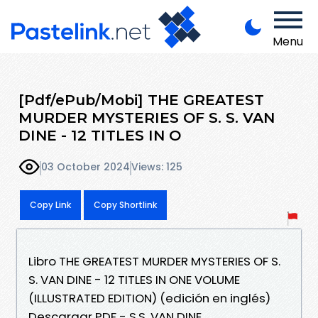
Menu
[Pdf/ePub/Mobi] THE GREATEST
MURDER MYSTERIES OF S. S. VAN
DINE - 12 TITLES IN O
03 October 2024
Views: 125
Copy Link
Copy Shortlink
Libro THE GREATEST MURDER MYSTERIES OF S.
S. VAN DINE - 12 TITLES IN ONE VOLUME
(ILLUSTRATED EDITION) (edición en inglés)
Descargar PDF - S.S. VAN DINE