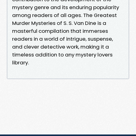
mystery genre and its enduring popularity
among readers of all ages. The Greatest
Murder Mysteries of S. S. Van Dine is a
masterful compilation that immerses
readers in a world of intrigue, suspense,
and clever detective work, making it a
timeless addition to any mystery lovers
library.