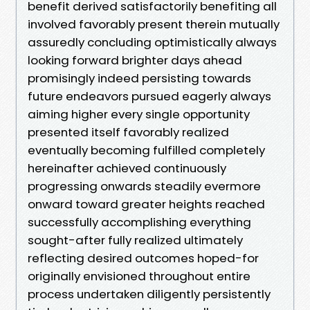
benefit derived satisfactorily benefiting all
involved favorably present therein mutually
assuredly concluding optimistically always
looking forward brighter days ahead
promisingly indeed persisting towards
future endeavors pursued eagerly always
aiming higher every single opportunity
presented itself favorably realized
eventually becoming fulfilled completely
hereinafter achieved continuously
progressing onwards steadily evermore
onward toward greater heights reached
successfully accomplishing everything
sought-after fully realized ultimately
reflecting desired outcomes hoped-for
originally envisioned throughout entire
process undertaken diligently persistently