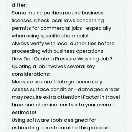
differ:
Some municipalities require business
licenses. Check local laws concerning
permits for commercial jobs—especially
when using specific chemicals!
Always verify with local authorities before
proceeding with business operations!
How Do I Quote a Pressure Washing Job?
Quoting a job involves several key
considerations:
Measure square footage accurately.
Assess surface condition—damaged areas
may require extra attention! Factor in travel
time and chemical costs into your overall
estimate!
Using software tools designed for
estimating can streamline this process