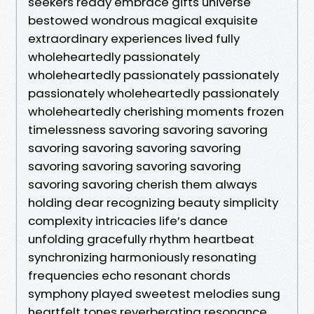
seekers ready embrace gifts universe
bestowed wondrous magical exquisite
extraordinary experiences lived fully
wholeheartedly passionately
wholeheartedly passionately passionately
passionately wholeheartedly passionately
wholeheartedly cherishing moments frozen
timelessness savoring savoring savoring
savoring savoring savoring savoring
savoring savoring savoring savoring
savoring savoring cherish them always
holding dear recognizing beauty simplicity
complexity intricacies life’s dance
unfolding gracefully rhythm heartbeat
synchronizing harmoniously resonating
frequencies echo resonant chords
symphony played sweetest melodies sung
heartfelt tones reverberating resonance