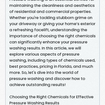
maintaining the cleanliness and aesthetics
of residential and commercial properties.
Whether you're tackling stubborn grime on
your driveway or giving your home’s exterior
a refreshing facelift, understanding the
importance of choosing the right chemicals
can significantly enhance your pressure
washing results. In this article, we will
explore various aspects of pressure
washing, including types of chemicals used,
best practices, pricing in Florida, and much
more. So, let's dive into the world of
pressure washing and discover how to
achieve outstanding results!
Choosing the Right Chemicals for Effective
Pressure Washing Results