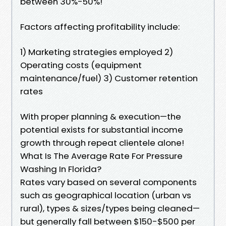
between 30%-50%!
Factors affecting profitability include:
1) Marketing strategies employed 2)
Operating costs (equipment
maintenance/fuel) 3) Customer retention
rates
With proper planning & execution—the
potential exists for substantial income
growth through repeat clientele alone!
What Is The Average Rate For Pressure
Washing In Florida?
Rates vary based on several components
such as geographical location (urban vs
rural), types & sizes/types being cleaned—
but generally fall between $150-$500 per