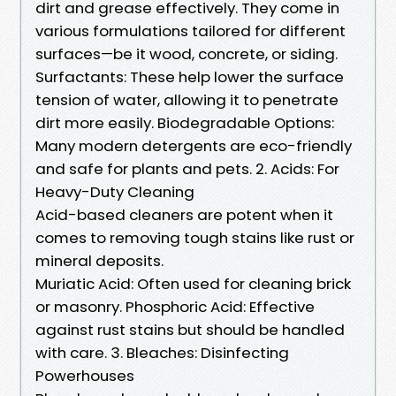
dirt and grease effectively. They come in
various formulations tailored for different
surfaces—be it wood, concrete, or siding.
Surfactants: These help lower the surface
tension of water, allowing it to penetrate
dirt more easily. Biodegradable Options:
Many modern detergents are eco-friendly
and safe for plants and pets. 2. Acids: For
Heavy-Duty Cleaning
Acid-based cleaners are potent when it
comes to removing tough stains like rust or
mineral deposits.
Muriatic Acid: Often used for cleaning brick
or masonry. Phosphoric Acid: Effective
against rust stains but should be handled
with care. 3. Bleaches: Disinfecting
Powerhouses