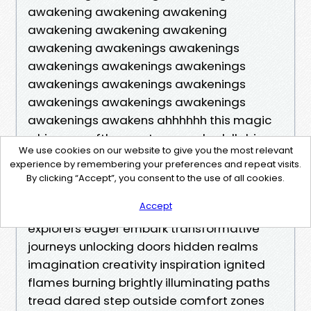
awakening awakening awakening
awakening awakening awakening
awakening awakenings awakenings
awakenings awakenings awakenings
awakenings awakenings awakenings
awakenings awakenings awakenings
awakenings awakens ahhhhhh this magic
whispers softly sweet serenades lullabies
We use cookies on our website to give you the most relevant
soothing souls calming storms embracing
experience by remembering your preferences and repeat visits.
chaos finding peace within embrace
By clicking “Accept”, you consent to the use of all cookies.
possibilities infinite opportunities await
Accept
discovery adventure beckons daring
explorers eager embark transformative
journeys unlocking doors hidden realms
imagination creativity inspiration ignited
flames burning brightly illuminating paths
tread dared step outside comfort zones