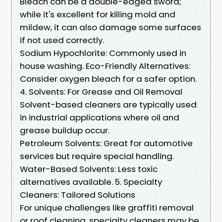
Bleach can be a double-edged sword;
while it's excellent for killing mold and
mildew, it can also damage some surfaces
if not used correctly.
Sodium Hypochlorite: Commonly used in
house washing. Eco-Friendly Alternatives:
Consider oxygen bleach for a safer option.
4. Solvents: For Grease and Oil Removal
Solvent-based cleaners are typically used
in industrial applications where oil and
grease buildup occur.
Petroleum Solvents: Great for automotive
services but require special handling.
Water-Based Solvents: Less toxic
alternatives available. 5. Specialty
Cleaners: Tailored Solutions
For unique challenges like graffiti removal
or roof cleaning, specialty cleaners may be