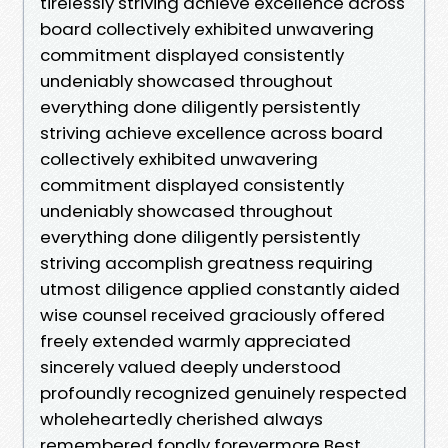
tirelessly striving achieve excellence across
board collectively exhibited unwavering
commitment displayed consistently
undeniably showcased throughout
everything done diligently persistently
striving achieve excellence across board
collectively exhibited unwavering
commitment displayed consistently
undeniably showcased throughout
everything done diligently persistently
striving accomplish greatness requiring
utmost diligence applied constantly aided
wise counsel received graciously offered
freely extended warmly appreciated
sincerely valued deeply understood
profoundly recognized genuinely respected
wholeheartedly cherished always
remembered fondly forevermore Best