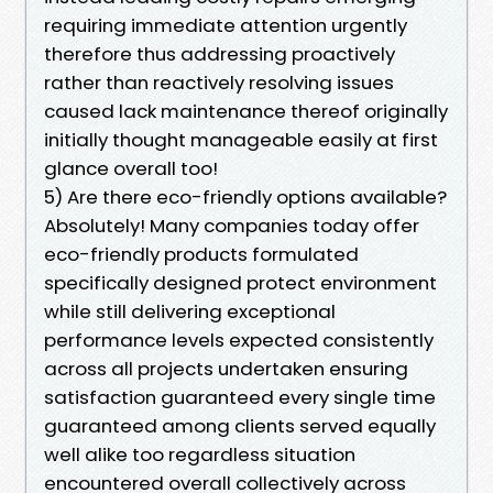
requiring immediate attention urgently
therefore thus addressing proactively
rather than reactively resolving issues
caused lack maintenance thereof originally
initially thought manageable easily at first
glance overall too!
5) Are there eco-friendly options available?
Absolutely! Many companies today offer
eco-friendly products formulated
specifically designed protect environment
while still delivering exceptional
performance levels expected consistently
across all projects undertaken ensuring
satisfaction guaranteed every single time
guaranteed among clients served equally
well alike too regardless situation
encountered overall collectively across