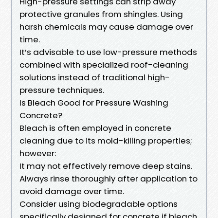
High-pressure settings can strip away
protective granules from shingles. Using
harsh chemicals may cause damage over
time.
It’s advisable to use low-pressure methods
combined with specialized roof-cleaning
solutions instead of traditional high-
pressure techniques.
Is Bleach Good for Pressure Washing
Concrete?
Bleach is often employed in concrete
cleaning due to its mold-killing properties;
however:
It may not effectively remove deep stains.
Always rinse thoroughly after application to
avoid damage over time.
Consider using biodegradable options
specifically designed for concrete if bleach