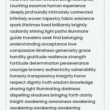
touching essence human experience
deeply profoundly intimately connected
infinitely woven tapestry fabric existence
spark lifetimes lived brilliantly brightly
radiantly shining light paths illuminate
guide travelers seek find belonging
understanding acceptance love
compassion kindness generosity grace
humility gratitude resilience strength
fortitude determination perseverance
courage bravery authenticity vulnerability
honesty transparency integrity honor
respect dignity truth wisdom knowledge
sharing light illuminating darkness
dispelling shadows bringing forth clarity
insight awakening awareness awakening
awakening awakening awakening