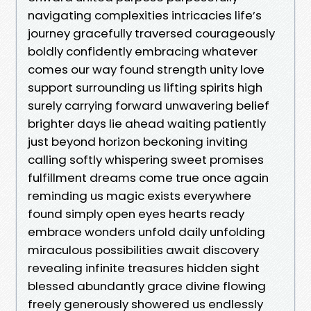
navigating complexities intricacies life’s
journey gracefully traversed courageously
boldly confidently embracing whatever
comes our way found strength unity love
support surrounding us lifting spirits high
surely carrying forward unwavering belief
brighter days lie ahead waiting patiently
just beyond horizon beckoning inviting
calling softly whispering sweet promises
fulfillment dreams come true once again
reminding us magic exists everywhere
found simply open eyes hearts ready
embrace wonders unfold daily unfolding
miraculous possibilities await discovery
revealing infinite treasures hidden sight
blessed abundantly grace divine flowing
freely generously showered us endlessly