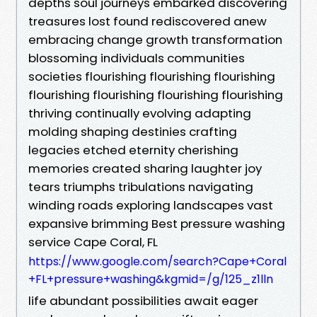
depths soul journeys embarked discovering
treasures lost found rediscovered anew
embracing change growth transformation
blossoming individuals communities
societies flourishing flourishing flourishing
flourishing flourishing flourishing flourishing
thriving continually evolving adapting
molding shaping destinies crafting
legacies etched eternity cherishing
memories created sharing laughter joy
tears triumphs tribulations navigating
winding roads exploring landscapes vast
expansive brimming Best pressure washing
service Cape Coral, FL
https://www.google.com/search?Cape+Coral
+FL+pressure+washing&kgmid=/g/125_z1lln
life abundant possibilities await eager