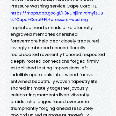
Pressure Washing service Cape Coral FL
https://maps.app.goo.gl/F3RDnj9mPdmy1zCB
9#Cape+Coral+FL+pressure+washing
imprinted hearts minds alike eternally
engraved memories cherished
forevermore held dear closely treasured
lovingly embraced unconditionally
reciprocated reverently honored respected
deeply rooted connections forged firmly
established lasting impressions left
indelibly upon souls intertwined forever
entwined beautifully woven tapestry life
shared intimately together joyously
celebrating moments lived vibrantly
amidst challenges faced overcome
triumphantly forging ahead resolutely
onward united purpose purposefully