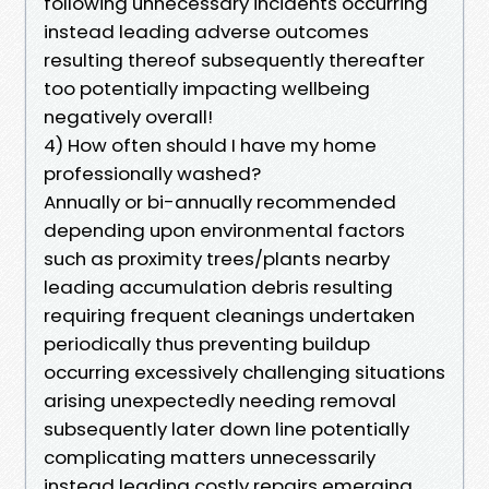
following unnecessary incidents occurring
instead leading adverse outcomes
resulting thereof subsequently thereafter
too potentially impacting wellbeing
negatively overall!
4) How often should I have my home
professionally washed?
Annually or bi-annually recommended
depending upon environmental factors
such as proximity trees/plants nearby
leading accumulation debris resulting
requiring frequent cleanings undertaken
periodically thus preventing buildup
occurring excessively challenging situations
arising unexpectedly needing removal
subsequently later down line potentially
complicating matters unnecessarily
instead leading costly repairs emerging