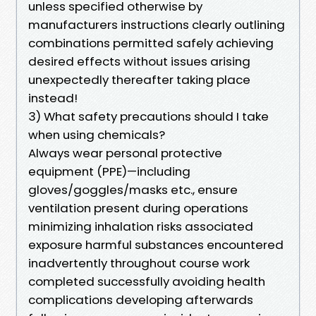
unless specified otherwise by
manufacturers instructions clearly outlining
combinations permitted safely achieving
desired effects without issues arising
unexpectedly thereafter taking place
instead!
3) What safety precautions should I take
when using chemicals?
Always wear personal protective
equipment (PPE)—including
gloves/goggles/masks etc., ensure
ventilation present during operations
minimizing inhalation risks associated
exposure harmful substances encountered
inadvertently throughout course work
completed successfully avoiding health
complications developing afterwards