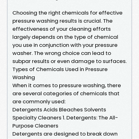
Choosing the right chemicals for effective
pressure washing results is crucial. The
effectiveness of your cleaning efforts
largely depends on the type of chemical
you use in conjunction with your pressure
washer. The wrong choice can lead to
subpar results or even damage to surfaces.
Types of Chemicals Used in Pressure
Washing
When it comes to pressure washing, there
are several categories of chemicals that
are commonly used:
Detergents Acids Bleaches Solvents
Specialty Cleaners 1. Detergents: The All-
Purpose Cleaners
Detergents are designed to break down