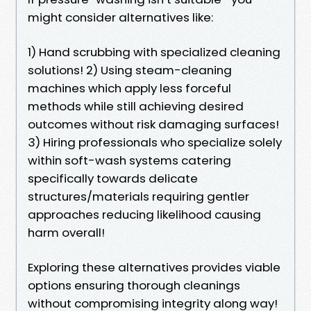
might consider alternatives like:
1) Hand scrubbing with specialized cleaning
solutions! 2) Using steam-cleaning
machines which apply less forceful
methods while still achieving desired
outcomes without risk damaging surfaces!
3) Hiring professionals who specialize solely
within soft-wash systems catering
specifically towards delicate
structures/materials requiring gentler
approaches reducing likelihood causing
harm overall!
Exploring these alternatives provides viable
options ensuring thorough cleanings
without compromising integrity along way!