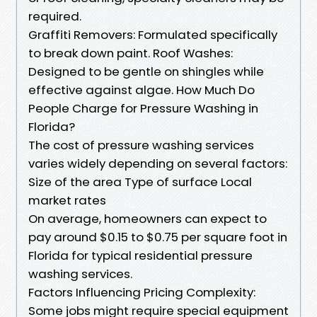
required.
Graffiti Removers: Formulated specifically
to break down paint. Roof Washes:
Designed to be gentle on shingles while
effective against algae. How Much Do
People Charge for Pressure Washing in
Florida?
The cost of pressure washing services
varies widely depending on several factors:
Size of the area Type of surface Local
market rates
On average, homeowners can expect to
pay around $0.15 to $0.75 per square foot in
Florida for typical residential pressure
washing services.
Factors Influencing Pricing Complexity:
Some jobs might require special equipment