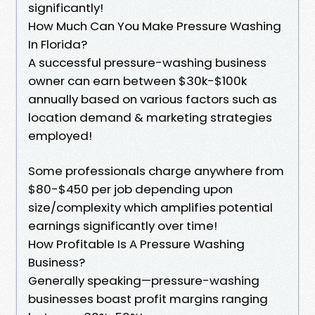
significantly!
How Much Can You Make Pressure Washing
In Florida?
A successful pressure-washing business
owner can earn between $30k-$100k
annually based on various factors such as
location demand & marketing strategies
employed!
Some professionals charge anywhere from
$80-$450 per job depending upon
size/complexity which amplifies potential
earnings significantly over time!
How Profitable Is A Pressure Washing
Business?
Generally speaking—pressure-washing
businesses boast profit margins ranging