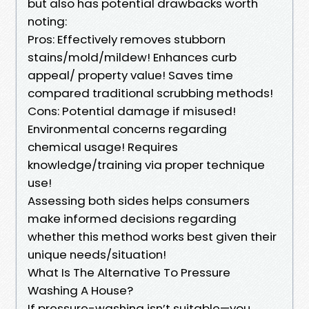
but also has potential drawbacks worth
noting:
Pros: Effectively removes stubborn
stains/mold/mildew! Enhances curb
appeal/ property value! Saves time
compared traditional scrubbing methods!
Cons: Potential damage if misused!
Environmental concerns regarding
chemical usage! Requires
knowledge/training via proper technique
use!
Assessing both sides helps consumers
make informed decisions regarding
whether this method works best given their
unique needs/situation!
What Is The Alternative To Pressure
Washing A House?
If pressure-washing isn’t suitable—you