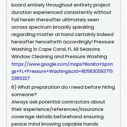
board entirely throughout entirety project
duration experienced consistently without
fail herein thereafter ultimately seen
across spectrum broadly speaking
regarding matter at hand certainly indeed
hereafter henceforth accordingly! Pressure
Washing in Cape Coral, FL All Seasons
Window Cleaning and Pressure Washing
https://www.google.com/maps?Bonita+Sprin
gs+FL+Pressure+Washing&cid=905830593715
2385327
6) What preparation do I need before hiring
someone?
Always ask potential contractors about
their experience/references/insurance
coverage details beforehand ensuring
peace mind knowing capable hands