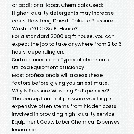
or additional labor. Chemicals Used:
Higher-quality detergents may increase
costs. How Long Does It Take to Pressure
Wash a 2000 Sq Ft House?
For a standard 2000 sq ft house, you can
expect the job to take anywhere from 2 to 6
hours, depending on:
Surface conditions Types of chemicals
utilized Equipment efficiency
Most professionals will assess these
factors before giving you an estimate.
Why Is Pressure Washing So Expensive?
The perception that pressure washing is
expensive often stems from hidden costs
involved in providing high-quality service:
Equipment Costs Labor Chemical Expenses
Insurance