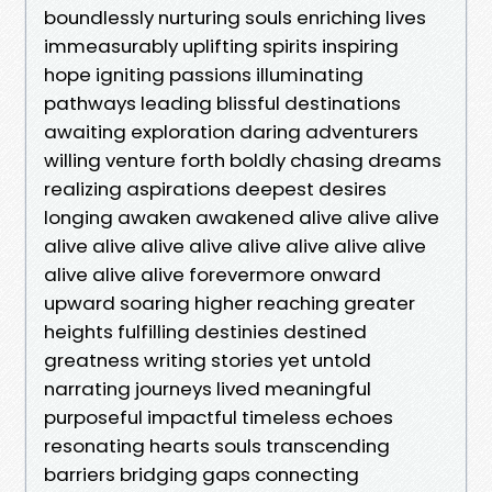
boundlessly nurturing souls enriching lives
immeasurably uplifting spirits inspiring
hope igniting passions illuminating
pathways leading blissful destinations
awaiting exploration daring adventurers
willing venture forth boldly chasing dreams
realizing aspirations deepest desires
longing awaken awakened alive alive alive
alive alive alive alive alive alive alive alive
alive alive alive forevermore onward
upward soaring higher reaching greater
heights fulfilling destinies destined
greatness writing stories yet untold
narrating journeys lived meaningful
purposeful impactful timeless echoes
resonating hearts souls transcending
barriers bridging gaps connecting