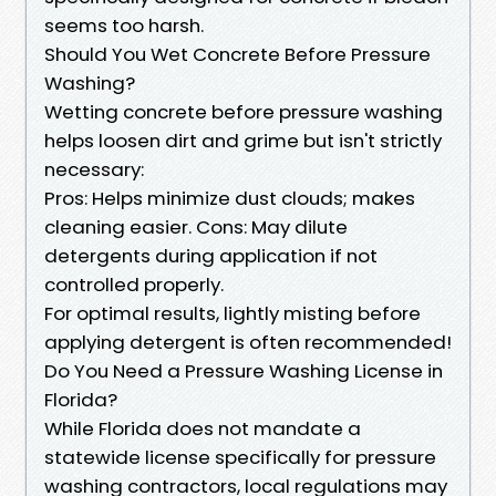
seems too harsh.
Should You Wet Concrete Before Pressure
Washing?
Wetting concrete before pressure washing
helps loosen dirt and grime but isn't strictly
necessary:
Pros: Helps minimize dust clouds; makes
cleaning easier. Cons: May dilute
detergents during application if not
controlled properly.
For optimal results, lightly misting before
applying detergent is often recommended!
Do You Need a Pressure Washing License in
Florida?
While Florida does not mandate a
statewide license specifically for pressure
washing contractors, local regulations may