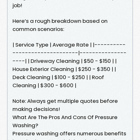
job!
Here’s a rough breakdown based on
common scenarios:
| Service Type | Average Rate | |----------
---------------------|---------------
----| | Driveway Cleaning | $50 - $150 | |
House Exterior Cleaning | $250 - $350 | |
Deck Cleaning | $100 - $250 | | Roof
Cleaning | $300 - $600 |
Note: Always get multiple quotes before
making decisions!
What Are The Pros And Cons Of Pressure
Washing?
Pressure washing offers numerous benefits