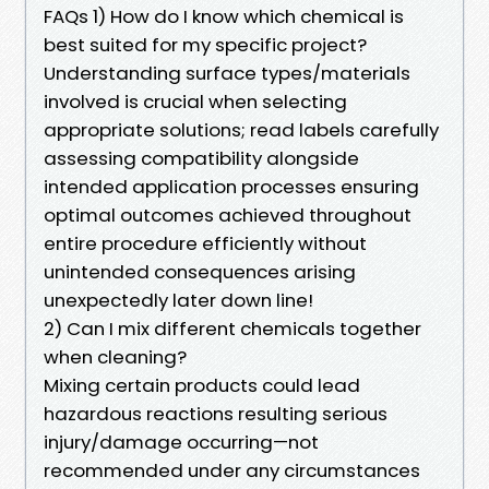
FAQs 1) How do I know which chemical is
best suited for my specific project?
Understanding surface types/materials
involved is crucial when selecting
appropriate solutions; read labels carefully
assessing compatibility alongside
intended application processes ensuring
optimal outcomes achieved throughout
entire procedure efficiently without
unintended consequences arising
unexpectedly later down line!
2) Can I mix different chemicals together
when cleaning?
Mixing certain products could lead
hazardous reactions resulting serious
injury/damage occurring—not
recommended under any circumstances