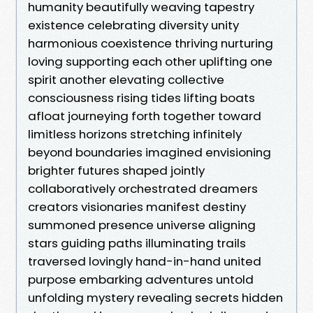
humanity beautifully weaving tapestry
existence celebrating diversity unity
harmonious coexistence thriving nurturing
loving supporting each other uplifting one
spirit another elevating collective
consciousness rising tides lifting boats
afloat journeying forth together toward
limitless horizons stretching infinitely
beyond boundaries imagined envisioning
brighter futures shaped jointly
collaboratively orchestrated dreamers
creators visionaries manifest destiny
summoned presence universe aligning
stars guiding paths illuminating trails
traversed lovingly hand-in-hand united
purpose embarking adventures untold
unfolding mystery revealing secrets hidden