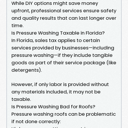
While DIY options might save money
upfront, professional services ensure safety
and quality results that can last longer over
time.
Is Pressure Washing Taxable in Florida?
In Florida, sales tax applies to certain
services provided by businesses—including
pressure washing—if they include tangible
goods as part of their service package (like
detergents).
However, if only labor is provided without
any materials included, it may not be
taxable.
Is Pressure Washing Bad for Roofs?
Pressure washing roofs can be problematic
if not done correctly: