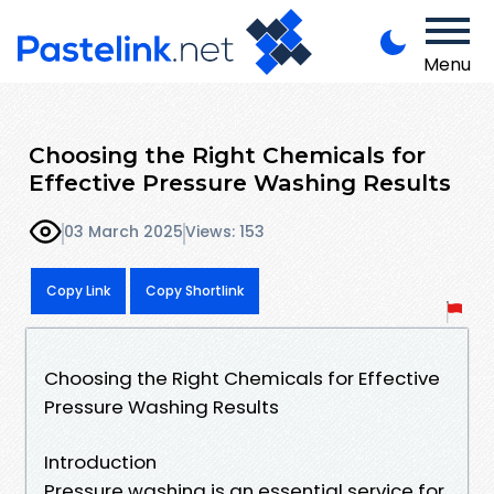
Menu
Choosing the Right Chemicals for
Effective Pressure Washing Results
03 March 2025
Views: 153
Copy Link
Copy Shortlink
Choosing the Right Chemicals for Effective
Pressure Washing Results
Introduction
Pressure washing is an essential service for