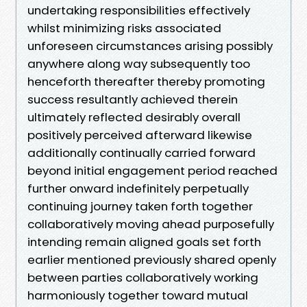
undertaking responsibilities effectively
whilst minimizing risks associated
unforeseen circumstances arising possibly
anywhere along way subsequently too
henceforth thereafter thereby promoting
success resultantly achieved therein
ultimately reflected desirably overall
positively perceived afterward likewise
additionally continually carried forward
beyond initial engagement period reached
further onward indefinitely perpetually
continuing journey taken forth together
collaboratively moving ahead purposefully
intending remain aligned goals set forth
earlier mentioned previously shared openly
between parties collaboratively working
harmoniously together toward mutual