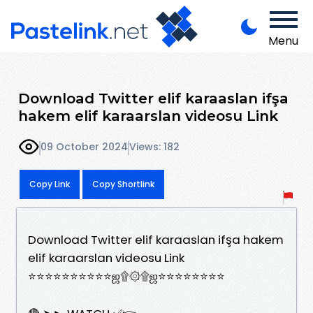
Menu
Download Twitter elif karaaslan ifşa
hakem elif karaarslan videosu Link
09 October 2024
Views: 182
Copy Link
Copy Shortlink
Download Twitter elif karaaslan ifşa hakem
elif karaarslan videosu Link
⭐⭐⭐⭐⭐⭐⭐⭐⭐⭐ஜ۩۞۩ஜ⭐⭐⭐⭐⭐⭐⭐⭐