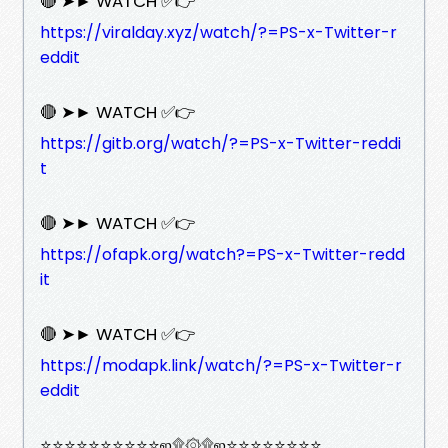
🔴 ➤► WATCH ✅👉
https://viralday.xyz/watch/?=PS-x-Twitter-r
eddit
🔴 ➤► WATCH ✅👉
https://gitb.org/watch/?=PS-x-Twitter-reddi
t
🔴 ➤► WATCH ✅👉
https://ofapk.org/watch?=PS-x-Twitter-redd
it
🔴 ➤► WATCH ✅👉
https://modapk.link/watch/?=PS-x-Twitter-r
eddit
⭐⭐⭐⭐⭐⭐⭐⭐⭐⭐ஜ۩۞۩ஜ⭐⭐⭐⭐⭐⭐⭐⭐