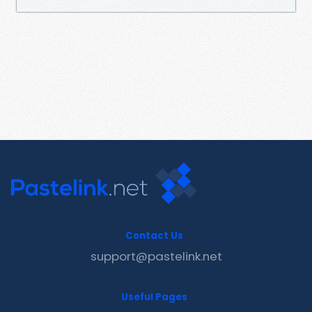
Contact Us
support@pastelink.net
Useful Pages