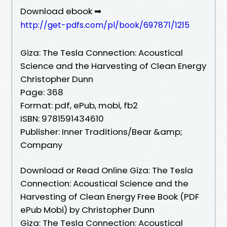
Download ebook ➡
http://get-pdfs.com/pl/book/697871/1215
Giza: The Tesla Connection: Acoustical
Science and the Harvesting of Clean Energy
Christopher Dunn
Page: 368
Format: pdf, ePub, mobi, fb2
ISBN: 9781591434610
Publisher: Inner Traditions/Bear &amp;
Company
Download or Read Online Giza: The Tesla
Connection: Acoustical Science and the
Harvesting of Clean Energy Free Book (PDF
ePub Mobi) by Christopher Dunn
Giza: The Tesla Connection: Acoustical