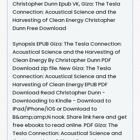
Christopher Dunn Epub VK, Giza: The Tesla
Connection: Acoustical Science and the
Harvesting of Clean Energy Christopher
Dunn Free Download
Synopsis EPUB Giza: The Tesla Connection:
Acoustical Science and the Harvesting of
Clean Energy By Christopher Dunn PDF
Download zip file. New Giza: The Tesla
Connection: Acoustical Science and the
Harvesting of Clean Energy EPUB PDF
Download Read Christopher Dunn -
Downloading to Kindle - Download to
iPad/iPhone/iOS or Download to
B&amp;amp;N nook. Share link here and get
free ebooks to read online. PDF Giza: The
Tesla Connection: Acoustical Science and