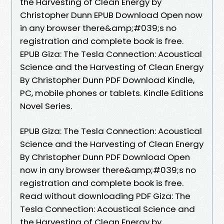
the Harvesting of Clean Energy by
Christopher Dunn EPUB Download Open now
in any browser there&amp;#039;s no
registration and complete book is free.
EPUB Giza: The Tesla Connection: Acoustical
Science and the Harvesting of Clean Energy
By Christopher Dunn PDF Download Kindle,
PC, mobile phones or tablets. Kindle Editions
Novel Series.
EPUB Giza: The Tesla Connection: Acoustical
Science and the Harvesting of Clean Energy
By Christopher Dunn PDF Download Open
now in any browser there&amp;#039;s no
registration and complete book is free.
Read without downloading PDF Giza: The
Tesla Connection: Acoustical Science and
the Harvesting of Clean Energy by