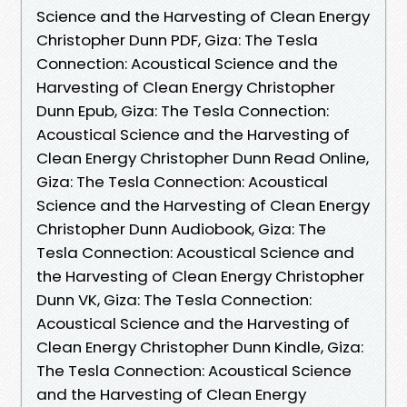
Science and the Harvesting of Clean Energy
Christopher Dunn PDF, Giza: The Tesla
Connection: Acoustical Science and the
Harvesting of Clean Energy Christopher
Dunn Epub, Giza: The Tesla Connection:
Acoustical Science and the Harvesting of
Clean Energy Christopher Dunn Read Online,
Giza: The Tesla Connection: Acoustical
Science and the Harvesting of Clean Energy
Christopher Dunn Audiobook, Giza: The
Tesla Connection: Acoustical Science and
the Harvesting of Clean Energy Christopher
Dunn VK, Giza: The Tesla Connection:
Acoustical Science and the Harvesting of
Clean Energy Christopher Dunn Kindle, Giza:
The Tesla Connection: Acoustical Science
and the Harvesting of Clean Energy