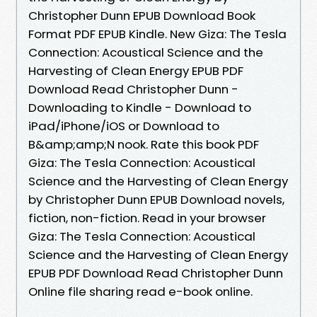
Christopher Dunn EPUB Download Book
Format PDF EPUB Kindle. New Giza: The Tesla
Connection: Acoustical Science and the
Harvesting of Clean Energy EPUB PDF
Download Read Christopher Dunn -
Downloading to Kindle - Download to
iPad/iPhone/iOS or Download to
B&amp;amp;N nook. Rate this book PDF
Giza: The Tesla Connection: Acoustical
Science and the Harvesting of Clean Energy
by Christopher Dunn EPUB Download novels,
fiction, non-fiction. Read in your browser
Giza: The Tesla Connection: Acoustical
Science and the Harvesting of Clean Energy
EPUB PDF Download Read Christopher Dunn
Online file sharing read e-book online.