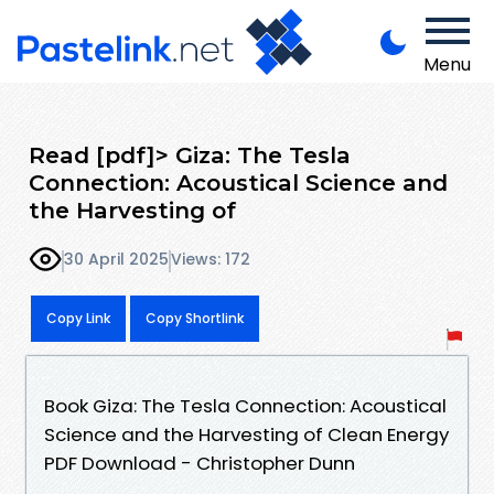
Menu
Read [pdf]> Giza: The Tesla
Connection: Acoustical Science and
the Harvesting of
30 April 2025
Views: 172
Copy Link
Copy Shortlink
Book Giza: The Tesla Connection: Acoustical
Science and the Harvesting of Clean Energy
PDF Download - Christopher Dunn