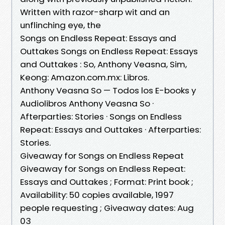
Written with razor-sharp wit and an
unflinching eye, the
Songs on Endless Repeat: Essays and
Outtakes Songs on Endless Repeat: Essays
and Outtakes : So, Anthony Veasna, Sim,
Keong: Amazon.com.mx: Libros.
Anthony Veasna So — Todos los E-books y
Audiolibros Anthony Veasna So ·
Afterparties: Stories · Songs on Endless
Repeat: Essays and Outtakes · Afterparties:
Stories.
Giveaway for Songs on Endless Repeat
Giveaway for Songs on Endless Repeat:
Essays and Outtakes ; Format: Print book ;
Availability: 50 copies available, 1997
people requesting ; Giveaway dates: Aug
03