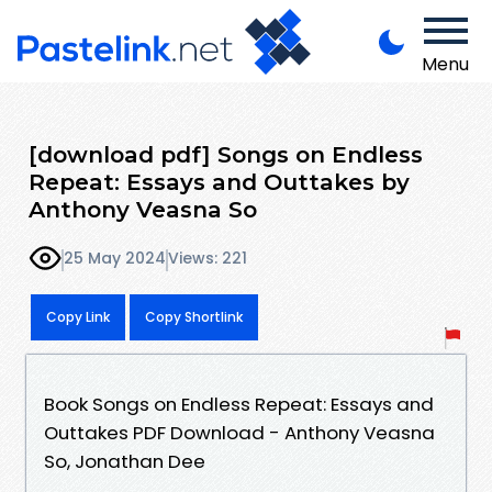
Menu
[download pdf] Songs on Endless
Repeat: Essays and Outtakes by
Anthony Veasna So
25 May 2024
Views: 221
Copy Link
Copy Shortlink
Book Songs on Endless Repeat: Essays and
Outtakes PDF Download - Anthony Veasna
So, Jonathan Dee