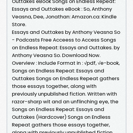
Outtakes eBook Songs on Endless Repeat:
Essays and Outtakes eBook : So, Anthony
Veasna, Dee, Jonathan: Amazon.ca: Kindle
Store.
Essays and Outtakes by Anthony Veasna So
- Podcasts Free Acceess to Access Songs
on Endless Repeat: Essays and Outtakes. by
Anthony Veasna So. Download Now.
Overview : Include Format in : √pdf, √e-book,
Songs on Endless Repeat: Essays and
Outtakes Songs on Endless Repeat gathers
those essays together, along with
previously unpublished fiction. Written with
razor-sharp wit and an unflinching eye, the
Songs on Endless Repeat: Essays and
Outtakes (Hardcover) Songs on Endless
Repeat gathers those essays together,
along with previously unpublished fiction.