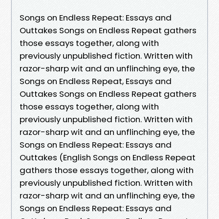
Songs on Endless Repeat: Essays and
Outtakes Songs on Endless Repeat gathers
those essays together, along with
previously unpublished fiction. Written with
razor-sharp wit and an unflinching eye, the
Songs on Endless Repeat, Essays and
Outtakes Songs on Endless Repeat gathers
those essays together, along with
previously unpublished fiction. Written with
razor-sharp wit and an unflinching eye, the
Songs on Endless Repeat: Essays and
Outtakes (English Songs on Endless Repeat
gathers those essays together, along with
previously unpublished fiction. Written with
razor-sharp wit and an unflinching eye, the
Songs on Endless Repeat: Essays and