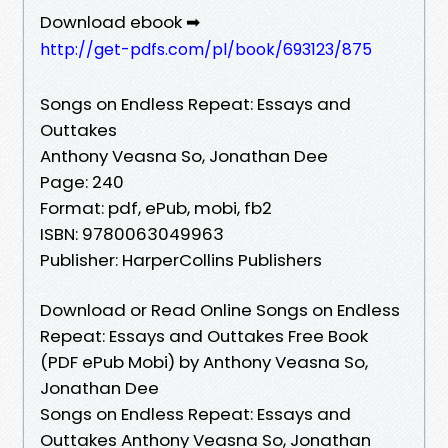
Download ebook ➡
http://get-pdfs.com/pl/book/693123/875
Songs on Endless Repeat: Essays and
Outtakes
Anthony Veasna So, Jonathan Dee
Page: 240
Format: pdf, ePub, mobi, fb2
ISBN: 9780063049963
Publisher: HarperCollins Publishers
Download or Read Online Songs on Endless
Repeat: Essays and Outtakes Free Book
(PDF ePub Mobi) by Anthony Veasna So,
Jonathan Dee
Songs on Endless Repeat: Essays and
Outtakes Anthony Veasna So, Jonathan