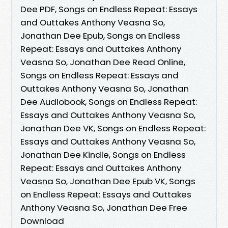
Dee PDF, Songs on Endless Repeat: Essays
and Outtakes Anthony Veasna So,
Jonathan Dee Epub, Songs on Endless
Repeat: Essays and Outtakes Anthony
Veasna So, Jonathan Dee Read Online,
Songs on Endless Repeat: Essays and
Outtakes Anthony Veasna So, Jonathan
Dee Audiobook, Songs on Endless Repeat:
Essays and Outtakes Anthony Veasna So,
Jonathan Dee VK, Songs on Endless Repeat:
Essays and Outtakes Anthony Veasna So,
Jonathan Dee Kindle, Songs on Endless
Repeat: Essays and Outtakes Anthony
Veasna So, Jonathan Dee Epub VK, Songs
on Endless Repeat: Essays and Outtakes
Anthony Veasna So, Jonathan Dee Free
Download