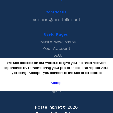
Contact Us
support@pastelink.net
Useful Pages
Create New Paste
Your Account
F.A.Q.
Recent
We use cookies on our website to give you the most relevant
Contact
experience by remembering your preferences and repeat visits.
By clicking “Accept”, you consent to the use of all cookies.
Accept
Pastelink.net © 2026