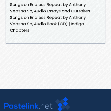
Songs on Endless Repeat by Anthony
Veasna So, Audio Essays and Outtakes |
Songs on Endless Repeat by Anthony
Veasna So, Audio Book (CD) | Indigo
Chapters.