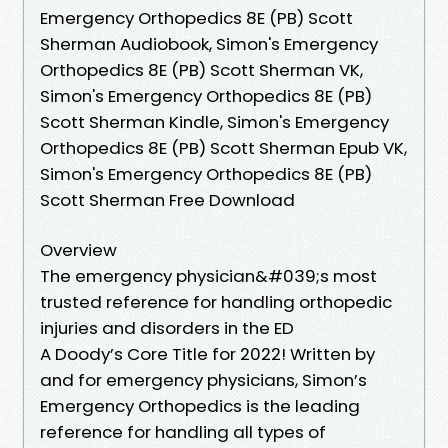
Emergency Orthopedics 8E (PB) Scott
Sherman Audiobook, Simon's Emergency
Orthopedics 8E (PB) Scott Sherman VK,
Simon's Emergency Orthopedics 8E (PB)
Scott Sherman Kindle, Simon's Emergency
Orthopedics 8E (PB) Scott Sherman Epub VK,
Simon's Emergency Orthopedics 8E (PB)
Scott Sherman Free Download
Overview
The emergency physician&#039;s most
trusted reference for handling orthopedic
injuries and disorders in the ED
A Doody’s Core Title for 2022! Written by
and for emergency physicians, Simon’s
Emergency Orthopedics is the leading
reference for handling all types of