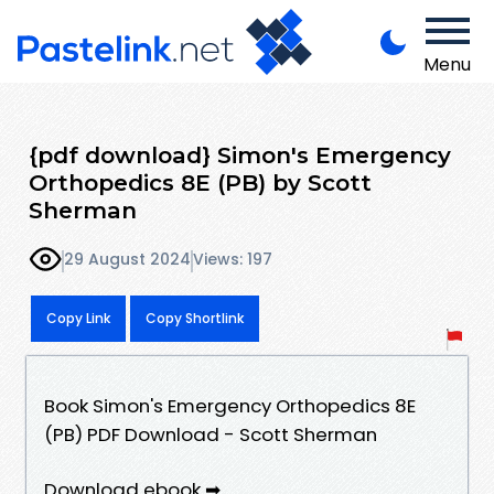
Menu
{pdf download} Simon's Emergency
Orthopedics 8E (PB) by Scott
Sherman
29 August 2024
Views: 197
Copy Link
Copy Shortlink
Book Simon's Emergency Orthopedics 8E
(PB) PDF Download - Scott Sherman
Download ebook ➡