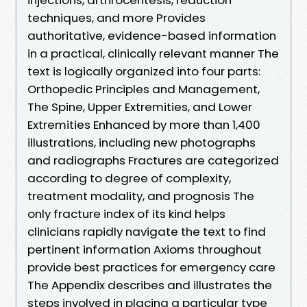
techniques, and more Provides
authoritative, evidence-based information
in a practical, clinically relevant manner The
text is logically organized into four parts:
Orthopedic Principles and Management,
The Spine, Upper Extremities, and Lower
Extremities Enhanced by more than 1,400
illustrations, including new photographs
and radiographs Fractures are categorized
according to degree of complexity,
treatment modality, and prognosis The
only fracture index of its kind helps
clinicians rapidly navigate the text to find
pertinent information Axioms throughout
provide best practices for emergency care
The Appendix describes and illustrates the
steps involved in placing a particular type