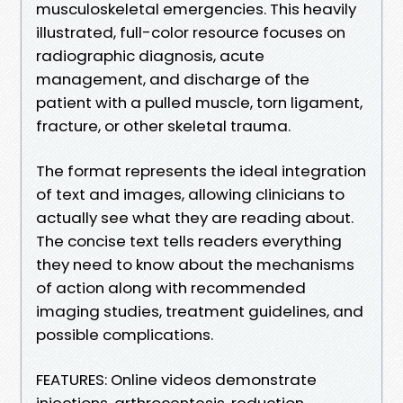
musculoskeletal emergencies. This heavily
illustrated, full-color resource focuses on
radiographic diagnosis, acute
management, and discharge of the
patient with a pulled muscle, torn ligament,
fracture, or other skeletal trauma.
The format represents the ideal integration
of text and images, allowing clinicians to
actually see what they are reading about.
The concise text tells readers everything
they need to know about the mechanisms
of action along with recommended
imaging studies, treatment guidelines, and
possible complications.
FEATURES: Online videos demonstrate
injections, arthrocentesis, reduction