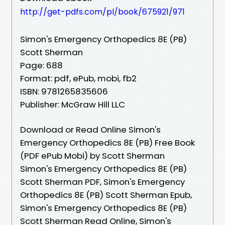
http://get-pdfs.com/pl/book/675921/971
Simon's Emergency Orthopedics 8E (PB)
Scott Sherman
Page: 688
Format: pdf, ePub, mobi, fb2
ISBN: 9781265835606
Publisher: McGraw Hill LLC
Download or Read Online Simon's
Emergency Orthopedics 8E (PB) Free Book
(PDF ePub Mobi) by Scott Sherman
Simon's Emergency Orthopedics 8E (PB)
Scott Sherman PDF, Simon's Emergency
Orthopedics 8E (PB) Scott Sherman Epub,
Simon's Emergency Orthopedics 8E (PB)
Scott Sherman Read Online, Simon's