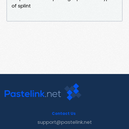
of splint
Contact Us
support@pastelink.net