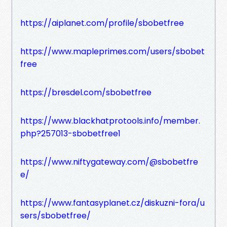
https://aiplanet.com/profile/sbobetfree
https://www.mapleprimes.com/users/sbobet
free
https://bresdel.com/sbobetfree
https://www.blackhatprotools.info/member.
php?257013-sbobetfree1
https://www.niftygateway.com/@sbobetfre
e/
https://www.fantasyplanet.cz/diskuzni-fora/u
sers/sbobetfree/