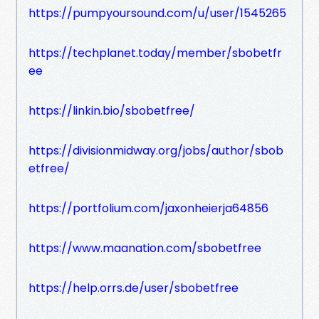
https://pumpyoursound.com/u/user/1545265
https://techplanet.today/member/sbobetfr
ee
https://linkin.bio/sbobetfree/
https://divisionmidway.org/jobs/author/sbob
etfree/
https://portfolium.com/jaxonheierja64856
https://www.maanation.com/sbobetfree
https://help.orrs.de/user/sbobetfree