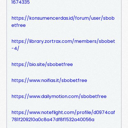
1674335
https://konsumencerdas.id/forum/user/sbob
etfree
https://library.zortrax.com/members/sbobet
-4/
https://bio.site/sbobetfree
https://www.noifias.it/sbobetfree
https://www.dailymotion.com/sbobetfree
https://www.noteflight.com/profile/d0974caf
781f209210a0c8a47df8f1532a40056a