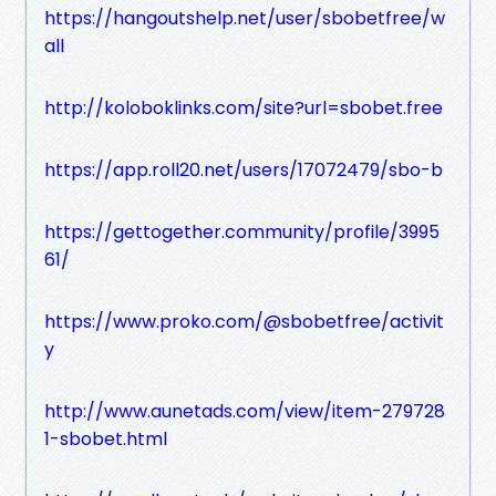
https://hangoutshelp.net/user/sbobetfree/w
all
http://koloboklinks.com/site?url=sbobet.free
https://app.roll20.net/users/17072479/sbo-b
https://gettogether.community/profile/3995
61/
https://www.proko.com/@sbobetfree/activit
y
http://www.aunetads.com/view/item-279728
1-sbobet.html