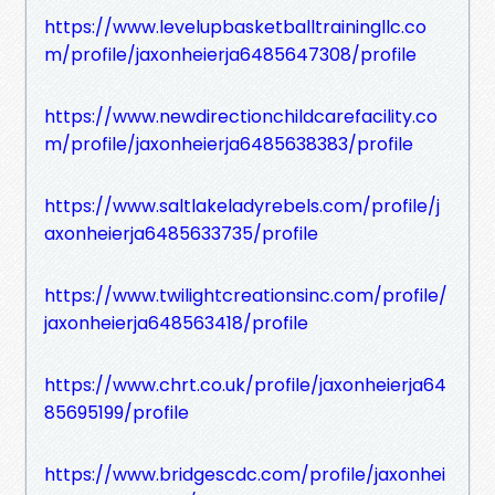
https://www.levelupbasketballtrainingllc.co
m/profile/jaxonheierja6485647308/profile
https://www.newdirectionchildcarefacility.co
m/profile/jaxonheierja6485638383/profile
https://www.saltlakeladyrebels.com/profile/j
axonheierja6485633735/profile
https://www.twilightcreationsinc.com/profile/
jaxonheierja648563418/profile
https://www.chrt.co.uk/profile/jaxonheierja64
85695199/profile
https://www.bridgescdc.com/profile/jaxonhei