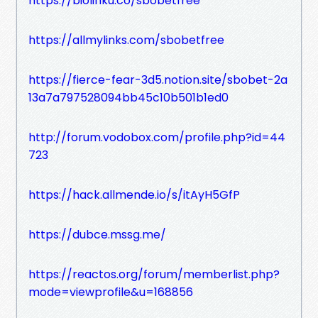
https://biolinku.co/sbobetfree
https://allmylinks.com/sbobetfree
https://fierce-fear-3d5.notion.site/sbobet-2a
13a7a797528094bb45c10b501b1ed0
http://forum.vodobox.com/profile.php?id=44
723
https://hack.allmende.io/s/itAyH5GfP
https://dubce.mssg.me/
https://reactos.org/forum/memberlist.php?
mode=viewprofile&u=168856