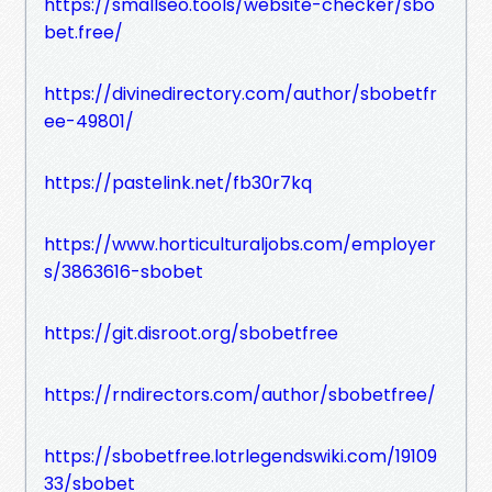
https://smallseo.tools/website-checker/sbo
bet.free/
https://divinedirectory.com/author/sbobetfr
ee-49801/
https://pastelink.net/fb30r7kq
https://www.horticulturaljobs.com/employer
s/3863616-sbobet
https://git.disroot.org/sbobetfree
https://rndirectors.com/author/sbobetfree/
https://sbobetfree.lotrlegendswiki.com/19109
33/sbobet