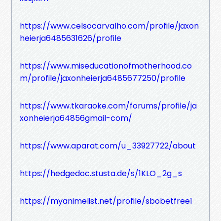
https://www.celsocarvalho.com/profile/jaxon
heierja6485631626/profile
https://www.miseducationofmotherhood.co
m/profile/jaxonheierja6485677250/profile
https://www.tkaraoke.com/forums/profile/ja
xonheierja64856gmail-com/
https://www.aparat.com/u_33927722/about
https://hedgedoc.stusta.de/s/1KLO_2g_s
https://myanimelist.net/profile/sbobetfree1