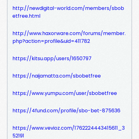
http://newdigital-world.com/members/sbob
etfree.html
http://www.haxorware.com/forums/member.
php?action=profile&uid=411782
https://kitsu.app/users/1650797
https://naijamatta.com/sbobetfree
https://www.yumpu.com/user/sbobetfree
https://4fund.com/profile/sbo-bet-875636
https://www.vevioz.com/1762224443415611_3
52191