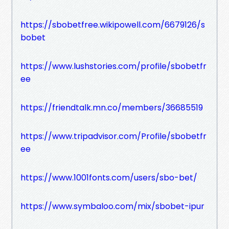
https://sbobetfree.wikipowell.com/6679126/s
bobet
https://www.lushstories.com/profile/sbobetfr
ee
https://friendtalk.mn.co/members/36685519
https://www.tripadvisor.com/Profile/sbobetfr
ee
https://www.1001fonts.com/users/sbo-bet/
https://www.symbaloo.com/mix/sbobet-ipur