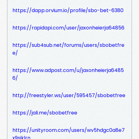
https://dapp.orvium.io/profile/sbo-bet-6380
https://rapidapi.com/user/jaxonheierja64856
https://sub4sub.net/forums/users/sbobetfre
e/
https://www.adpost.com/u/jaxonheierja6485
6/
http://freestyler.ws/user/595457/sbobetfree
https://jali.me/sbobetfree
https://unityroom.com/users/wv5hdgc0a8e7
x9sjklrn