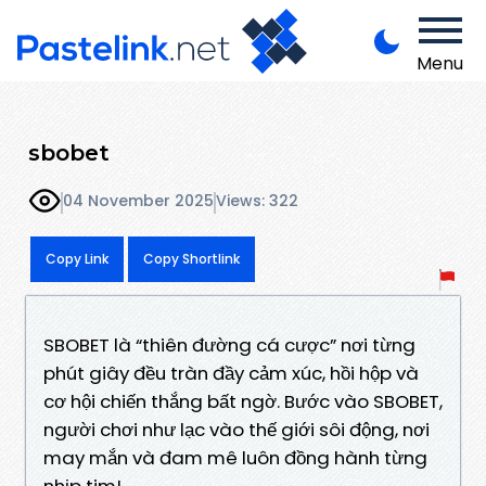
Menu
sbobet
04 November 2025
Views: 322
Copy Link
Copy Shortlink
SBOBET là “thiên đường cá cược” nơi từng
phút giây đều tràn đầy cảm xúc, hồi hộp và
cơ hội chiến thắng bất ngờ. Bước vào SBOBET,
người chơi như lạc vào thế giới sôi động, nơi
may mắn và đam mê luôn đồng hành từng
nhịp tim!