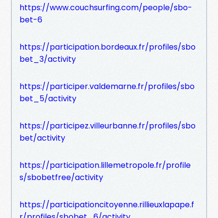
https://www.couchsurfing.com/people/sbo-
bet-6
https://participation.bordeaux.fr/profiles/sbo
bet_3/activity
https://participer.valdemarne.fr/profiles/sbo
bet_5/activity
https://participez.villeurbanne.fr/profiles/sbo
bet/activity
https://participation.lillemetropole.fr/profile
s/sbobetfree/activity
https://participationcitoyenne.rillieuxlapape.f
r/profiles/sbobet_6/activity