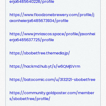
erja6485640228/profile
https://www.floodzonebrewery.com/profile/j
axonheierja6485673934/profile
https://www.jmriascos.space/profile/jaxonhei
erja6485637725/profile
https://sbobetfree.themedia.jp/
https://hackmd.hub.yt/s/w6QMjSVrm
https://batocomic.com/u/3132121-sbobetfree
https://community.goldposter.com/member
s/sbobetfree/profile/