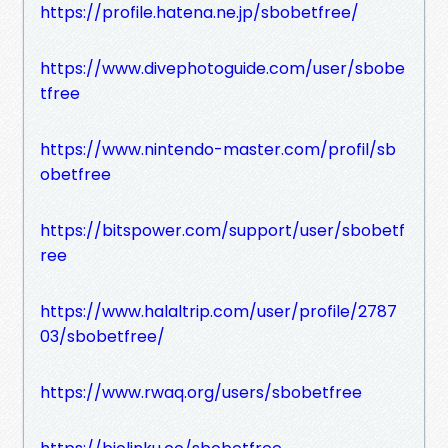
https://profile.hatena.ne.jp/sbobetfree/
https://www.divephotoguide.com/user/sbobe
tfree
https://www.nintendo-master.com/profil/sb
obetfree
https://bitspower.com/support/user/sbobetf
ree
https://www.halaltrip.com/user/profile/2787
03/sbobetfree/
https://www.rwaq.org/users/sbobetfree