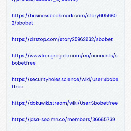
https://businessbookmark.com/story605680
2/sbobet
https://dirstop.com/story25962832/sbobet
https://www.kongregate.com/en/accounts/s
bobetfree
https://securityholes.science/wiki/User:Sbobe
tfree
https://dokuwiki.stream/wiki/User:Sbobetfree
https://jasa-seo.mn.co/members/36685739