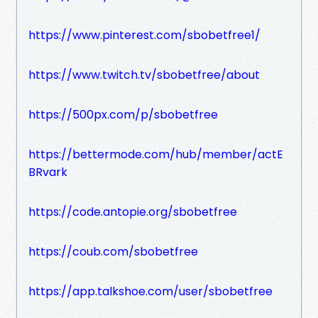
https://www.pinterest.com/sbobetfree1/
https://www.twitch.tv/sbobetfree/about
https://500px.com/p/sbobetfree
https://bettermode.com/hub/member/actE
BRvark
https://code.antopie.org/sbobetfree
https://coub.com/sbobetfree
https://app.talkshoe.com/user/sbobetfree