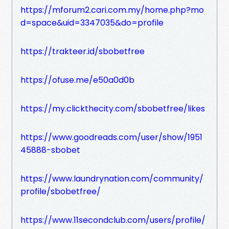
https://mforum2.cari.com.my/home.php?mo
d=space&uid=3347035&do=profile
https://trakteer.id/sbobetfree
https://ofuse.me/e50a0d0b
https://my.clickthecity.com/sbobetfree/likes
https://www.goodreads.com/user/show/1951
45888-sbobet
https://www.laundrynation.com/community/
profile/sbobetfree/
https://www.11secondclub.com/users/profile/