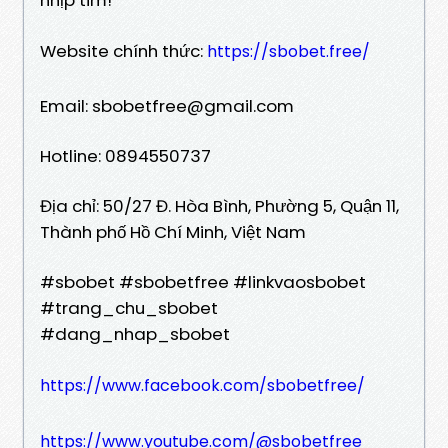
Website chính thức:
https://sbobet.free/
Email: sbobetfree@gmail.com
Hotline: 0894550737
Địa chỉ: 50/27 Đ. Hòa Bình, Phường 5, Quận 11,
Thành phố Hồ Chí Minh, Việt Nam
#sbobet #sbobetfree #linkvaosbobet
#trang_chu_sbobet
#dang_nhap_sbobet
https://www.facebook.com/sbobetfree/
https://www.youtube.com/@sbobetfree