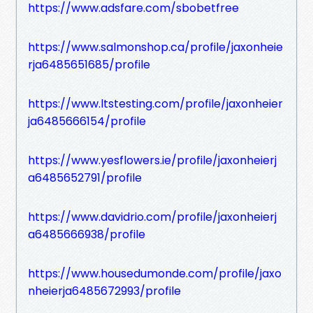
https://www.adsfare.com/sbobetfree
https://www.salmonshop.ca/profile/jaxonheie
rja6485651685/profile
https://www.ltstesting.com/profile/jaxonheier
ja6485666154/profile
https://www.yesflowers.ie/profile/jaxonheierj
a6485652791/profile
https://www.davidrio.com/profile/jaxonheierj
a6485666938/profile
https://www.housedumonde.com/profile/jaxo
nheierja6485672993/profile