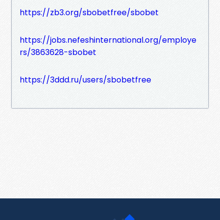
https://zb3.org/sbobetfree/sbobet
https://jobs.nefeshinternational.org/employe
rs/3863628-sbobet
https://3ddd.ru/users/sbobetfree