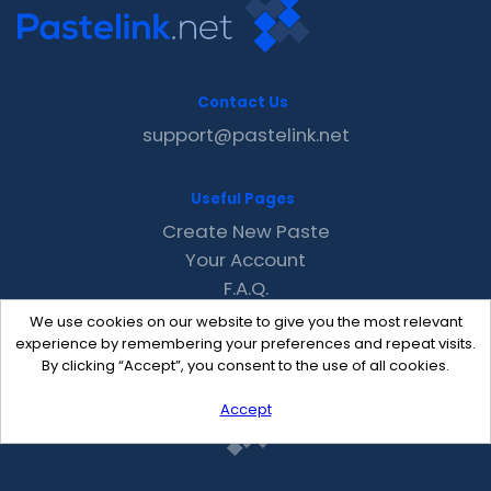
Contact Us
support@pastelink.net
Useful Pages
Create New Paste
Your Account
F.A.Q.
Recent
We use cookies on our website to give you the most relevant
Contact
experience by remembering your preferences and repeat visits.
By clicking “Accept”, you consent to the use of all cookies.
Accept