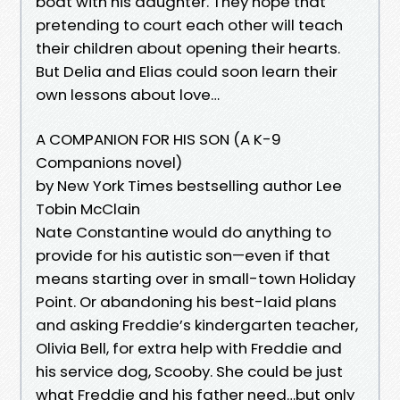
boat with his daughter. They hope that
pretending to court each other will teach
their children about opening their hearts.
But Delia and Elias could soon learn their
own lessons about love…
A COMPANION FOR HIS SON (A K-9
Companions novel)
by New York Times bestselling author Lee
Tobin McClain
Nate Constantine would do anything to
provide for his autistic son—even if that
means starting over in small-town Holiday
Point. Or abandoning his best-laid plans
and asking Freddie’s kindergarten teacher,
Olivia Bell, for extra help with Freddie and
his service dog, Scooby. She could be just
what Freddie and his father need…but only