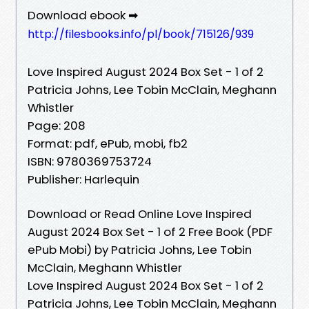
Download ebook ➡
http://filesbooks.info/pl/book/715126/939
Love Inspired August 2024 Box Set - 1 of 2
Patricia Johns, Lee Tobin McClain, Meghann
Whistler
Page: 208
Format: pdf, ePub, mobi, fb2
ISBN: 9780369753724
Publisher: Harlequin
Download or Read Online Love Inspired
August 2024 Box Set - 1 of 2 Free Book (PDF
ePub Mobi) by Patricia Johns, Lee Tobin
McClain, Meghann Whistler
Love Inspired August 2024 Box Set - 1 of 2
Patricia Johns, Lee Tobin McClain, Meghann