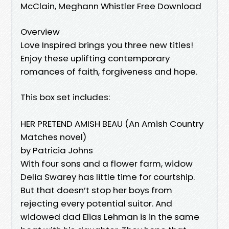
McClain, Meghann Whistler Free Download
Overview
Love Inspired brings you three new titles!
Enjoy these uplifting contemporary
romances of faith, forgiveness and hope.
This box set includes:
HER PRETEND AMISH BEAU (An Amish Country
Matches novel)
by Patricia Johns
With four sons and a flower farm, widow
Delia Swarey has little time for courtship.
But that doesn’t stop her boys from
rejecting every potential suitor. And
widowed dad Elias Lehman is in the same