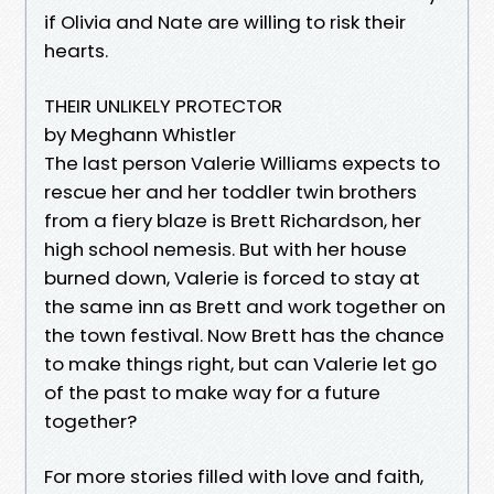
if Olivia and Nate are willing to risk their
hearts.
THEIR UNLIKELY PROTECTOR
by Meghann Whistler
The last person Valerie Williams expects to
rescue her and her toddler twin brothers
from a fiery blaze is Brett Richardson, her
high school nemesis. But with her house
burned down, Valerie is forced to stay at
the same inn as Brett and work together on
the town festival. Now Brett has the chance
to make things right, but can Valerie let go
of the past to make way for a future
together?
For more stories filled with love and faith,