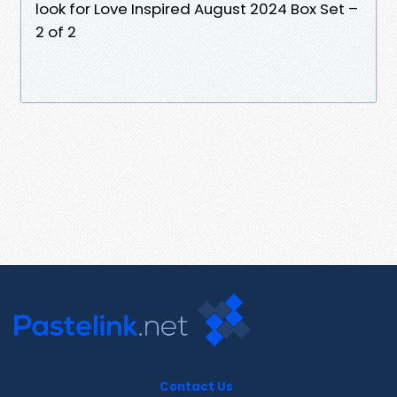
look for Love Inspired August 2024 Box Set –
2 of 2
Contact Us