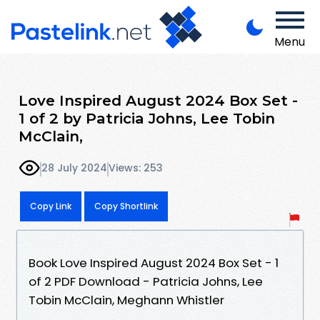
Menu
Love Inspired August 2024 Box Set -
1 of 2 by Patricia Johns, Lee Tobin
McClain,
28 July 2024
Views: 253
Copy Link
Copy Shortlink
Book Love Inspired August 2024 Box Set - 1
of 2 PDF Download - Patricia Johns, Lee
Tobin McClain, Meghann Whistler