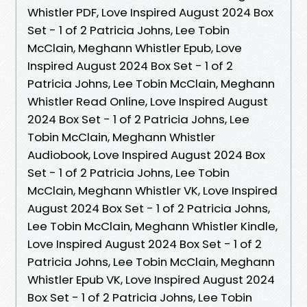
Whistler PDF, Love Inspired August 2024 Box
Set - 1 of 2 Patricia Johns, Lee Tobin
McClain, Meghann Whistler Epub, Love
Inspired August 2024 Box Set - 1 of 2
Patricia Johns, Lee Tobin McClain, Meghann
Whistler Read Online, Love Inspired August
2024 Box Set - 1 of 2 Patricia Johns, Lee
Tobin McClain, Meghann Whistler
Audiobook, Love Inspired August 2024 Box
Set - 1 of 2 Patricia Johns, Lee Tobin
McClain, Meghann Whistler VK, Love Inspired
August 2024 Box Set - 1 of 2 Patricia Johns,
Lee Tobin McClain, Meghann Whistler Kindle,
Love Inspired August 2024 Box Set - 1 of 2
Patricia Johns, Lee Tobin McClain, Meghann
Whistler Epub VK, Love Inspired August 2024
Box Set - 1 of 2 Patricia Johns, Lee Tobin