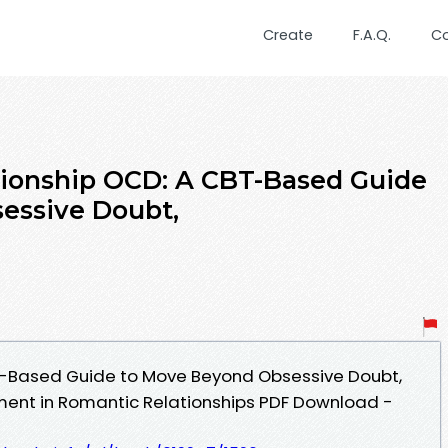
Create
F.A.Q.
C
ionship OCD: A CBT-Based Guide
essive Doubt,
T-Based Guide to Move Beyond Obsessive Doubt,
ment in Romantic Relationships PDF Download -