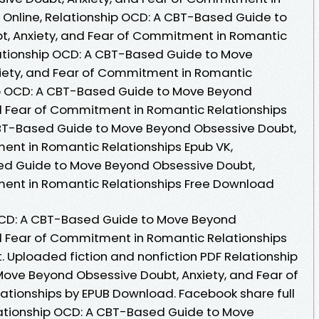
Online, Relationship OCD: A CBT-Based Guide to
, Anxiety, and Fear of Commitment in Romantic
lationship OCD: A CBT-Based Guide to Move
iety, and Fear of Commitment in Romantic
hip OCD: A CBT-Based Guide to Move Beyond
d Fear of Commitment in Romantic Relationships
 CBT-Based Guide to Move Beyond Obsessive Doubt,
ent in Romantic Relationships Epub VK,
ed Guide to Move Beyond Obsessive Doubt,
ment in Romantic Relationships Free Download
OCD: A CBT-Based Guide to Move Beyond
d Fear of Commitment in Romantic Relationships
 Uploaded fiction and nonfiction PDF Relationship
ove Beyond Obsessive Doubt, Anxiety, and Fear of
tionships by EPUB Download. Facebook share full
elationship OCD: A CBT-Based Guide to Move