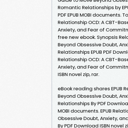
Romantic Relationships by EP
PDF EPUB MOBI documents. Tod
Relationship OCD: A CBT-Bas
Anxiety, and Fear of Commit
free new ebook. Synopsis Re
Beyond Obsessive Doubt, Anx
Relationships EPUB PDF Downloa
Relationship OCD: A CBT-Bas
Anxiety, and Fear of Commit
ISBN novel zip, rar.
eBook reading shares EPUB R
Beyond Obsessive Doubt, Anx
Relationships By PDF Download
MOBI documents. EPUB Relat
Obsessive Doubt, Anxiety, an
By PDF Download ISBN novel z