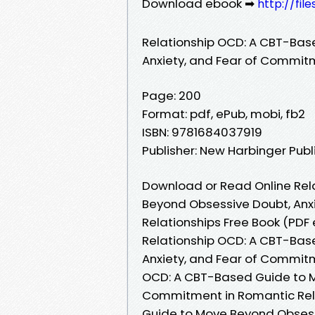
Download ebook ➡
http://fil
Relationship OCD: A CBT-Bas
Anxiety, and Fear of Commit
Page: 200
Format: pdf, ePub, mobi, fb2
ISBN: 9781684037919
Publisher: New Harbinger Publ
Download or Read Online Rel
Beyond Obsessive Doubt, Anx
Relationships Free Book (PDF
Relationship OCD: A CBT-Bas
Anxiety, and Fear of Commitm
OCD: A CBT-Based Guide to M
Commitment in Romantic Rela
Guide to Move Beyond Obsess