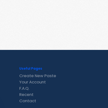
Useful Pages
Create New Paste
Your Account
F.A.Q.
Recent
Contact