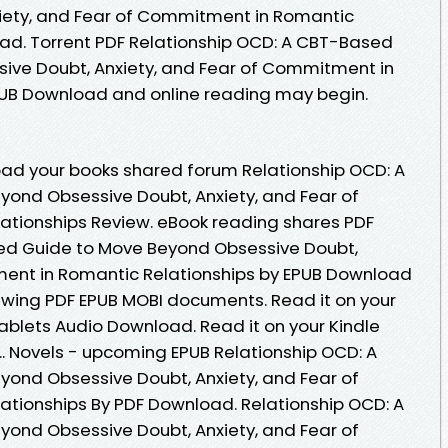
iety, and Fear of Commitment in Romantic
ad. Torrent PDF Relationship OCD: A CBT-Based
ive Doubt, Anxiety, and Fear of Commitment in
PUB Download and online reading may begin.
oad your books shared forum Relationship OCD: A
ond Obsessive Doubt, Anxiety, and Fear of
tionships Review. eBook reading shares PDF
ed Guide to Move Beyond Obsessive Doubt,
ment in Romantic Relationships by EPUB Download
iewing PDF EPUB MOBI documents. Read it on your
tablets Audio Download. Read it on your Kindle
... Novels - upcoming EPUB Relationship OCD: A
ond Obsessive Doubt, Anxiety, and Fear of
tionships By PDF Download. Relationship OCD: A
ond Obsessive Doubt, Anxiety, and Fear of