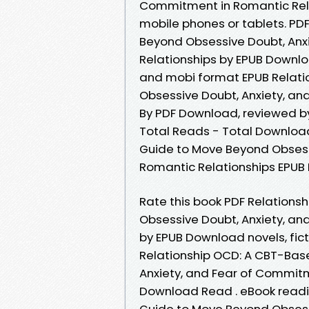
Commitment in Romantic Rela
mobile phones or tablets. PD
Beyond Obsessive Doubt, Anx
Relationships by EPUB Downloa
and mobi format EPUB Relat
Obsessive Doubt, Anxiety, an
By PDF Download, reviewed by 
Total Reads - Total Download
Guide to Move Beyond Obsess
Romantic Relationships EPUB
Rate this book PDF Relation
Obsessive Doubt, Anxiety, an
by EPUB Download novels, fict
Relationship OCD: A CBT-Bas
Anxiety, and Fear of Commitm
Download Read . eBook readi
Guide to Move Beyond Obsess