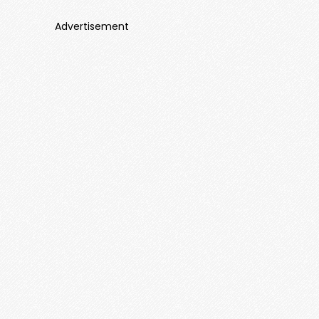
Advertisement