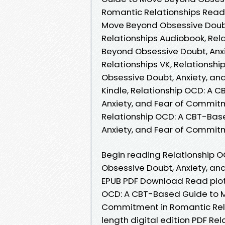
Romantic Relationships Read 
Move Beyond Obsessive Doubt
Relationships Audiobook, Re
Beyond Obsessive Doubt, Anx
Relationships VK, Relations
Obsessive Doubt, Anxiety, an
Kindle, Relationship OCD: A
Anxiety, and Fear of Commitm
Relationship OCD: A CBT-Bas
Anxiety, and Fear of Commit
Begin reading Relationship 
Obsessive Doubt, Anxiety, an
EPUB PDF Download Read plot.
OCD: A CBT-Based Guide to M
Commitment in Romantic Rela
length digital edition PDF R