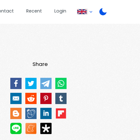
ontact
Recent
Login
Share