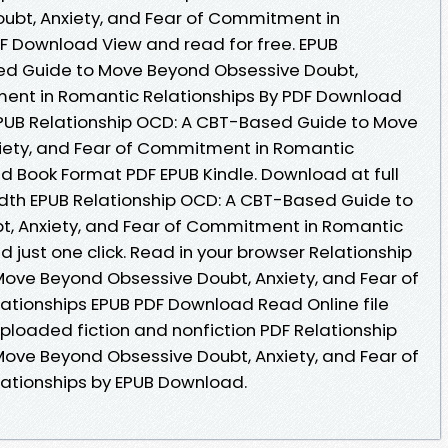
ubt, Anxiety, and Fear of Commitment in
F Download View and read for free. EPUB
ed Guide to Move Beyond Obsessive Doubt,
ment in Romantic Relationships By PDF Download
UB Relationship OCD: A CBT-Based Guide to Move
iety, and Fear of Commitment in Romantic
d Book Format PDF EPUB Kindle. Download at full
dth EPUB Relationship OCD: A CBT-Based Guide to
, Anxiety, and Fear of Commitment in Romantic
 just one click. Read in your browser Relationship
ove Beyond Obsessive Doubt, Anxiety, and Fear of
tionships EPUB PDF Download Read Online file
ploaded fiction and nonfiction PDF Relationship
ove Beyond Obsessive Doubt, Anxiety, and Fear of
ationships by EPUB Download.