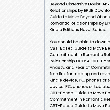
Beyond Obsessive Doubt, Anx
Relationships by EPUB Downlo
Guide to Move Beyond Obsess
Romantic Relationships by E
Kindle Editions Novel Series.
You should be able to downl
CBT-Based Guide to Move Bey
Commitment in Romantic Rela
Relationship OCD: A CBT-Bas
Anxiety, and Fear of Commit
free link for reading and rev
Kindle device, PC, phones or 
device, PC, phones or tablets
CBT-Based Guide to Move Bey
Commitment in Romantic Rela
CBT-Based Guide to Move Bey