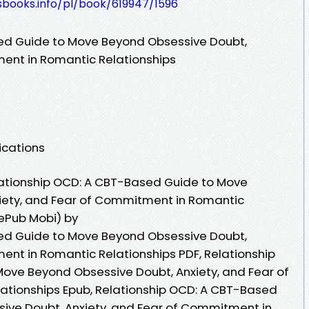
esbooks.info/pl/book/619947/1596
ed Guide to Move Beyond Obsessive Doubt,
ment in Romantic Relationships
ications
ationship OCD: A CBT-Based Guide to Move
iety, and Fear of Commitment in Romantic
 ePub Mobi) by
ed Guide to Move Beyond Obsessive Doubt,
ent in Romantic Relationships PDF, Relationship
ove Beyond Obsessive Doubt, Anxiety, and Fear of
tionships Epub, Relationship OCD: A CBT-Based
ive Doubt, Anxiety, and Fear of Commitment in