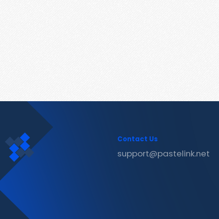
Contact Us
support@pastelink.net