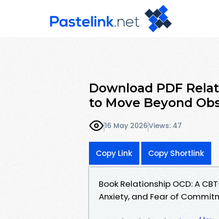
Download PDF Relat
to Move Beyond Obs
16 May 2026
Views: 47
Copy Link
Copy Shortlink
Book Relationship OCD: A CB
Anxiety, and Fear of Commit