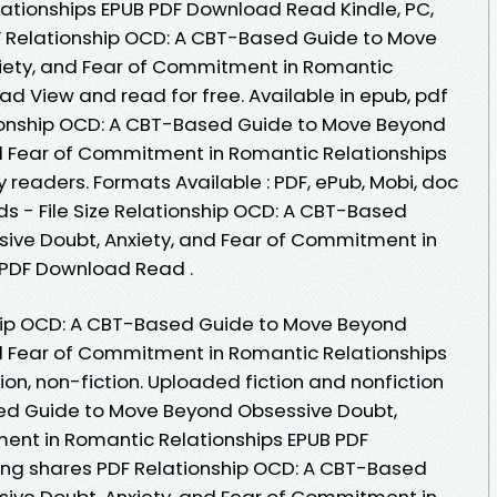
tionships EPUB PDF Download Read Kindle, PC,
F Relationship OCD: A CBT-Based Guide to Move
iety, and Fear of Commitment in Romantic
d View and read for free. Available in epub, pdf
ionship OCD: A CBT-Based Guide to Move Beyond
d Fear of Commitment in Romantic Relationships
readers. Formats Available : PDF, ePub, Mobi, doc
s - File Size Relationship OCD: A CBT-Based
ive Doubt, Anxiety, and Fear of Commitment in
 PDF Download Read .
ship OCD: A CBT-Based Guide to Move Beyond
d Fear of Commitment in Romantic Relationships
ion, non-fiction. Uploaded fiction and nonfiction
ed Guide to Move Beyond Obsessive Doubt,
ent in Romantic Relationships EPUB PDF
ng shares PDF Relationship OCD: A CBT-Based
ive Doubt, Anxiety, and Fear of Commitment in