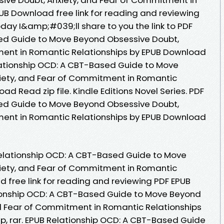
UB Download free link for reading and reviewing
ay I&amp;#039;ll share to you the link to PDF
ed Guide to Move Beyond Obsessive Doubt,
ment in Romantic Relationships by EPUB Download
lationship OCD: A CBT-Based Guide to Move
iety, and Fear of Commitment in Romantic
d Read zip file. Kindle Editions Novel Series. PDF
ed Guide to Move Beyond Obsessive Doubt,
ment in Romantic Relationships by EPUB Download
elationship OCD: A CBT-Based Guide to Move
iety, and Fear of Commitment in Romantic
 free link for reading and reviewing PDF EPUB
ionship OCD: A CBT-Based Guide to Move Beyond
d Fear of Commitment in Romantic Relationships
ip, rar. EPUB Relationship OCD: A CBT-Based Guide