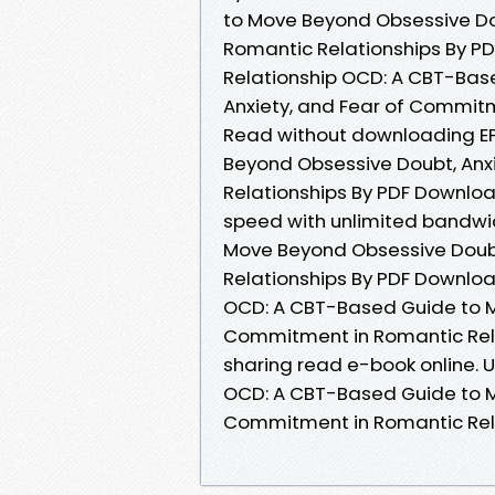
to Move Beyond Obsessive Do
Romantic Relationships By PD
Relationship OCD: A CBT-Bas
Anxiety, and Fear of Commit
Read without downloading EP
Beyond Obsessive Doubt, Anx
Relationships By PDF Downloa
speed with unlimited bandwi
Move Beyond Obsessive Doubt
Relationships By PDF Download
OCD: A CBT-Based Guide to M
Commitment in Romantic Rela
sharing read e-book online. U
OCD: A CBT-Based Guide to M
Commitment in Romantic Rel