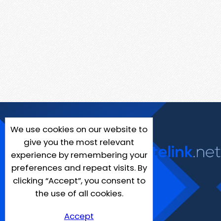
We use cookies on our website to
give you the most relevant
experience by remembering your
preferences and repeat visits. By
clicking “Accept”, you consent to
the use of all cookies.
Accept