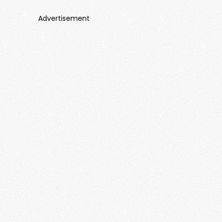
Advertisement