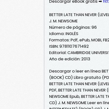
Descargar eBook gratis ➡
htt
BETTER LATE THAN NEVER (LEVE
J. M. NEWSOME
Número de páginas: 96
Idioma: INGLÉS
Formatos: Pdf, ePub, MOBI, FB
ISBN: 9781107671492
Editorial: CAMBRIDGE UNIVERS
Año de edición: 2013
Descargar o leer en línea BET
(BOOK) CD) Libro gratuito (P
BETTER LATE THAN NEVER (LEVE
PDF, BETTER LATE THAN NEVER (
NEWSOME Epub, BETTER LATE TH
CD) J. M. NEWSOME Leer en lín
INTERMEDIATE) (BOOK) CD) J. 