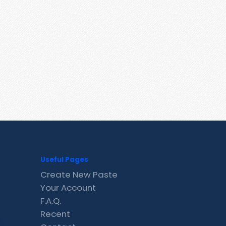
Useful Pages
Create New Paste
Your Account
F.A.Q.
Recent