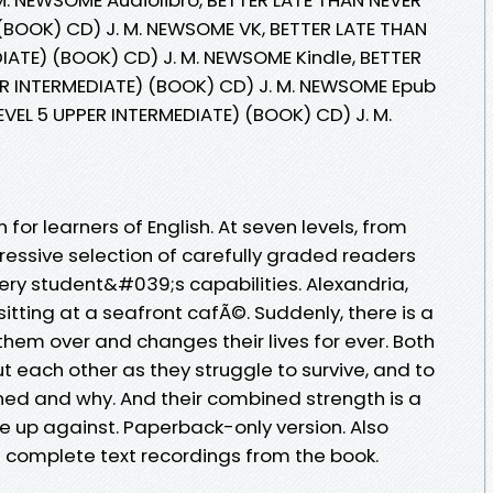
 (BOOK) CD) J. M. NEWSOME VK, BETTER LATE THAN
DIATE) (BOOK) CD) J. M. NEWSOME Kindle, BETTER
ER INTERMEDIATE) (BOOK) CD) J. M. NEWSOME Epub
EVEL 5 UPPER INTERMEDIATE) (BOOK) CD) J. M.
 for learners of English. At seven levels, from
ressive selection of carefully graded readers
very student&#039;s capabilities. Alexandria,
sitting at a seafront cafÃ©. Suddenly, there is a
hem over and changes their lives for ever. Both
ut each other as they struggle to survive, and to
d and why. And their combined strength is a
e up against. Paperback-only version. Also
h complete text recordings from the book.