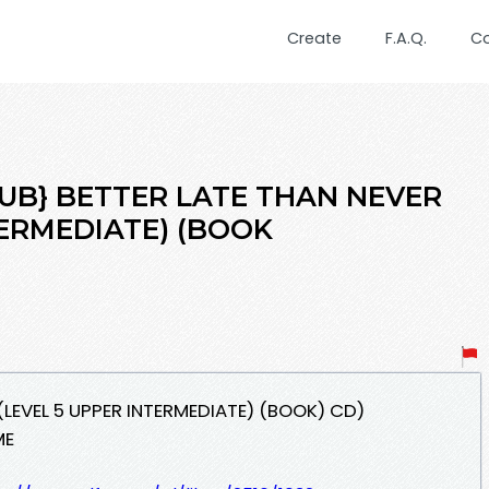
Create
F.A.Q.
C
EPUB} BETTER LATE THAN NEVER
TERMEDIATE) (BOOK
 (LEVEL 5 UPPER INTERMEDIATE) (BOOK) CD)
ME