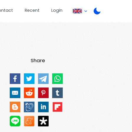
ontact
Recent
Login
Share