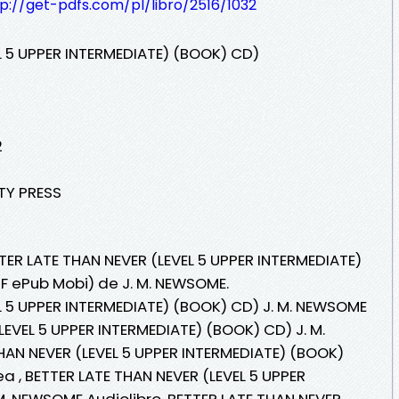
p://get-pdfs.com/pl/libro/2516/1032
L 5 UPPER INTERMEDIATE) (BOOK) CD)
2
ITY PRESS
TER LATE THAN NEVER (LEVEL 5 UPPER INTERMEDIATE)
DF ePub Mobi) de J. M. NEWSOME.
L 5 UPPER INTERMEDIATE) (BOOK) CD) J. M. NEWSOME
LEVEL 5 UPPER INTERMEDIATE) (BOOK) CD) J. M.
AN NEVER (LEVEL 5 UPPER INTERMEDIATE) (BOOK)
ea , BETTER LATE THAN NEVER (LEVEL 5 UPPER
M. NEWSOME Audiolibro, BETTER LATE THAN NEVER