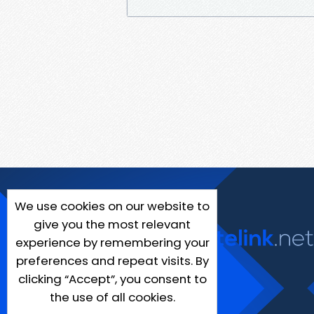
We use cookies on our website to
give you the most relevant
experience by remembering your
preferences and repeat visits. By
clicking “Accept”, you consent to
the use of all cookies.