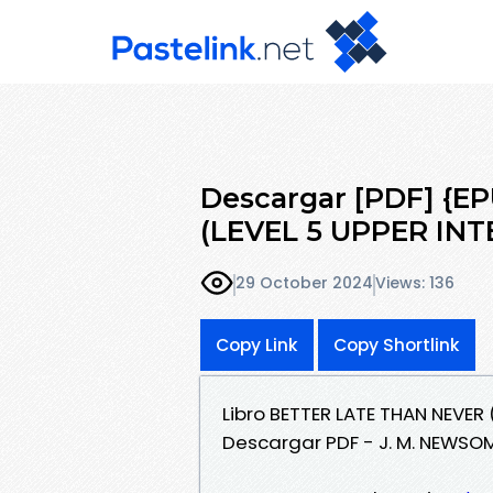
Descargar [PDF] {
(LEVEL 5 UPPER IN
29 October 2024
Views: 136
Copy Link
Copy Shortlink
Libro BETTER LATE THAN NEVER
Descargar PDF - J. M. NEWSO