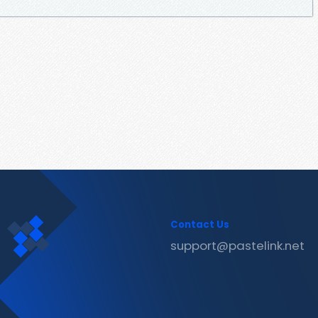
Contact Us
support@pastelink.net