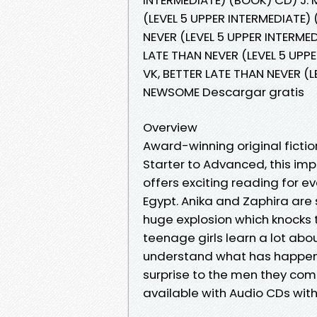
(LEVEL 5 UPPER INTERMEDIATE)
NEVER (LEVEL 5 UPPER INTERME
LATE THAN NEVER (LEVEL 5 UPP
VK, BETTER LATE THAN NEVER (L
NEWSOME Descargar gratis
Overview
Award-winning original fiction
Starter to Advanced, this imp
offers exciting reading for e
Egypt. Anika and Zaphira are 
huge explosion which knocks t
teenage girls learn a lot abo
understand what has happene
surprise to the men they com
available with Audio CDs wit