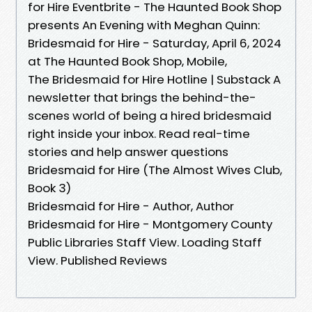
for Hire Eventbrite - The Haunted Book Shop
presents An Evening with Meghan Quinn:
Bridesmaid for Hire - Saturday, April 6, 2024
at The Haunted Book Shop, Mobile,
The Bridesmaid for Hire Hotline | Substack A
newsletter that brings the behind-the-
scenes world of being a hired bridesmaid
right inside your inbox. Read real-time
stories and help answer questions
Bridesmaid for Hire (The Almost Wives Club,
Book 3)
Bridesmaid for Hire - Author, Author
Bridesmaid for Hire - Montgomery County
Public Libraries Staff View. Loading Staff
View. Published Reviews