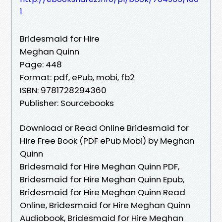
1
Bridesmaid for Hire
Meghan Quinn
Page: 448
Format: pdf, ePub, mobi, fb2
ISBN: 9781728294360
Publisher: Sourcebooks
Download or Read Online Bridesmaid for
Hire Free Book (PDF ePub Mobi) by Meghan
Quinn
Bridesmaid for Hire Meghan Quinn PDF,
Bridesmaid for Hire Meghan Quinn Epub,
Bridesmaid for Hire Meghan Quinn Read
Online, Bridesmaid for Hire Meghan Quinn
Audiobook, Bridesmaid for Hire Meghan