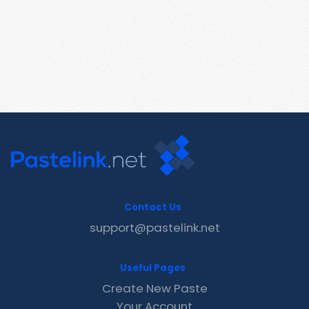
Contact Us
support@pastelink.net
Useful Pages
Create New Paste
Your Account