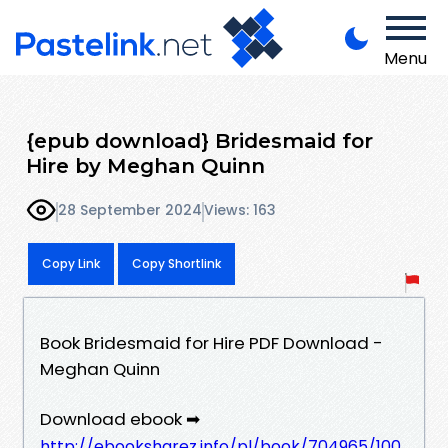
Menu
{epub download} Bridesmaid for
Hire by Meghan Quinn
28 September 2024
Views: 163
Copy Link
Copy Shortlink
Book Bridesmaid for Hire PDF Download -
Meghan Quinn
Download ebook ➡
http://ebooksharez.info/pl/book/704965/100