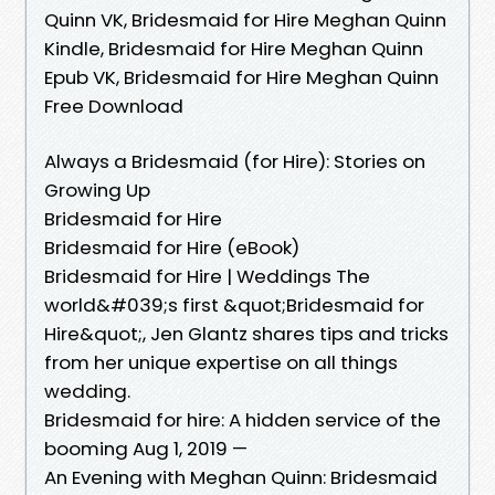
Quinn VK, Bridesmaid for Hire Meghan Quinn
Kindle, Bridesmaid for Hire Meghan Quinn
Epub VK, Bridesmaid for Hire Meghan Quinn
Free Download
Always a Bridesmaid (for Hire): Stories on
Growing Up
Bridesmaid for Hire
Bridesmaid for Hire (eBook)
Bridesmaid for Hire | Weddings The
world&#039;s first &quot;Bridesmaid for
Hire&quot;, Jen Glantz shares tips and tricks
from her unique expertise on all things
wedding.
Bridesmaid for hire: A hidden service of the
booming Aug 1, 2019 —
An Evening with Meghan Quinn: Bridesmaid