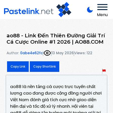
Menu
ao88 - Link Đến Thiên Đường Giải Trí
Cá Cược Online #1 2026 | AO88.COM
Author:
0abe4e62fc
13 May 2026
Views: 122
Copy Link
Copy Shortlink
ao88 là nền tảng cá cược trực tuyến chất
lượng cao đang được cộng đồng người chơi
Việt Nam đánh giá tích cực nhờ giao diện
hiện đại và tốc độ xử lý nhanh. Hội viên tại
ao88 dễ dàng tận hưởng môi trường giải trí