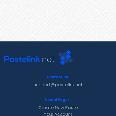
Contact Us
support@pastelink.net
Useful Pages
Create New Paste
Your Account