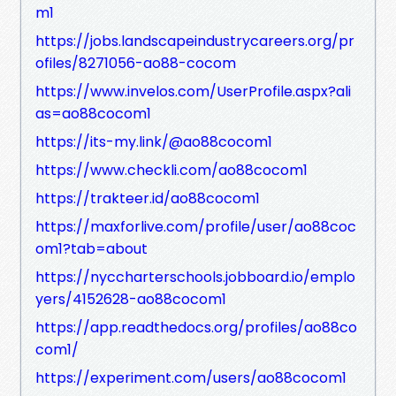
m1
https://jobs.landscapeindustrycareers.org/pr
ofiles/8271056-ao88-cocom
https://www.invelos.com/UserProfile.aspx?ali
as=ao88cocom1
https://its-my.link/@ao88cocom1
https://www.checkli.com/ao88cocom1
https://trakteer.id/ao88cocom1
https://maxforlive.com/profile/user/ao88coc
om1?tab=about
https://nyccharterschools.jobboard.io/emplo
yers/4152628-ao88cocom1
https://app.readthedocs.org/profiles/ao88co
com1/
https://experiment.com/users/ao88cocom1