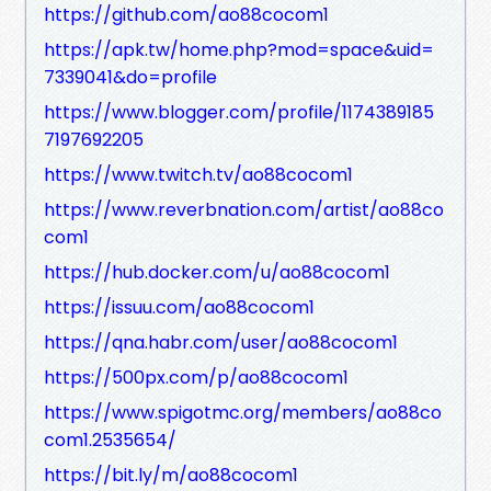
https://github.com/ao88cocom1
https://apk.tw/home.php?mod=space&uid=
7339041&do=profile
https://www.blogger.com/profile/1174389185
7197692205
https://www.twitch.tv/ao88cocom1
https://www.reverbnation.com/artist/ao88co
com1
https://hub.docker.com/u/ao88cocom1
https://issuu.com/ao88cocom1
https://qna.habr.com/user/ao88cocom1
https://500px.com/p/ao88cocom1
https://www.spigotmc.org/members/ao88co
com1.2535654/
https://bit.ly/m/ao88cocom1