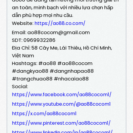
an toàn, minh bạch với nhiều lựa chọn hấp
dẫn phù hợp mọi nhu cầu.
Website:
https://ao88.co.com/
Email: ao88cocom@gmail.com
SDT: 0969932286
Địa Chỉ: 58 Cây Me, Lái Thiêu, Hồ Chí Minh,
Việt Nam
Hashtags: #ao88 #ao88cocom
#dangkyao88 #dangnhapao88
#trangchuao88 #nhacaiao88
Social:
https://www.facebook.com/ao88cocom1/
https://www.youtube.com/@ao88cocom1
https://x.com/ao88cocom1
https://www.pinterest.com/ao88cocom1/
https://www.linkedin.com/in/ao88cocom1/