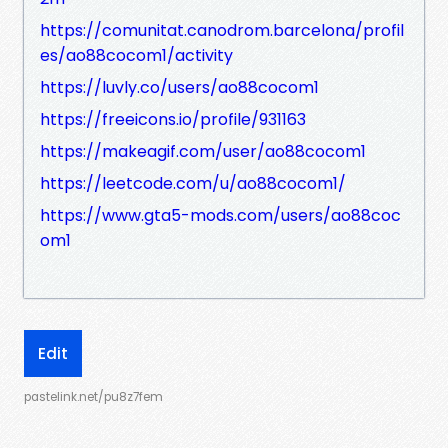
https://comunitat.canodrom.barcelona/profil
es/ao88cocom1/activity
https://luvly.co/users/ao88cocom1
https://freeicons.io/profile/931163
https://makeagif.com/user/ao88cocom1
https://leetcode.com/u/ao88cocom1/
https://www.gta5-mods.com/users/ao88coc
om1
Edit
pastelink.net/pu8z7fem