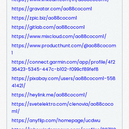
https://gravatar.com/ao88cocom1
https://zpic.biz/ao88cocom1
https://gitlab.com/ao88cocom1
https://www.mixcloud.com/ao88cocom1/
https://www.producthunt.com/@ao88cocom
1
https://connect.garmin.com/app/profile/4f2
36423-5345-447c-b102-f099cf89fef8
https://pixabay.com/users/ao88cocom1-558
41421/
https://heylink.me/ao88cocom1/
https://svetelektro.com/clenovia/ao88coco
m1/
https://anyflip.com/homepage/ucdwu