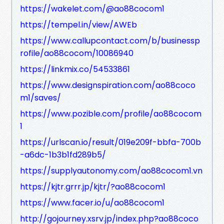
https://wakelet.com/@ao88cocom1
https://tempel.in/view/AWEb
https://www.callupcontact.com/b/businessp
rofile/ao88cocom/10086940
https://linkmix.co/54533861
https://www.designspiration.com/ao88coco
m1/saves/
https://www.pozible.com/profile/ao88cocom
1
https://urlscan.io/result/019e209f-bbfa-700b
-a6dc-1b3b1fd289b5/
https://supplyautonomy.com/ao88cocom1.vn
https://kjtr.grrr.jp/kjtr/?ao88cocom1
https://www.facer.io/u/ao88cocom1
http://gojourney.xsrv.jp/index.php?ao88coco