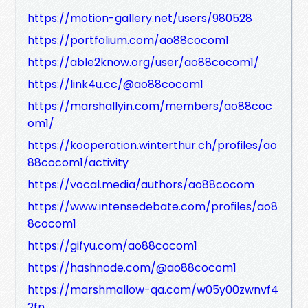
https://motion-gallery.net/users/980528
https://portfolium.com/ao88cocom1
https://able2know.org/user/ao88cocom1/
https://link4u.cc/@ao88cocom1
https://marshallyin.com/members/ao88coc
om1/
https://kooperation.winterthur.ch/profiles/ao
88cocom1/activity
https://vocal.media/authors/ao88cocom
https://www.intensedebate.com/profiles/ao8
8cocom1
https://gifyu.com/ao88cocom1
https://hashnode.com/@ao88cocom1
https://marshmallow-qa.com/w05y00zwnvf4
2fn