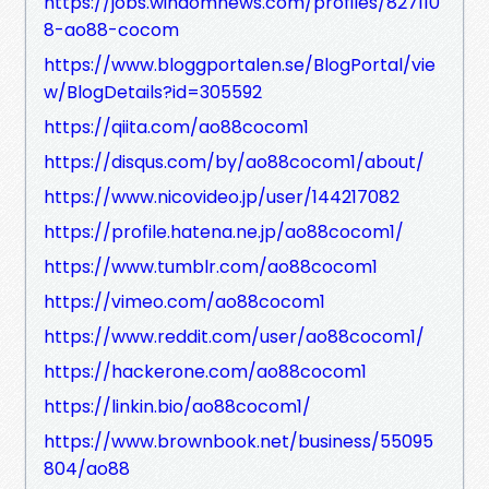
https://jobs.windomnews.com/profiles/827110
8-ao88-cocom
https://www.bloggportalen.se/BlogPortal/vie
w/BlogDetails?id=305592
https://qiita.com/ao88cocom1
https://disqus.com/by/ao88cocom1/about/
https://www.nicovideo.jp/user/144217082
https://profile.hatena.ne.jp/ao88cocom1/
https://www.tumblr.com/ao88cocom1
https://vimeo.com/ao88cocom1
https://www.reddit.com/user/ao88cocom1/
https://hackerone.com/ao88cocom1
https://linkin.bio/ao88cocom1/
https://www.brownbook.net/business/55095
804/ao88