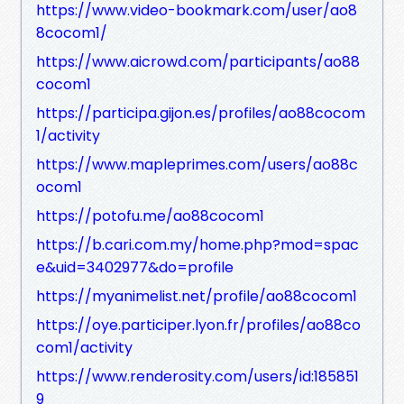
https://www.video-bookmark.com/user/ao8
8cocom1/
https://www.aicrowd.com/participants/ao88
cocom1
https://participa.gijon.es/profiles/ao88cocom
1/activity
https://www.mapleprimes.com/users/ao88c
ocom1
https://potofu.me/ao88cocom1
https://b.cari.com.my/home.php?mod=spac
e&uid=3402977&do=profile
https://myanimelist.net/profile/ao88cocom1
https://oye.participer.lyon.fr/profiles/ao88co
com1/activity
https://www.renderosity.com/users/id:185851
9