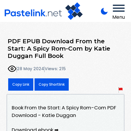
Menu
PDF EPUB Download From the
Start: A Spicy Rom-Com by Katie
Duggan Full Book
28 May 2024
Views: 215
Copy Link
Copy Shortlink
Book From the Start: A Spicy Rom-Com PDF
Download - Katie Duggan
Download ebook ➡