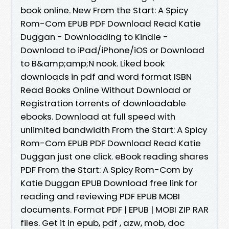
book online. New From the Start: A Spicy
Rom-Com EPUB PDF Download Read Katie
Duggan - Downloading to Kindle -
Download to iPad/iPhone/iOS or Download
to B&amp;amp;N nook. Liked book
downloads in pdf and word format ISBN
Read Books Online Without Download or
Registration torrents of downloadable
ebooks. Download at full speed with
unlimited bandwidth From the Start: A Spicy
Rom-Com EPUB PDF Download Read Katie
Duggan just one click. eBook reading shares
PDF From the Start: A Spicy Rom-Com by
Katie Duggan EPUB Download free link for
reading and reviewing PDF EPUB MOBI
documents. Format PDF | EPUB | MOBI ZIP RAR
files. Get it in epub, pdf , azw, mob, doc