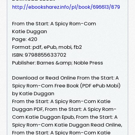
http://ebooksharez.info/pl/book/696613/879
From the Start: A Spicy Rom-Com
Katie Duggan
Page: 420
Format: pdf, ePub, mobi, fb2
ISBN: 9798855633702
Publisher: Barnes &amp; Noble Press
Download or Read Online From the Start: A
Spicy Rom-Com Free Book (PDF ePub Mobi)
by Katie Duggan
From the Start: A Spicy Rom-Com Katie
Duggan PDF, From the Start: A Spicy Rom-
Com Katie Duggan Epub, From the Start: A
Spicy Rom-Com Katie Duggan Read Online,
From the Start: A Spicy Rom-Com Katie