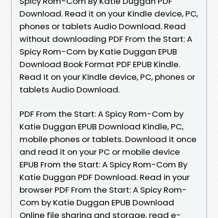
Spicy Rom-Com By Katie Duggan PDF
Download. Read it on your Kindle device, PC,
phones or tablets Audio Download. Read
without downloading PDF From the Start: A
Spicy Rom-Com by Katie Duggan EPUB
Download Book Format PDF EPUB Kindle.
Read it on your Kindle device, PC, phones or
tablets Audio Download.
PDF From the Start: A Spicy Rom-Com by
Katie Duggan EPUB Download Kindle, PC,
mobile phones or tablets. Download it once
and read it on your PC or mobile device
EPUB From the Start: A Spicy Rom-Com By
Katie Duggan PDF Download. Read in your
browser PDF From the Start: A Spicy Rom-
Com by Katie Duggan EPUB Download
Online file sharing and storage, read e-