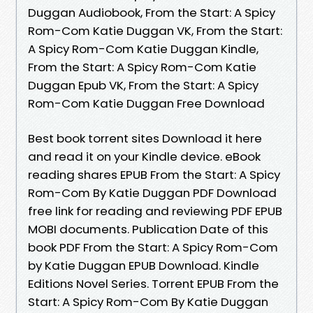
Duggan Audiobook, From the Start: A Spicy
Rom-Com Katie Duggan VK, From the Start:
A Spicy Rom-Com Katie Duggan Kindle,
From the Start: A Spicy Rom-Com Katie
Duggan Epub VK, From the Start: A Spicy
Rom-Com Katie Duggan Free Download
Best book torrent sites Download it here
and read it on your Kindle device. eBook
reading shares EPUB From the Start: A Spicy
Rom-Com By Katie Duggan PDF Download
free link for reading and reviewing PDF EPUB
MOBI documents. Publication Date of this
book PDF From the Start: A Spicy Rom-Com
by Katie Duggan EPUB Download. Kindle
Editions Novel Series. Torrent EPUB From the
Start: A Spicy Rom-Com By Katie Duggan