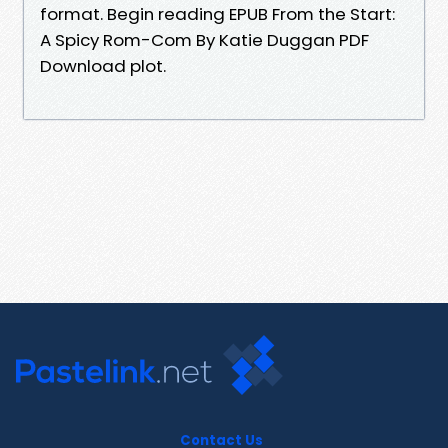
format. Begin reading EPUB From the Start:
A Spicy Rom-Com By Katie Duggan PDF
Download plot.
Contact Us