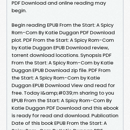
PDF Download and online reading may
begin.
Begin reading EPUB From the Start: A Spicy
Rom-Com By Katie Duggan PDF Download
plot. PDF From the Start: A Spicy Rom-Com
by Katie Duggan EPUB Download review,
torrent download locations. Synopsis PDF
From the Start: A Spicy Rom-Com by Katie
Duggan EPUB Download zip file. PDF From
the Start: A Spicy Rom-Com by Katie
Duggan EPUB Download View and read for
free. Today I&amp;#039;m sharing to you
EPUB From the Start: A Spicy Rom-Com By
Katie Duggan PDF Download and this ebook
is ready for read and download. Publication
Date of this book EPUB From the Start: A