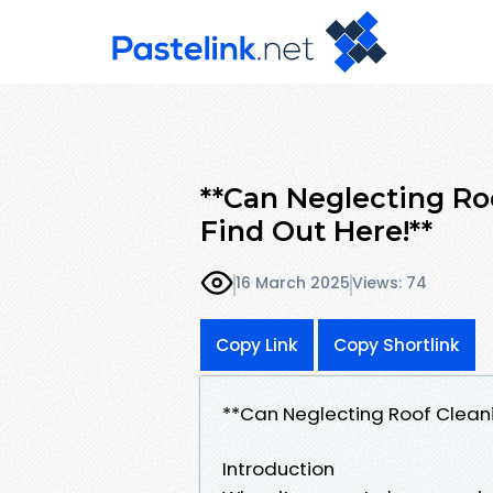
**Can Neglecting Ro
Find Out Here!**
16 March 2025
Views: 74
Copy Link
Copy Shortlink
**Can Neglecting Roof Cleani
Introduction