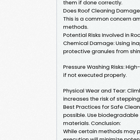
them if done correctly.
Does Roof Cleaning Damage 
This is a common concern a
methods.
Potential Risks Involved in Ro
Chemical Damage: Using inap
protective granules from shin
Pressure Washing Risks: Hig
if not executed properly.
Physical Wear and Tear: Clim
increases the risk of stepping
Best Practices for Safe Clea
possible. Use biodegradable 
materials. Conclusion:
While certain methods may p
execution will minimize poten