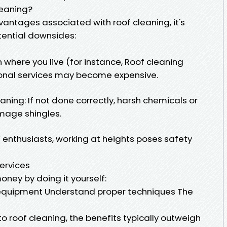
leaning?
antages associated with roof cleaning, it's
tential downsides:
where you live (for instance, Roof cleaning
onal services may become expensive.
ing: If not done correctly, harsh chemicals or
mage shingles.
IY enthusiasts, working at heights poses safety
Services
oney by doing it yourself:
t equipment Understand proper techniques The
to roof cleaning, the benefits typically outweigh