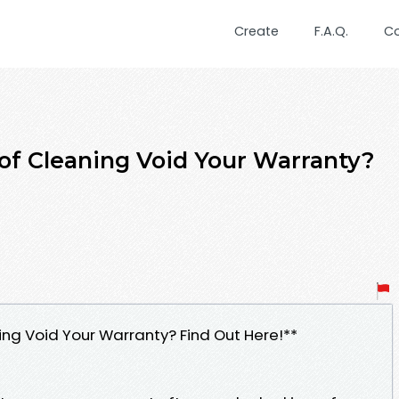
Create
F.A.Q.
C
of Cleaning Void Your Warranty?
ng Void Your Warranty? Find Out Here!**