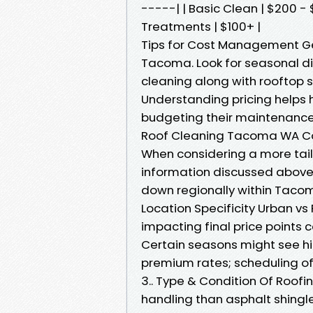
-----| | Basic Clean | $200 - 
Treatments | $100+ |
Tips for Cost Management Get
Tacoma. Look for seasonal di
cleaning along with rooftop 
Understanding pricing help
budgeting their maintenance
Roof Cleaning Tacoma WA Co
When considering a more tai
information discussed above—
down regionally within Tacom
Location Specificity Urban vs
impacting final price points
Certain seasons might see h
premium rates; scheduling of
3.. Type & Condition Of Roofin
handling than asphalt shing