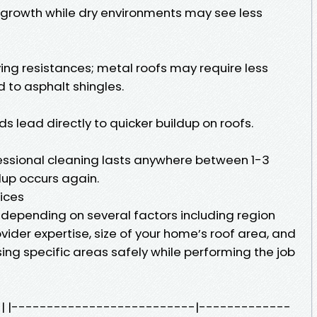
 growth while dry environments may see less
ing resistances; metal roofs may require less
to asphalt shingles.
s lead directly to quicker buildup on roofs.
essional cleaning lasts anywhere between 1-3
dup occurs again.
ices
y depending on several factors including region
vider expertise, size of your home’s roof area, and
ing specific areas safely while performing the job
st | |--------------------------|-------------