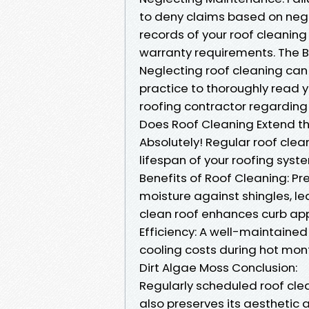
to deny claims based on neg
records of your roof cleaning
warranty requirements. The B
Neglecting roof cleaning can 
practice to thoroughly read 
roofing contractor regarding
Does Roof Cleaning Extend the
Absolutely! Regular roof clea
lifespan of your roofing syst
Benefits of Roof Cleaning: 
moisture against shingles, le
clean roof enhances curb app
Efficiency: A well-maintained 
cooling costs during hot mon
Dirt Algae Moss Conclusion:
Regularly scheduled roof clean
also preserves its aesthetic a