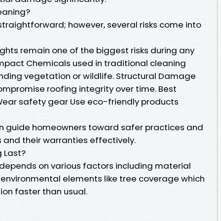
leaning?
traightforward; however, several risks come into
ghts remain one of the biggest risks during any
Impact Chemicals used in traditional cleaning
ding vegetation or wildlife. Structural Damage
mpromise roofing integrity over time. Best
 Wear safety gear Use eco-friendly products
an guide homeowners toward safer practices and
 and their warranties effectively.
 Last?
 depends on various factors including material
d environmental elements like tree coverage which
on faster than usual.