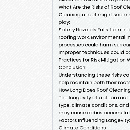
What Are the Risks of Roof C
Cleaning a roof might seem s
play:
Safety Hazards Falls from hei
roofing work. Environmental 
processes could harm surroun
Improper techniques could co
Practices for Risk Mitigation
Conclusion:
Understanding these risks c
help maintain both their roofs
How Long Does Roof Cleaning
The longevity of a clean roof
type, climate conditions, an
may cause debris accumulati
Factors Influencing Longevity:
Climate Conditions