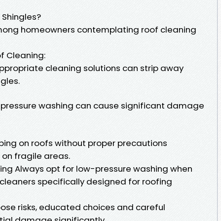
Shingles?
mong homeowners contemplating roof cleaning
of Cleaning:
propriate cleaning solutions can strip away
gles.
h-pressure washing can cause significant damage
bing on roofs without proper precautions
 on fragile areas.
ning Always opt for low-pressure washing when
cleaners specifically designed for roofing
ose risks, educated choices and careful
tial damage significantly.