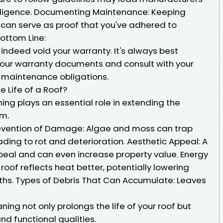
ligence. Documenting Maintenance: Keeping
 can serve as proof that you've adhered to
ottom Line:
indeed void your warranty. It's always best
your warranty documents and consult with your
 maintenance obligations.
 Life of a Roof?
ning plays an essential role in extending the
em.
Prevention of Damage: Algae and moss can trap
ading to rot and deterioration. Aesthetic Appeal: A
eal and can even increase property value. Energy
roof reflects heat better, potentially lowering
ths. Types of Debris That Can Accumulate: Leaves
ing not only prolongs the life of your roof but
nd functional qualities.