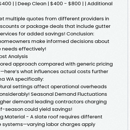
$400 | | Deep Clean | $400 - $800 | | Additional
 multiple quotes from different providers in
scounts or package deals that include gutter
services for added savings! Conclusion:
s homeowners make informed decisions about
 needs effectively!
st Analysis
lored approach compared with generic pricing
here’s what influences actual costs further
a WA specifically:
 Rural settings affect operational overheads
 considerably! Seasonal Demand Fluctuations
igher demand leading contractors charging
f-season could yield savings!
g Material - A slate roof requires different
le systems—varying labor charges apply