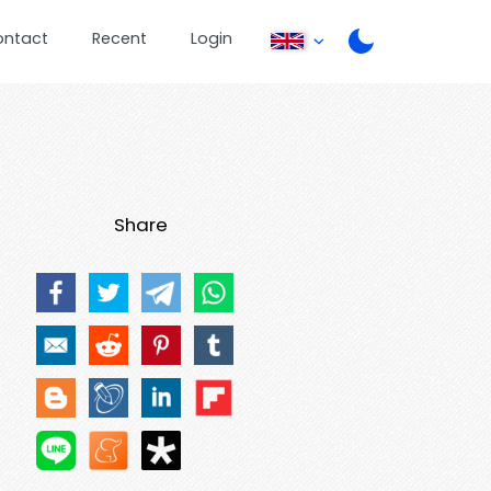
ontact
Recent
Login
Share