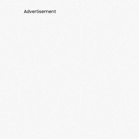
Advertisement