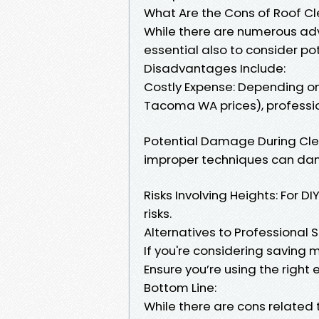
What Are the Cons of Roof C
While there are numerous adv
essential also to consider po
Disadvantages Include:
Costly Expense: Depending on 
Tacoma WA prices), professi
Potential Damage During Clean
improper techniques can da
Risks Involving Heights: For D
risks.
Alternatives to Professional 
If you're considering saving m
Ensure you’re using the righ
Bottom Line:
While there are cons related 