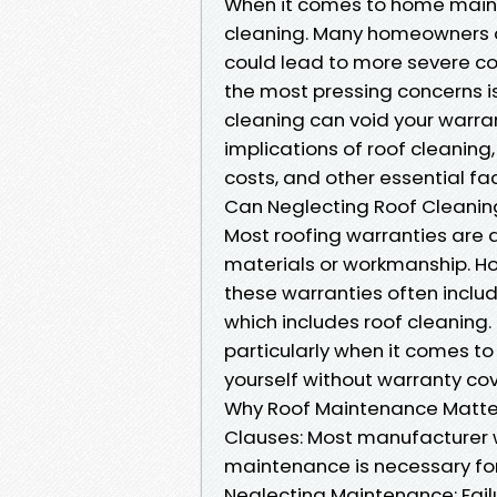
When it comes to home maint
cleaning. Many homeowners ar
could lead to more severe co
the most pressing concerns i
cleaning can void your warran
implications of roof cleaning,
costs, and other essential fa
Can Neglecting Roof Cleaning
Most roofing warranties are 
materials or workmanship. H
these warranties often inclu
which includes roof cleaning. I
particularly when it comes to
yourself without warranty co
Why Roof Maintenance Matter
Clauses: Most manufacturer wa
maintenance is necessary for
Neglecting Maintenance: Fail