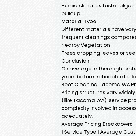
Humid climates foster algae
buildup.
Material Type
Different materials have vary
frequent cleanings compared 
Nearby Vegetation
Trees dropping leaves or seed
Conclusion:
On average, a thorough prof
years before noticeable buil
Roof Cleaning Tacoma WA Pr
Pricing structures vary widel
(like Tacoma WA), service pro
complexity involved in access
adequately.
Average Pricing Breakdown:
| Service Type | Average Co