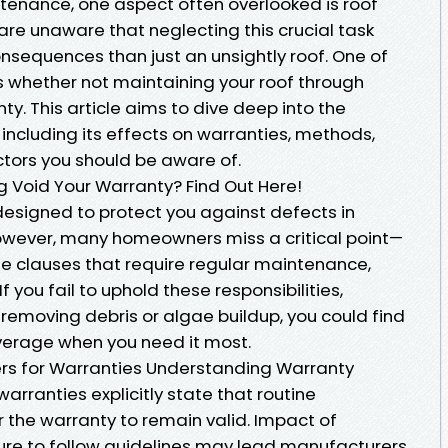
enance, one aspect often overlooked is roof
e unaware that neglecting this crucial task
nsequences than just an unsightly roof. One of
s whether not maintaining your roof through
ty. This article aims to dive deep into the
 including its effects on warranties, methods,
ctors you should be aware of.
 Void Your Warranty? Find Out Here!
designed to protect you against defects in
owever, many homeowners miss a critical point—
de clauses that require regular maintenance,
f you fail to uphold these responsibilities,
 removing debris or algae buildup, you could find
verage when you need it most.
s for Warranties Understanding Warranty
rranties explicitly state that routine
 the warranty to remain valid. Impact of
ure to follow guidelines may lead manufacturers