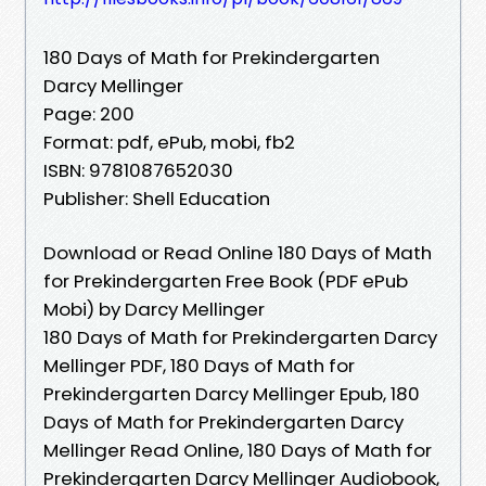
180 Days of Math for Prekindergarten
Darcy Mellinger
Page: 200
Format: pdf, ePub, mobi, fb2
ISBN: 9781087652030
Publisher: Shell Education
Download or Read Online 180 Days of Math
for Prekindergarten Free Book (PDF ePub
Mobi) by Darcy Mellinger
180 Days of Math for Prekindergarten Darcy
Mellinger PDF, 180 Days of Math for
Prekindergarten Darcy Mellinger Epub, 180
Days of Math for Prekindergarten Darcy
Mellinger Read Online, 180 Days of Math for
Prekindergarten Darcy Mellinger Audiobook,