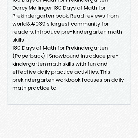
Darcy Mellinger 180 Days of Math for
Prekindergarten book. Read reviews from
world&#039;s largest community for
readers. Introduce pre-kindergarten math
skills
180 Days of Math for Prekindergarten
(Paperback) | Snowbound Introduce pre-
kindergarten math skills with fun and
effective daily practice activities. This
prekindergarten workbook focuses on daily
math practice to