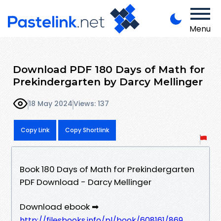
Menu
Download PDF 180 Days of Math for
Prekindergarten by Darcy Mellinger
18 May 2024
Views: 137
Copy Link
Copy Shortlink
Book 180 Days of Math for Prekindergarten
PDF Download - Darcy Mellinger
Download ebook ➡
http://filesbooks.info/pl/book/608161/869