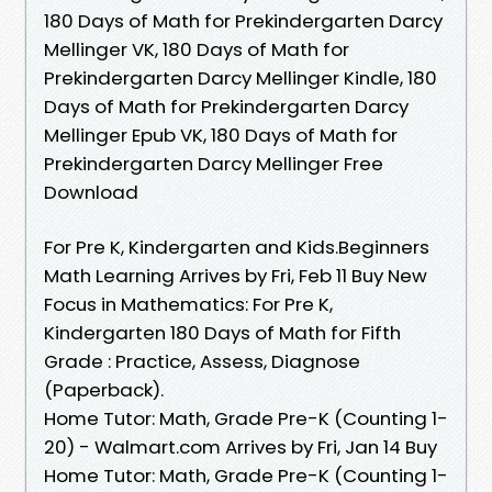
180 Days of Math for Prekindergarten Darcy
Mellinger VK, 180 Days of Math for
Prekindergarten Darcy Mellinger Kindle, 180
Days of Math for Prekindergarten Darcy
Mellinger Epub VK, 180 Days of Math for
Prekindergarten Darcy Mellinger Free
Download
For Pre K, Kindergarten and Kids.Beginners
Math Learning Arrives by Fri, Feb 11 Buy New
Focus in Mathematics: For Pre K,
Kindergarten 180 Days of Math for Fifth
Grade : Practice, Assess, Diagnose
(Paperback).
Home Tutor: Math, Grade Pre-K (Counting 1-
20) - Walmart.com Arrives by Fri, Jan 14 Buy
Home Tutor: Math, Grade Pre-K (Counting 1-