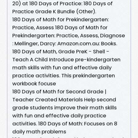
20) at 180 Days of Practice: 180 Days of
Practice Grade K Bundle (Other).
180 Days of Math for Prekindergarten:
Practice, Assess 180 Days of Math for
Prekindergarten: Practice, Assess, Diagnose
: Mellinger, Darcy: Amazon.com.au: Books.
180 Days of Math, Grade PreK - Shell -
Teach A Child Introduce pre-kindergarten
math skills with fun and effective daily
practice activities. This prekindergarten
workbook focuse
180 Days of Math for Second Grade |
Teacher Created Materials Help second
grade students improve their math skills
with fun and effective daily practice
activities. 180 Days of Math: Focuses on 8
daily math problems