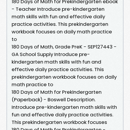
180 Days of Math for Prekindergarten ebook
- Teacher Introduce pre-kindergarten
math skills with fun and effective daily
practice activities. This prekindergarten
workbook focuses on daily math practice
to
180 Days of Math, Grade PreK - SEP127443 -
GA School Supply Introduce pre-
kindergarten math skills with fun and
effective daily practice activities. This
prekindergarten workbook focuses on daily
math practice to
180 Days of Math for Prekindergarten
(Paperback) - Boswell Description.
Introduce pre-kindergarten math skills with
fun and effective daily practice activities.
This prekindergarten workbook focuses
180 Days of Math for Prekindergarten -