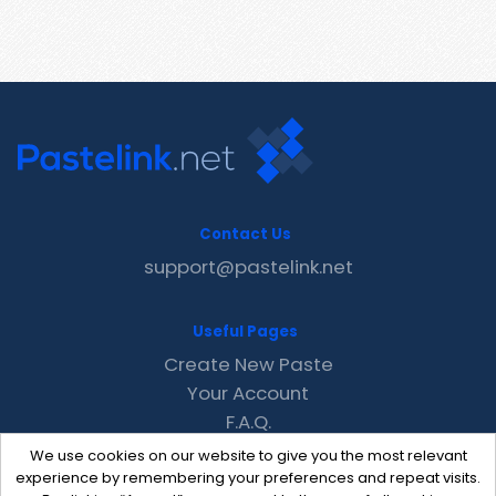
Contact Us
support@pastelink.net
Useful Pages
Create New Paste
Your Account
F.A.Q.
Recent
We use cookies on our website to give you the most relevant
Contact
experience by remembering your preferences and repeat visits.