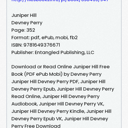
Juniper Hill
Devney Perry
Page: 352
Format: pdf, ePub, mobi, fb2
ISBN: 9781649376671
Publisher: Entangled Publishing, LLC
Download or Read Online Juniper Hill Free
Book (PDF ePub Mobi) by Devney Perry
Juniper Hill Devney Perry PDF, Juniper Hill
Devney Perry Epub, Juniper Hill Devney Perry
Read Online, Juniper Hill Devney Perry
Audiobook, Juniper Hill Devney Perry VK,
Juniper Hill Devney Perry Kindle, Juniper Hill
Devney Perry Epub VK, Juniper Hill Devney
Perry Free Download