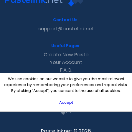
Contact Us
support@pastelink.net
Useful Pages
Create New Paste
Your Account
F.A.Q.
Recent
We use cookies on our website to give you the most relevant
Contact
experience by remembering your preferences and repeat visits.
By clicking “Accept”, you consent to the use of all cookies.
Accept
Pastelink.net © 2026