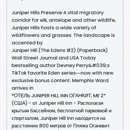
Juniper Hills Preserve A vital migratory
corridor for elk, antelope and other wildlife,
Juniper Hills hosts a wide variety of
wildflowers and grasses. The landscape is
accented by
Juniper Hill (The Edens #2) (Paperback)
Wall Street Journal and USA Today
bestselling author Devney Perry&#039;s
TikTok favorite Eden series―now with new
exclusive bonus content. Memphis Ward
arrives in
°ОТЕЛЬ JUNIPER HILL INN ОГАНКИТ, ME 2*
(США) - от Juniper Hill Inn - Располагая
крытым бассейном, бесплатной парковкой и
спортзалом, Juniper Hill Inn находится на
расстоянии 800 метров от Пляжа Оганквит.