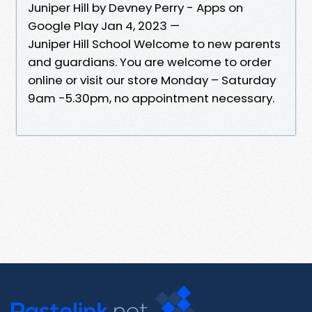
Juniper Hill by Devney Perry - Apps on
Google Play Jan 4, 2023 —
Juniper Hill School Welcome to new parents
and guardians. You are welcome to order
online or visit our store Monday – Saturday
9am -5.30pm, no appointment necessary.