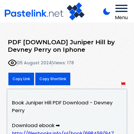
Menu
PDF [DOWNLOAD] Juniper Hill by
Devney Perry on Iphone
05 August 2024
Views: 178
Copy Link
Copy Shortlink
Book Juniper Hill PDF Download - Devney
Perry
Download ebook ➡
http://filesbooks.info/pl/book/698459/947