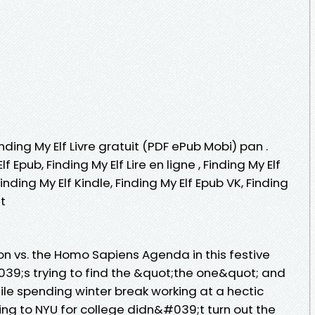
inding My Elf Livre gratuit (PDF ePub Mobi) pan .
lf Epub, Finding My Elf Lire en ligne , Finding My Elf
inding My Elf Kindle, Finding My Elf Epub VK, Finding
t
on vs. the Homo Sapiens Agenda in this festive
;s trying to find the &quot;the one&quot; and
hile spending winter break working at a hectic
ng to NYU for college didn&#039;t turn out the