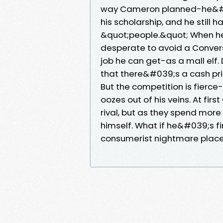
way Cameron planned-he&#039
his scholarship, and he still
&quot;people.&quot; When he
desperate to avoid a Conversa
job he can get-as a mall elf. 
that there&#039;s a cash pri
But the competition is fierce-
oozes out of his veins. At fi
rival, but as they spend mor
himself. What if he&#039;s fi
consumerist nightmare place 