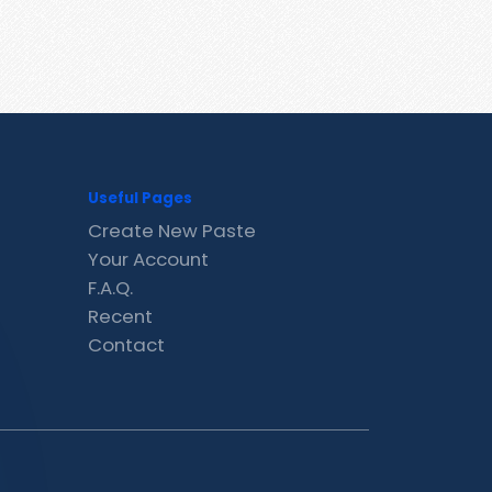
Useful Pages
Create New Paste
Your Account
F.A.Q.
Recent
Contact