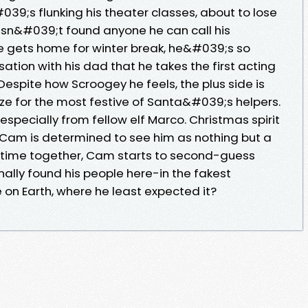
;s flunking his theater classes, about to lose
 hasn&#039;t found anyone he can call his
 gets home for winter break, he&#039;s so
tion with his dad that he takes the first acting
Despite how Scroogey he feels, the plus side is
ze for the most festive of Santa&#039;s helpers.
especially from fellow elf Marco. Christmas spirit
rst Cam is determined to see him as nothing but a
e time together, Cam starts to second-guess
nally found his people here-in the fakest
on Earth, where he least expected it?