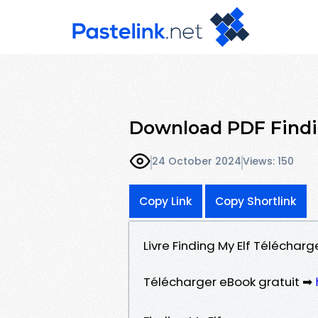
Download PDF Findi
24 October 2024
Views: 150
Copy Link
Copy Shortlink
Livre Finding My Elf Télécharge
Télécharger eBook gratuit ➡