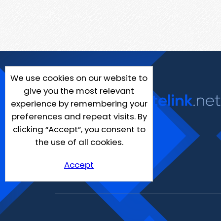
We use cookies on our website to
give you the most relevant
experience by remembering your
preferences and repeat visits. By
clicking “Accept”, you consent to
the use of all cookies.
Accept