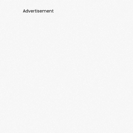
Advertisement