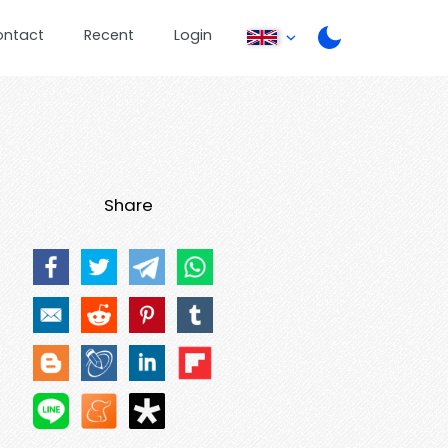
ontact
Recent
Login
Share