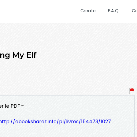
Create
F.A.Q.
C
ng My Elf
r le PDF -
http://ebooksharez.info/pl/livres/154473/1027