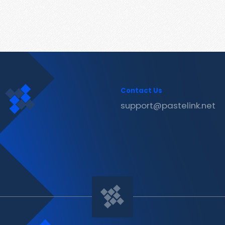
Contact Us
support@pastelink.net