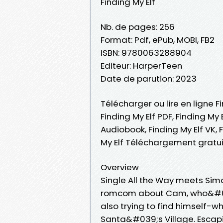
Finding My Elf
Nb. de pages: 256
Format: Pdf, ePub, MOBI, FB2
ISBN: 9780063288904
Editeur: HarperTeen
Date de parution: 2023
Télécharger ou lire en ligne F
Finding My Elf PDF, Finding My E
Audiobook, Finding My Elf VK, F
My Elf Téléchargement gratui
Overview
Single All the Way meets Sim
romcom about Cam, who&#039
also trying to find himself-w
Santa&#039;s Village. Escapi