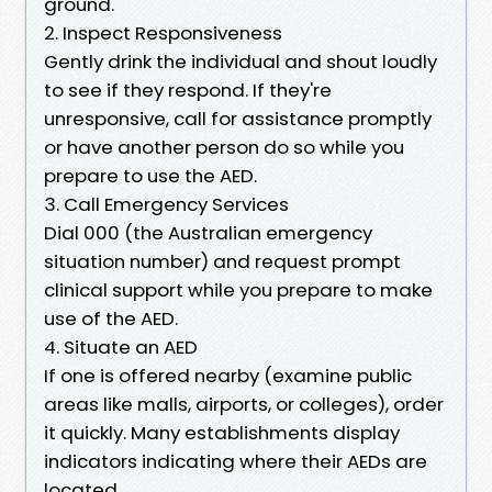
ground.
2. Inspect Responsiveness
Gently drink the individual and shout loudly
to see if they respond. If they're
unresponsive, call for assistance promptly
or have another person do so while you
prepare to use the AED.
3. Call Emergency Services
Dial 000 (the Australian emergency
situation number) and request prompt
clinical support while you prepare to make
use of the AED.
4. Situate an AED
If one is offered nearby (examine public
areas like malls, airports, or colleges), order
it quickly. Many establishments display
indicators indicating where their AEDs are
located.