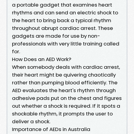
a portable gadget that examines heart
rhythms and can send an electric shock to
the heart to bring back a typical rhythm
throughout abrupt cardiac arrest. These
gadgets are made for use by non-
professionals with very little training called
for.
How Does an AED Work?
When somebody deals with cardiac arrest,
their heart might be quivering chaotically
rather than pumping blood efficiently. The
AED evaluates the heart's rhythm through
adhesive pads put on the chest and figures
out whether a shock is required. If it spots a
shockable rhythm, it prompts the user to
deliver a shock.
Importance of AEDs in Australia