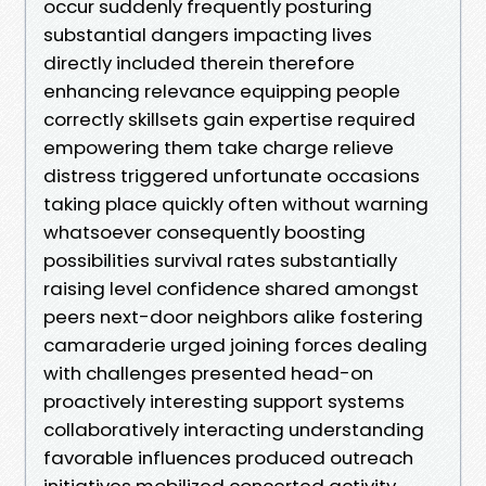
occur suddenly frequently posturing
substantial dangers impacting lives
directly included therein therefore
enhancing relevance equipping people
correctly skillsets gain expertise required
empowering them take charge relieve
distress triggered unfortunate occasions
taking place quickly often without warning
whatsoever consequently boosting
possibilities survival rates substantially
raising level confidence shared amongst
peers next-door neighbors alike fostering
camaraderie urged joining forces dealing
with challenges presented head-on
proactively interesting support systems
collaboratively interacting understanding
favorable influences produced outreach
initiatives mobilized concerted activity