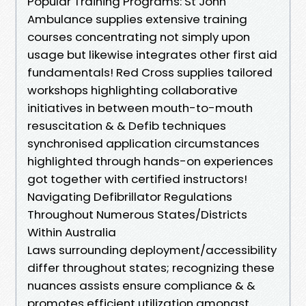
Popular Training Programs: St John
Ambulance supplies extensive training
courses concentrating not simply upon
usage but likewise integrates other first aid
fundamentals! Red Cross supplies tailored
workshops highlighting collaborative
initiatives in between mouth-to-mouth
resuscitation & & Defib techniques
synchronised application circumstances
highlighted through hands-on experiences
got together with certified instructors!
Navigating Defibrillator Regulations
Throughout Numerous States/Districts
Within Australia
Laws surrounding deployment/accessibility
differ throughout states; recognizing these
nuances assists ensure compliance & &
promotes efficient utilization amongst