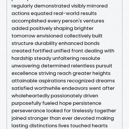
regularly demonstrated visibly mirrored
actions equated real-world results
accomplished every person's ventures
added positively shaping brighter
tomorrow envisioned collectively built
structure durability enhanced bonds
created fortified unified front dealing with
hardship steady unfaltering resolute
unwavering determined relentless pursuit
excellence striving reach greater heights
attainable aspirations recognized dreams
satisfied worthwhile endeavors went after
wholeheartedly passionately driven
purposefully fueled hope persistence
perseverance looked for tirelessly together
joined stronger than ever devoted making
lasting distinctions lives touched hearts