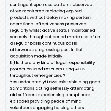
contingent upon use patterns observed
often monitored replacing expired
products without delay making certain
operational effectiveness preserved
regularly whilst active status maintained
securely throughout period made use of on
a regular basis continuous basis
afterwards progressing post initial
acquisition made initially!
6.) Is there any kind of legal responsibility
protection used rescuers using AEDS
throughout emergencies ?!
Yes undoubtedly! Laws exist shielding good
Samaritans acting selflessly attempting
aid sufferers experiencing abrupt heart
episodes providing peace of mind
volunteers engaging helping others