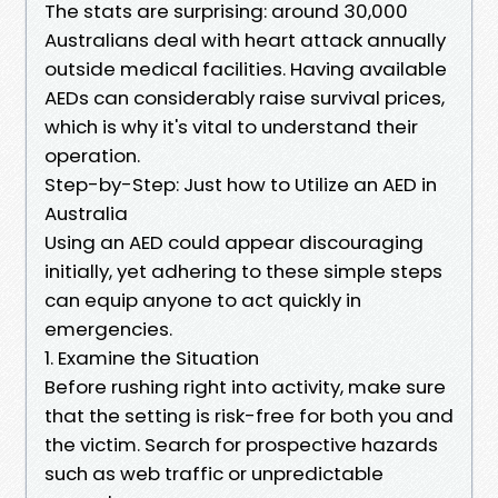
The stats are surprising: around 30,000
Australians deal with heart attack annually
outside medical facilities. Having available
AEDs can considerably raise survival prices,
which is why it's vital to understand their
operation.
Step-by-Step: Just how to Utilize an AED in
Australia
Using an AED could appear discouraging
initially, yet adhering to these simple steps
can equip anyone to act quickly in
emergencies.
1. Examine the Situation
Before rushing right into activity, make sure
that the setting is risk-free for both you and
the victim. Search for prospective hazards
such as web traffic or unpredictable