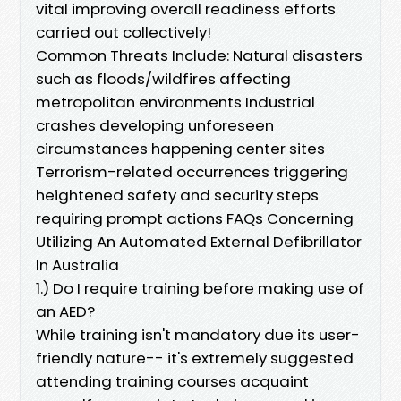
vital improving overall readiness efforts
carried out collectively!
Common Threats Include: Natural disasters
such as floods/wildfires affecting
metropolitan environments Industrial
crashes developing unforeseen
circumstances happening center sites
Terrorism-related occurrences triggering
heightened safety and security steps
requiring prompt actions FAQs Concerning
Utilizing An Automated External Defibrillator
In Australia
1.) Do I require training before making use of
an AED?
While training isn't mandatory due its user-
friendly nature-- it's extremely suggested
attending training courses acquaint