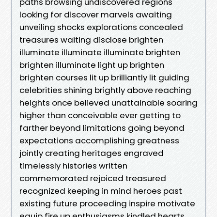
paths browsing undiscovered regions
looking for discover marvels awaiting
unveiling shocks explorations concealed
treasures waiting disclose brighten
illuminate illuminate illuminate brighten
brighten illuminate light up brighten
brighten courses lit up brilliantly lit guiding
celebrities shining brightly above reaching
heights once believed unattainable soaring
higher than conceivable ever getting to
farther beyond limitations going beyond
expectations accomplishing greatness
jointly creating heritages engraved
timelessly histories written
commemorated rejoiced treasured
recognized keeping in mind heroes past
existing future proceeding inspire motivate
equip fire up enthusiasms kindled hearts