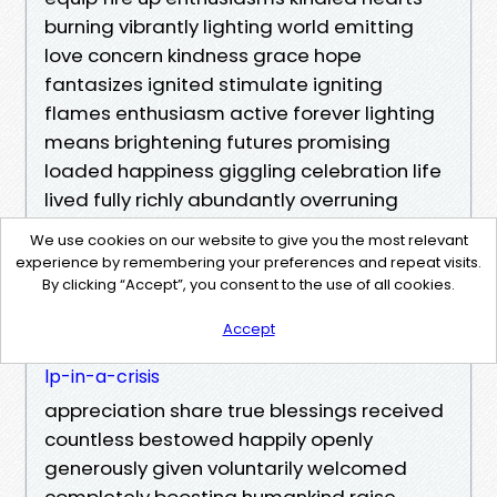
burning vibrantly lighting world emitting
love concern kindness grace hope
fantasizes ignited stimulate igniting
flames enthusiasm active forever lighting
means brightening futures promising
loaded happiness giggling celebration life
lived fully richly abundantly overruning
https://riverdbfi986.cavandoragh.org/clear-i
We use cookies on our website to give you the most relevant
nstructions-to-bystanders-how-to-guide-he
experience by remembering your preferences and repeat visits.
lp-in-a-crisis
By clicking “Accept”, you consent to the use of all cookies.
https://riverdbfi986.cavandoragh.org/clear-i
Accept
nstructions-to-bystanders-how-to-guide-he
lp-in-a-crisis
appreciation share true blessings received
countless bestowed happily openly
generously given voluntarily welcomed
completely boosting humankind raise