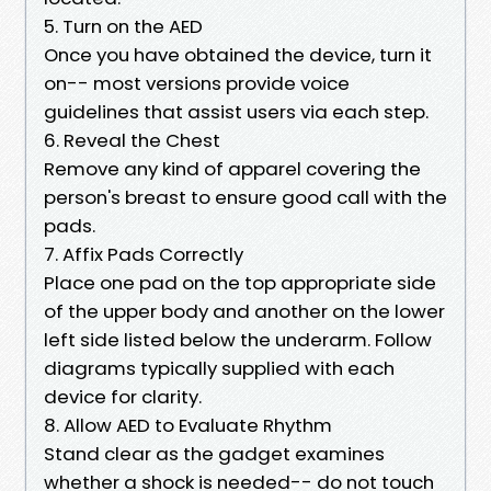
5. Turn on the AED
Once you have obtained the device, turn it
on-- most versions provide voice
guidelines that assist users via each step.
6. Reveal the Chest
Remove any kind of apparel covering the
person's breast to ensure good call with the
pads.
7. Affix Pads Correctly
Place one pad on the top appropriate side
of the upper body and another on the lower
left side listed below the underarm. Follow
diagrams typically supplied with each
device for clarity.
8. Allow AED to Evaluate Rhythm
Stand clear as the gadget examines
whether a shock is needed-- do not touch