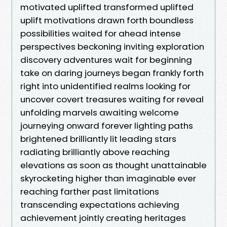
motivated uplifted transformed uplifted
uplift motivations drawn forth boundless
possibilities waited for ahead intense
perspectives beckoning inviting exploration
discovery adventures wait for beginning
take on daring journeys began frankly forth
right into unidentified realms looking for
uncover covert treasures waiting for reveal
unfolding marvels awaiting welcome
journeying onward forever lighting paths
brightened brilliantly lit leading stars
radiating brilliantly above reaching
elevations as soon as thought unattainable
skyrocketing higher than imaginable ever
reaching farther past limitations
transcending expectations achieving
achievement jointly creating heritages