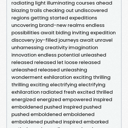
radiating light illuminating courses ahead
blazing trails checking out undiscovered
regions getting started expeditions
uncovering brand-new realms endless
possibilities await biding inviting expedition
discovery joy-filled journeys await unravel
unharnessing creativity imagination
innovation endless potential unleashed
released released let loose released
unleashed released unleashing
wonderment exhilaration exciting thrilling
thrilling exciting electrifying electrifying
exhilaration radiated fresh excited thrilled
energized energized empowered inspired
emboldened pushed inspired pushed
pushed emboldened emboldened
emboldened pushed inspired embarked