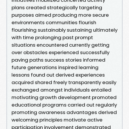
plans created strategically targeting
purposes aimed producing more secure
environments communities flourish
flourishing sustainably sustaining ultimately
with time prolonging past prompt
situations encountered currently getting
over obstacles experienced successfully
paving paths success stories informed
future generations inspired learning
lessons found out derived experiences
acquired shared freely transparently easily
exchanged amongst individuals entailed
motivating growth development promoted
educational programs carried out regularly
promoting awareness advantages derived
welcoming principles motivate active
participation involvement demonstrated