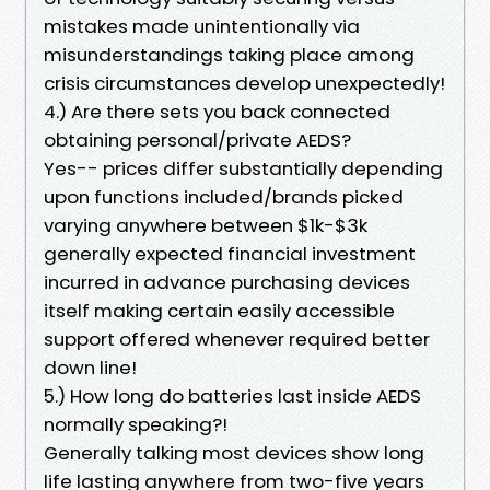
mistakes made unintentionally via
misunderstandings taking place among
crisis circumstances develop unexpectedly!
4.) Are there sets you back connected
obtaining personal/private AEDS?
Yes-- prices differ substantially depending
upon functions included/brands picked
varying anywhere between $1k-$3k
generally expected financial investment
incurred in advance purchasing devices
itself making certain easily accessible
support offered whenever required better
down line!
5.) How long do batteries last inside AEDS
normally speaking?!
Generally talking most devices show long
life lasting anywhere from two-five years