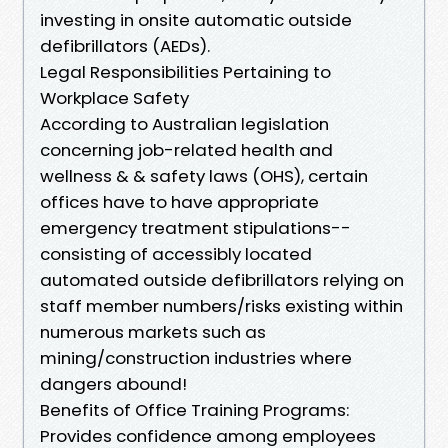
investing in onsite automatic outside
defibrillators (AEDs).
Legal Responsibilities Pertaining to
Workplace Safety
According to Australian legislation
concerning job-related health and
wellness & & safety laws (OHS), certain
offices have to have appropriate
emergency treatment stipulations--
consisting of accessibly located
automated outside defibrillators relying on
staff member numbers/risks existing within
numerous markets such as
mining/construction industries where
dangers abound!
Benefits of Office Training Programs:
Provides confidence among employees