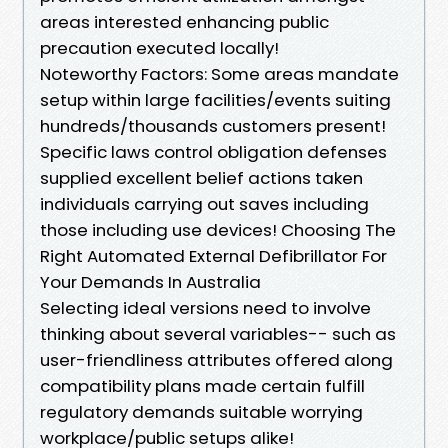
areas interested enhancing public
precaution executed locally!
Noteworthy Factors: Some areas mandate
setup within large facilities/events suiting
hundreds/thousands customers present!
Specific laws control obligation defenses
supplied excellent belief actions taken
individuals carrying out saves including
those including use devices! Choosing The
Right Automated External Defibrillator For
Your Demands In Australia
Selecting ideal versions need to involve
thinking about several variables-- such as
user-friendliness attributes offered along
compatibility plans made certain fulfill
regulatory demands suitable worrying
workplace/public setups alike!