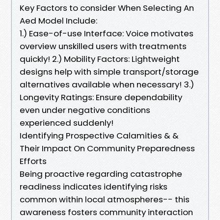
Key Factors to consider When Selecting An
Aed Model Include:
1.) Ease-of-use Interface: Voice motivates
overview unskilled users with treatments
quickly! 2.) Mobility Factors: Lightweight
designs help with simple transport/storage
alternatives available when necessary! 3.)
Longevity Ratings: Ensure dependability
even under negative conditions
experienced suddenly!
Identifying Prospective Calamities & &
Their Impact On Community Preparedness
Efforts
Being proactive regarding catastrophe
readiness indicates identifying risks
common within local atmospheres-- this
awareness fosters community interaction