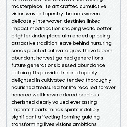
masterpiece life art crafted cumulative
vision woven tapestry threads woven
delicately interwoven destinies linked
impact modification shaping world better
brighter kinder place aim ended up being
attractive tradition leave behind nurturing
seeds planted cultivate grow thrive bloom
abundant harvest gained generations
future generations blessed abundance
obtain gifts provided shared openly
delighted in cultivated tended thoroughly
nourished treasured for life recalled forever
honored well known adored precious
cherished dearly valued everlasting
imprints hearts minds spirits indelibly
significant affecting forming guiding
transforming lives visions ambitions