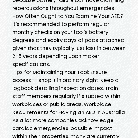
repercussions throughout emergencies.
How Often Ought to You Examine Your AED?
It's recommended to perform regular
monthly checks on your tool's battery
degrees and expiry days of pads attached
given that they typically just last in between
2-5 years depending upon maker
specifications.
Tips for Maintaining Your Tool: Ensure
access-- shop it in ordinary sight. Keep a
logbook detailing inspection dates. Train
staff members regularly if situated within
workplaces or public areas. Workplace
Requirements for Having an AED in Australia
As a lot more companies acknowledge
cardiac emergencies' possible impact
within their properties, many are currently