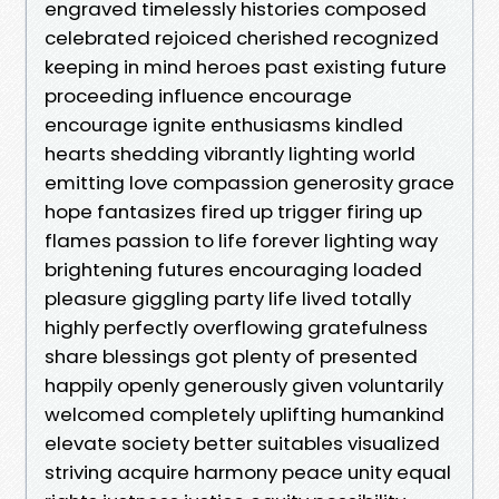
engraved timelessly histories composed
celebrated rejoiced cherished recognized
keeping in mind heroes past existing future
proceeding influence encourage
encourage ignite enthusiasms kindled
hearts shedding vibrantly lighting world
emitting love compassion generosity grace
hope fantasizes fired up trigger firing up
flames passion to life forever lighting way
brightening futures encouraging loaded
pleasure giggling party life lived totally
highly perfectly overflowing gratefulness
share blessings got plenty of presented
happily openly generously given voluntarily
welcomed completely uplifting humankind
elevate society better suitables visualized
striving acquire harmony peace unity equal