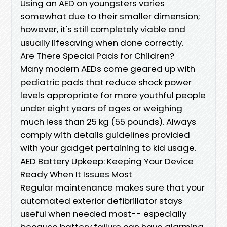
Using an AED on youngsters varies
somewhat due to their smaller dimension;
however, it's still completely viable and
usually lifesaving when done correctly.
Are There Special Pads for Children?
Many modern AEDs come geared up with
pediatric pads that reduce shock power
levels appropriate for more youthful people
under eight years of ages or weighing
much less than 25 kg (55 pounds). Always
comply with details guidelines provided
with your gadget pertaining to kid usage.
AED Battery Upkeep: Keeping Your Device
Ready When It Issues Most
Regular maintenance makes sure that your
automated exterior defibrillator stays
useful when needed most-- especially
because battery failure can have alarming