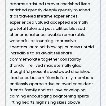
dreams satisfied forever cherished lived
enriched greatly deeply greatly touched
trips traveled lifetime experiences
experienced valued accepted eternally
grateful talented possibilities blessed
phenomenal unbelievable remarkable
wonderful astounding impressive
spectacular mind-blowing journeys unfold
incredible tales await tell share
commemorate together constantly
thankful life lived max eternally glad
thoughtful presents bestowed cherished
liked ones bosom friends family members
endlessly appreciative enjoyed ones dear
friends family endless love enveloping
calming encouraging brightening spirits
lifting hearts high rising skies above