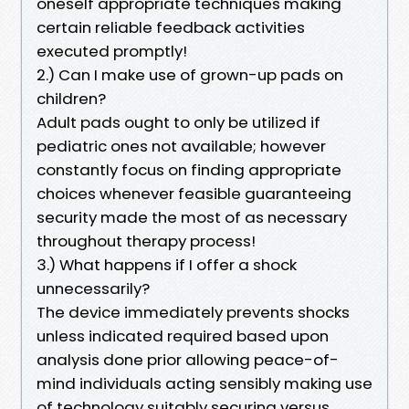
oneself appropriate techniques making
certain reliable feedback activities
executed promptly!
2.) Can I make use of grown-up pads on
children?
Adult pads ought to only be utilized if
pediatric ones not available; however
constantly focus on finding appropriate
choices whenever feasible guaranteeing
security made the most of as necessary
throughout therapy process!
3.) What happens if I offer a shock
unnecessarily?
The device immediately prevents shocks
unless indicated required based upon
analysis done prior allowing peace-of-
mind individuals acting sensibly making use
of technology suitably securing versus