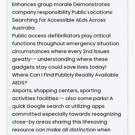
Enhances group morale Demonstrates
company responsibility Public Locations:
Searching for Accessible AEds Across
Australia
Public access defibrillators play critical
functions throughout emergency situation
circumstances where every 2nd issues
greatly-- understanding where these
gadgets stay could save lives today!
Where Can I Find Publicly Readily Available
AEDS?
Airports, shopping centers, sporting
activities facilities-- also some parks! A
quick Google search or utilizing apps
committed especially towards recognizing
close-by areas sharing this lifesaving
resource can make all distinction when