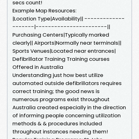
secs count!
Example Map Resources:
|Location Type|Availability|| -------------
-------|-----------------------||
Purchasing Centers|Typically marked
clearly|| Airports|Normally near terminals||
Sports Venues|Located near entrances|
Defibrillator Training Training courses
Offered in Australia
Understanding just how best utilize
automated outside defibrillators requires
correct training; the good news is
numerous programs exist throughout
Australia created especially in the direction
of informing people concerning utilization
methods & & procedures included
throughout instances needing them!