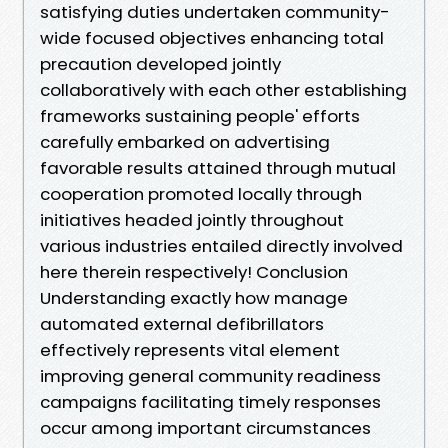
satisfying duties undertaken community-
wide focused objectives enhancing total
precaution developed jointly
collaboratively with each other establishing
frameworks sustaining people' efforts
carefully embarked on advertising
favorable results attained through mutual
cooperation promoted locally through
initiatives headed jointly throughout
various industries entailed directly involved
here therein respectively! Conclusion
Understanding exactly how manage
automated external defibrillators
effectively represents vital element
improving general community readiness
campaigns facilitating timely responses
occur among important circumstances