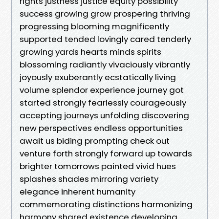
rights justness justice equity possibility
success growing grow prospering thriving
progressing blooming magnificently
supported tended lovingly cared tenderly
growing yards hearts minds spirits
blossoming radiantly vivaciously vibrantly
joyously exuberantly ecstatically living
volume splendor experience journey got
started strongly fearlessly courageously
accepting journeys unfolding discovering
new perspectives endless opportunities
await us biding prompting check out
venture forth strongly forward up towards
brighter tomorrows painted vivid hues
splashes shades mirroring variety
elegance inherent humanity
commemorating distinctions harmonizing
harmony shared existence developing