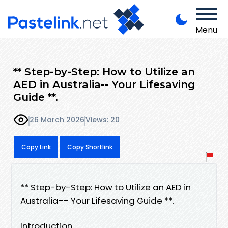
Menu
** Step-by-Step: How to Utilize an
AED in Australia-- Your Lifesaving
Guide **.
26 March 2026
Views: 20
Copy Link
Copy Shortlink
** Step-by-Step: How to Utilize an AED in
Australia-- Your Lifesaving Guide **.
Introduction