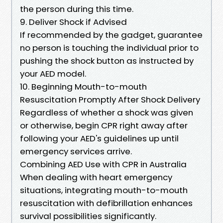
the person during this time.
9. Deliver Shock if Advised
If recommended by the gadget, guarantee
no person is touching the individual prior to
pushing the shock button as instructed by
your AED model.
10. Beginning Mouth-to-mouth
Resuscitation Promptly After Shock Delivery
Regardless of whether a shock was given
or otherwise, begin CPR right away after
following your AED's guidelines up until
emergency services arrive.
Combining AED Use with CPR in Australia
When dealing with heart emergency
situations, integrating mouth-to-mouth
resuscitation with defibrillation enhances
survival possibilities significantly.