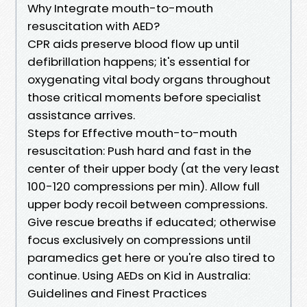
Why Integrate mouth-to-mouth
resuscitation with AED?
CPR aids preserve blood flow up until
defibrillation happens; it's essential for
oxygenating vital body organs throughout
those critical moments before specialist
assistance arrives.
Steps for Effective mouth-to-mouth
resuscitation: Push hard and fast in the
center of their upper body (at the very least
100-120 compressions per min). Allow full
upper body recoil between compressions.
Give rescue breaths if educated; otherwise
focus exclusively on compressions until
paramedics get here or you're also tired to
continue. Using AEDs on Kid in Australia:
Guidelines and Finest Practices