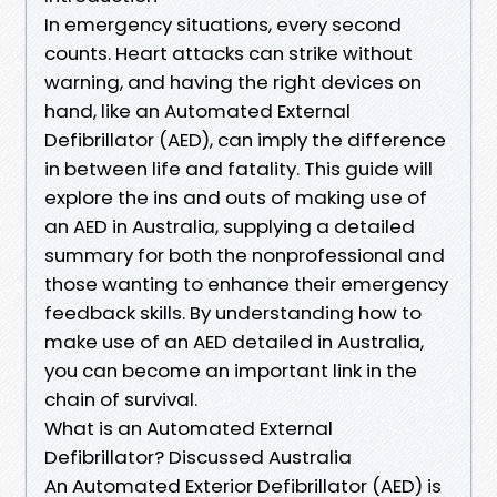
In emergency situations, every second
counts. Heart attacks can strike without
warning, and having the right devices on
hand, like an Automated External
Defibrillator (AED), can imply the difference
in between life and fatality. This guide will
explore the ins and outs of making use of
an AED in Australia, supplying a detailed
summary for both the nonprofessional and
those wanting to enhance their emergency
feedback skills. By understanding how to
make use of an AED detailed in Australia,
you can become an important link in the
chain of survival.
What is an Automated External
Defibrillator? Discussed Australia
An Automated Exterior Defibrillator (AED) is