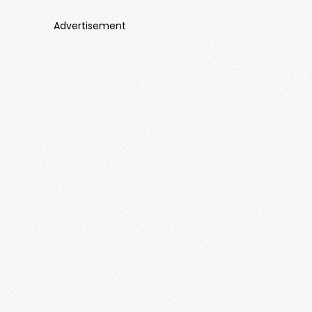
Advertisement