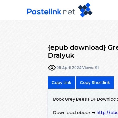
{epub download} Gre
Dralyuk
06 April 2024
Views: 91
Copy Link
Copy Shortlink
Book Grey Bees PDF Download 
Download ebook ➡
http://eb