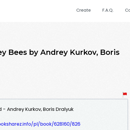
Create
F.A.Q.
C
y Bees by Andrey Kurkov, Boris
- Andrey Kurkov, Boris Dralyuk
ooksharez.info/pl/book/628160/826