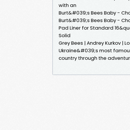
with an
Burt&#039;s Bees Baby - Ch
Burt&#039;s Bees Baby - Ch
Pad Liner for Standard 16&q
Solid
Grey Bees | Andrey Kurkov | 
Ukraine&#039;s most famous n
country through the adventu