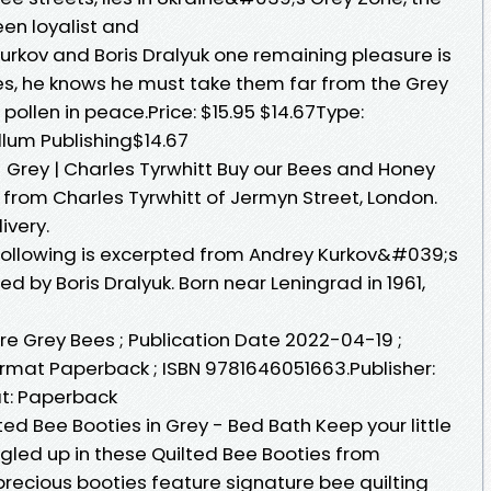
n loyalist and
urkov and Boris Dralyuk one remaining pleasure is
es, he knows he must take them far from the Grey
 pollen in peace.Price: $15.95 $14.67Type:
lum Publishing$14.67
 Grey | Charles Tyrwhitt Buy our Bees and Honey
y from Charles Tyrwhitt of Jermyn Street, London.
ivery.
 following is excerpted from Andrey Kurkov&#039;s
d by Boris Dralyuk. Born near Leningrad in 1961,
re Grey Bees ; Publication Date 2022-04-19 ;
Format Paperback ; ISBN 9781646051663.Publisher:
t: Paperback
d Bee Booties in Grey - Bed Bath Keep your little
ed up in these Quilted Bee Booties from
recious booties feature signature bee quilting