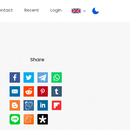
ontact
Recent
Login
Share