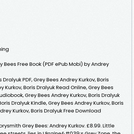
hing
y Bees Free Book (PDF ePub Mobi) by Andrey
s Dralyuk PDF, Grey Bees Andrey Kurkov, Boris
y Kurkov, Boris Dralyuk Read Online, Grey Bees
Audiobook, Grey Bees Andrey Kurkov, Boris Dralyuk
oris Dralyuk Kindle, Grey Bees Andrey Kurkov, Boris
drey Kurkov, Boris Dralyuk Free Download
rysmith Grey Bees: Andrey Kurkov. £8.99. Little
ree streets, lies in Ukraine&#039;s Grey Zone, the