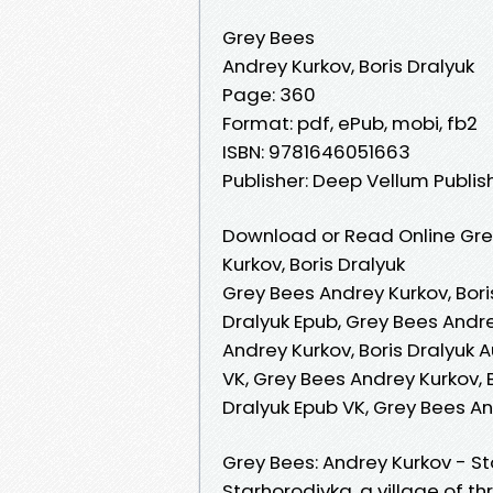
Grey Bees
Andrey Kurkov, Boris Dralyuk
Page: 360
Format: pdf, ePub, mobi, fb2
ISBN: 9781646051663
Publisher: Deep Vellum Publis
Download or Read Online Gre
Kurkov, Boris Dralyuk
Grey Bees Andrey Kurkov, Bori
Dralyuk Epub, Grey Bees Andre
Andrey Kurkov, Boris Dralyuk 
VK, Grey Bees Andrey Kurkov, B
Dralyuk Epub VK, Grey Bees An
Grey Bees: Andrey Kurkov - Sto
Starhorodivka, a village of th