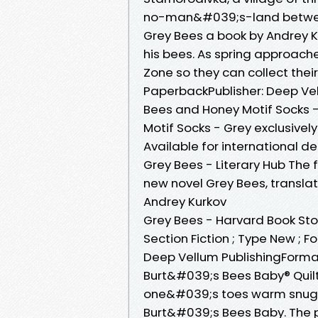
no-man&#039;s-land betwee
Grey Bees a book by Andrey K
his bees. As spring approach
Zone so they can collect their
PaperbackPublisher: Deep Vel
Bees and Honey Motif Socks -
Motif Socks - Grey exclusivel
Available for international del
Grey Bees - Literary Hub The
new novel Grey Bees, translate
Andrey Kurkov
Grey Bees - Harvard Book Sto
Section Fiction ; Type New ; 
Deep Vellum PublishingForma
Burt&#039;s Bees Baby® Quilte
one&#039;s toes warm snuggl
Burt&#039;s Bees Baby. The p