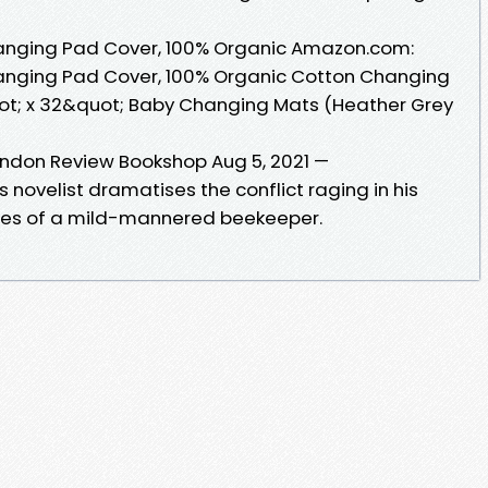
anging Pad Cover, 100% Organic Amazon.com:
anging Pad Cover, 100% Organic Cotton Changing
uot; x 32&quot; Baby Changing Mats (Heather Grey
London Review Bookshop Aug 5, 2021 —
ovelist dramatises the conflict raging in his
res of a mild-mannered beekeeper.