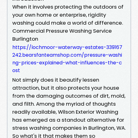
When it involves protecting the outdoors of
your own home or enterprise, rigidity
washing could make a world of difference.
Commercial Pressure Washing Service
Burlington
https://lochmoor-waterway-estates-339167
242.bearsfanteamshop.com/pressure-washi
ng-prices-explained-what-influences-the-c
ost
Not simply does it beautify lessen
attraction, but it also protects your house
from the damaging outcomes of dirt, mold,
and filth. Among the myriad of thoughts
readily available, Wilson Exterior Washing
has emerged as a standout alternative for
stress washing companies in Burlington, WA.
So what's it that makes them so