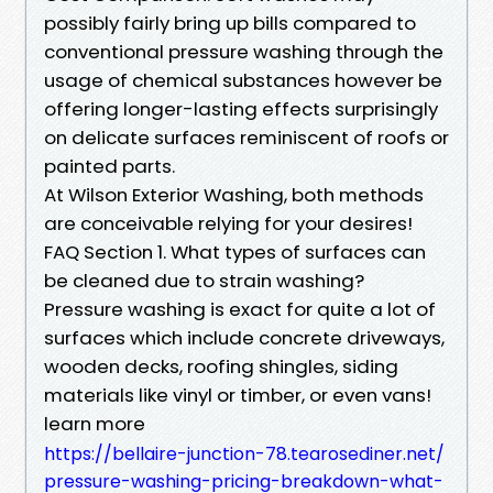
possibly fairly bring up bills compared to
conventional pressure washing through the
usage of chemical substances however be
offering longer-lasting effects surprisingly
on delicate surfaces reminiscent of roofs or
painted parts.
At Wilson Exterior Washing, both methods
are conceivable relying for your desires!
FAQ Section 1. What types of surfaces can
be cleaned due to strain washing?
Pressure washing is exact for quite a lot of
surfaces which include concrete driveways,
wooden decks, roofing shingles, siding
materials like vinyl or timber, or even vans!
learn more
https://bellaire-junction-78.tearosediner.net/
pressure-washing-pricing-breakdown-what-