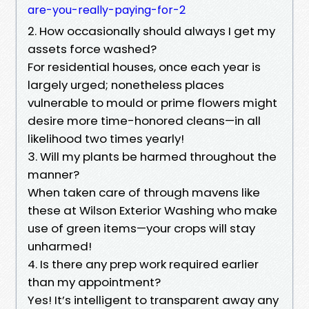
are-you-really-paying-for-2
2. How occasionally should always I get my
assets force washed?
For residential houses, once each year is
largely urged; nonetheless places
vulnerable to mould or prime flowers might
desire more time-honored cleans—in all
likelihood two times yearly!
3. Will my plants be harmed throughout the
manner?
When taken care of through mavens like
these at Wilson Exterior Washing who make
use of green items—your crops will stay
unharmed!
4. Is there any prep work required earlier
than my appointment?
Yes! It’s intelligent to transparent away any