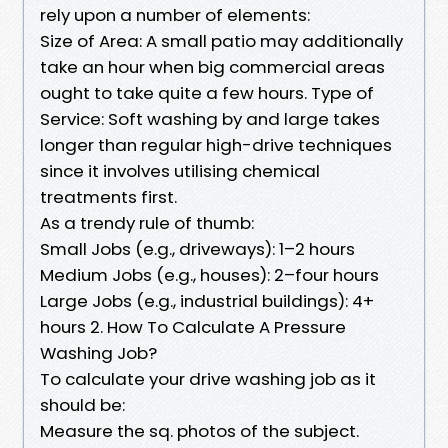
rely upon a number of elements:
Size of Area: A small patio may additionally
take an hour when big commercial areas
ought to take quite a few hours. Type of
Service: Soft washing by and large takes
longer than regular high-drive techniques
since it involves utilising chemical
treatments first.
As a trendy rule of thumb:
Small Jobs (e.g., driveways): 1–2 hours
Medium Jobs (e.g., houses): 2–four hours
Large Jobs (e.g., industrial buildings): 4+
hours 2. How To Calculate A Pressure
Washing Job?
To calculate your drive washing job as it
should be:
Measure the sq. photos of the subject.