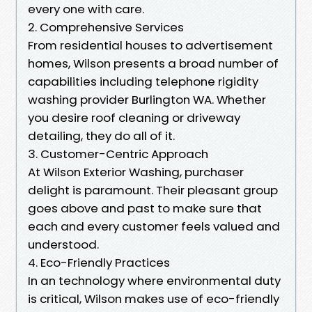
every one with care.
2. Comprehensive Services
From residential houses to advertisement
homes, Wilson presents a broad number of
capabilities including telephone rigidity
washing provider Burlington WA. Whether
you desire roof cleaning or driveway
detailing, they do all of it.
3. Customer-Centric Approach
At Wilson Exterior Washing, purchaser
delight is paramount. Their pleasant group
goes above and past to make sure that
each and every customer feels valued and
understood.
4. Eco-Friendly Practices
In an technology where environmental duty
is critical, Wilson makes use of eco-friendly