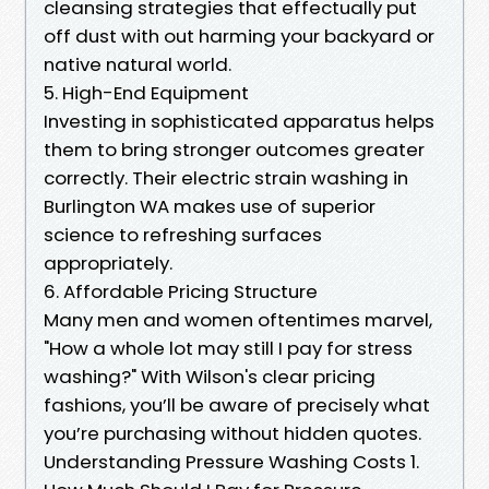
cleansing strategies that effectually put
off dust with out harming your backyard or
native natural world.
5. High-End Equipment
Investing in sophisticated apparatus helps
them to bring stronger outcomes greater
correctly. Their electric strain washing in
Burlington WA makes use of superior
science to refreshing surfaces
appropriately.
6. Affordable Pricing Structure
Many men and women oftentimes marvel,
"How a whole lot may still I pay for stress
washing?" With Wilson's clear pricing
fashions, you’ll be aware of precisely what
you’re purchasing without hidden quotes.
Understanding Pressure Washing Costs 1.