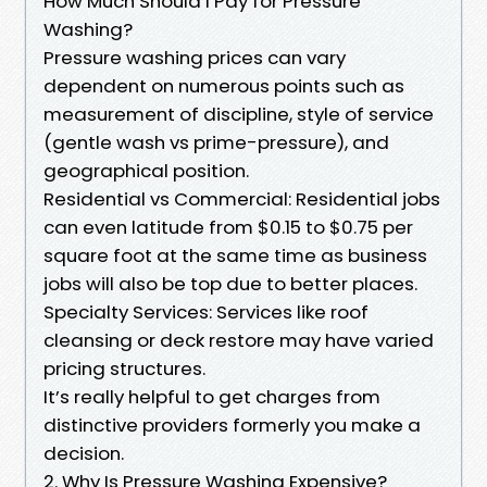
How Much Should I Pay for Pressure
Washing?
Pressure washing prices can vary
dependent on numerous points such as
measurement of discipline, style of service
(gentle wash vs prime-pressure), and
geographical position.
Residential vs Commercial: Residential jobs
can even latitude from $0.15 to $0.75 per
square foot at the same time as business
jobs will also be top due to better places.
Specialty Services: Services like roof
cleansing or deck restore may have varied
pricing structures.
It’s really helpful to get charges from
distinctive providers formerly you make a
decision.
2. Why Is Pressure Washing Expensive?