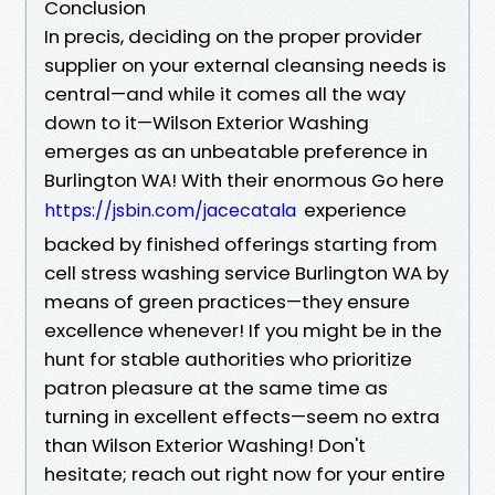
Conclusion
In precis, deciding on the proper provider
supplier on your external cleansing needs is
central—and while it comes all the way
down to it—Wilson Exterior Washing
emerges as an unbeatable preference in
Burlington WA! With their enormous Go here
experience
https://jsbin.com/jacecatala
backed by finished offerings starting from
cell stress washing service Burlington WA by
means of green practices—they ensure
excellence whenever! If you might be in the
hunt for stable authorities who prioritize
patron pleasure at the same time as
turning in excellent effects—seem no extra
than Wilson Exterior Washing! Don't
hesitate; reach out right now for your entire