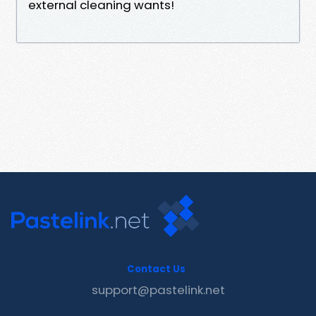
external cleaning wants!
Contact Us
support@pastelink.net