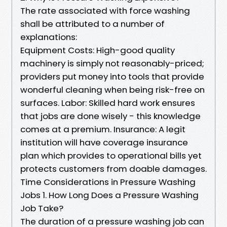
The rate associated with force washing
shall be attributed to a number of
explanations:
Equipment Costs: High-good quality
machinery is simply not reasonably-priced;
providers put money into tools that provide
wonderful cleaning when being risk-free on
surfaces. Labor: Skilled hard work ensures
that jobs are done wisely - this knowledge
comes at a premium. Insurance: A legit
institution will have coverage insurance
plan which provides to operational bills yet
protects customers from doable damages.
Time Considerations in Pressure Washing
Jobs 1. How Long Does a Pressure Washing
Job Take?
The duration of a pressure washing job can