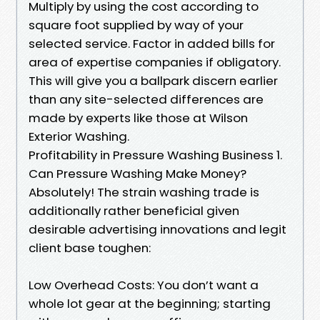
Multiply by using the cost according to
square foot supplied by way of your
selected service. Factor in added bills for
area of expertise companies if obligatory.
This will give you a ballpark discern earlier
than any site-selected differences are
made by experts like those at Wilson
Exterior Washing.
Profitability in Pressure Washing Business 1.
Can Pressure Washing Make Money?
Absolutely! The strain washing trade is
additionally rather beneficial given
desirable advertising innovations and legit
client base toughen:
Low Overhead Costs: You don’t want a
whole lot gear at the beginning; starting