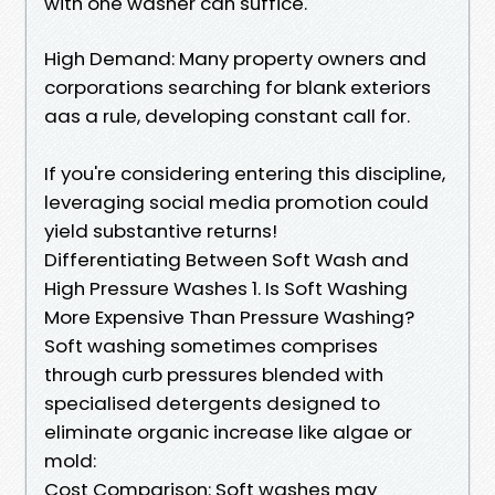
with one washer can suffice.
High Demand: Many property owners and
corporations searching for blank exteriors
aas a rule, developing constant call for.
If you're considering entering this discipline,
leveraging social media promotion could
yield substantive returns!
Differentiating Between Soft Wash and
High Pressure Washes 1. Is Soft Washing
More Expensive Than Pressure Washing?
Soft washing sometimes comprises
through curb pressures blended with
specialised detergents designed to
eliminate organic increase like algae or
mold:
Cost Comparison: Soft washes may