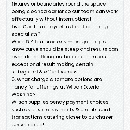
fixtures or boundaries round the space
being cleaned earlier so our team can work
effectually without interruptions!
five. Can I do it myself rather then hiring
specialists?
While DIY features exist—the getting to
know curve should be steep and results can
even differ! Hiring authorities promises
exceptional result making certain
safeguard & effectiveness.
6. What charge alternate options are
handy for offerings at Wilson Exterior
Washing?
Wilson supplies bendy payment choices
such as cash repayments & credits card
transactions catering closer to purchaser
convenience!