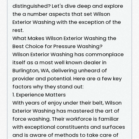
distinguished? Let's dive deep and explore
the a number aspects that set Wilson
Exterior Washing with the exception of the
rest.
What Makes Wilson Exterior Washing the
Best Choice for Pressure Washing?
Wilson Exterior Washing has commonplace
itself as a most well known dealer in
Burlington, WA, delivering unheard of
provider and potential. Here are a few key
factors why they stand out:
1. Experience Matters
With years of enjoy under their belt, Wilson
Exterior Washing has mastered the art of
force washing. Their workforce is familiar
with exceptional constituents and surfaces
and is aware of methods to take care of