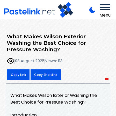
Menu
What Makes Wilson Exterior
Washing the Best Choice for
Pressure Washing?
08 August 2025
Views: 113
Copy Link
Copy Shortlink
What Makes Wilson Exterior Washing the
Best Choice for Pressure Washing?
Introduction