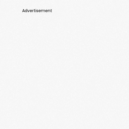
Advertisement