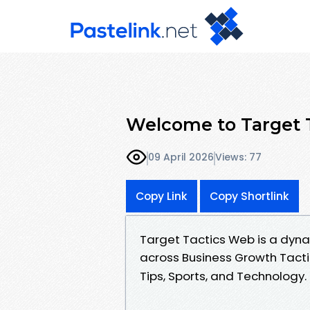
Welcome to Target 
09 April 2026
Views: 77
Copy Link
Copy Shortlink
Target Tactics Web is a dyna
across Business Growth Tacti
Tips, Sports, and Technology.