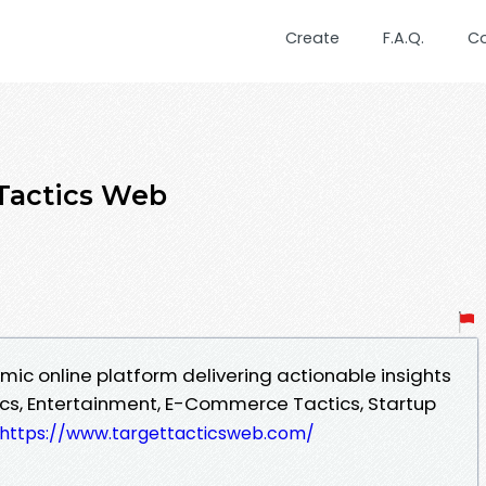
Create
F.A.Q.
C
Tactics Web
mic online platform delivering actionable insights
cs, Entertainment, E-Commerce Tactics, Startup
https://www.targettacticsweb.com/