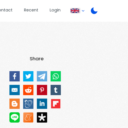
ontact
Recent
Login
Share