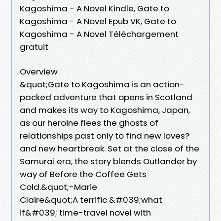
Kagoshima - A Novel Kindle, Gate to
Kagoshima - A Novel Epub VK, Gate to
Kagoshima - A Novel Téléchargement
gratuit
Overview
&quot;Gate to Kagoshima is an action-
packed adventure that opens in Scotland
and makes its way to Kagoshima, Japan,
as our heroine flees the ghosts of
relationships past only to find new loves?
and new heartbreak. Set at the close of the
Samurai era, the story blends Outlander by
way of Before the Coffee Gets
Cold.&quot;-Marie
Claire&quot;A terrific &#039;what
if&#039; time-travel novel with