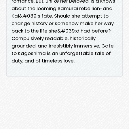
romance. But, unlike her Beloved, Isla knows
about the looming Samurai rebellion-and
Kai&#039;s fate. Should she attempt to
change history or somehow make her way
back to the life she&#039;d had before?
Compulsively readable, historically
grounded, and irresistibly immersive, Gate
to Kagoshima is an unforgettable tale of
duty, and of timeless love.