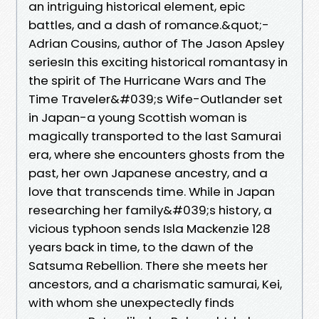
an intriguing historical element, epic
battles, and a dash of romance.&quot;-
Adrian Cousins, author of The Jason Apsley
seriesIn this exciting historical romantasy in
the spirit of The Hurricane Wars and The
Time Traveler&#039;s Wife-Outlander set
in Japan-a young Scottish woman is
magically transported to the last Samurai
era, where she encounters ghosts from the
past, her own Japanese ancestry, and a
love that transcends time. While in Japan
researching her family&#039;s history, a
vicious typhoon sends Isla Mackenzie 128
years back in time, to the dawn of the
Satsuma Rebellion. There she meets her
ancestors, and a charismatic samurai, Kei,
with whom she unexpectedly finds