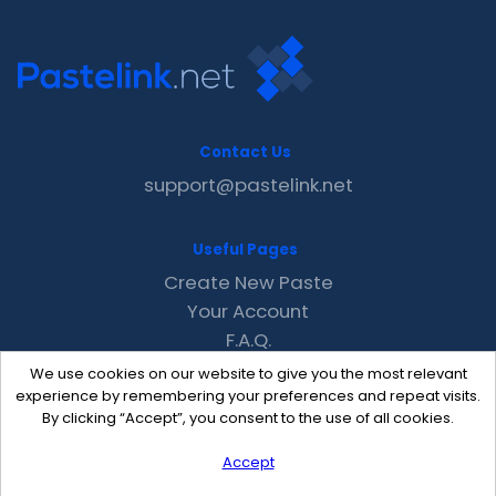
Contact Us
support@pastelink.net
Useful Pages
Create New Paste
Your Account
F.A.Q.
Recent
We use cookies on our website to give you the most relevant
Contact
experience by remembering your preferences and repeat visits.
By clicking “Accept”, you consent to the use of all cookies.
Accept