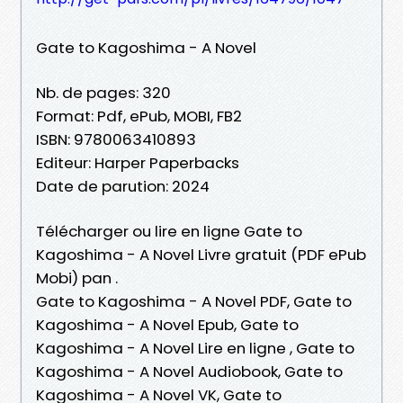
Gate to Kagoshima - A Novel
Nb. de pages: 320
Format: Pdf, ePub, MOBI, FB2
ISBN: 9780063410893
Editeur: Harper Paperbacks
Date de parution: 2024
Télécharger ou lire en ligne Gate to
Kagoshima - A Novel Livre gratuit (PDF ePub
Mobi) pan .
Gate to Kagoshima - A Novel PDF, Gate to
Kagoshima - A Novel Epub, Gate to
Kagoshima - A Novel Lire en ligne , Gate to
Kagoshima - A Novel Audiobook, Gate to
Kagoshima - A Novel VK, Gate to