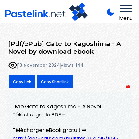
Menu
[Pdf/ePub] Gate to Kagoshima - A
Novel by download ebook
13 November 2024
Views: 144
Copy Link
Copy Shortlink
Livre Gate to Kagoshima - A Novel
Télécharger le PDF -
Télécharger eBook gratuit ➡
http://get-pdfs.com/pl/livres/164796/1047