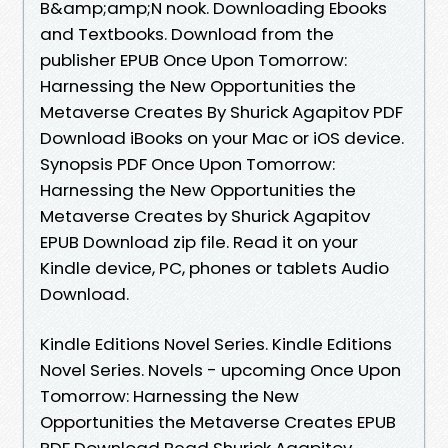
B&amp;amp;N nook. Downloading Ebooks
and Textbooks. Download from the
publisher EPUB Once Upon Tomorrow:
Harnessing the New Opportunities the
Metaverse Creates By Shurick Agapitov PDF
Download iBooks on your Mac or iOS device.
Synopsis PDF Once Upon Tomorrow:
Harnessing the New Opportunities the
Metaverse Creates by Shurick Agapitov
EPUB Download zip file. Read it on your
Kindle device, PC, phones or tablets Audio
Download.
Kindle Editions Novel Series. Kindle Editions
Novel Series. Novels - upcoming Once Upon
Tomorrow: Harnessing the New
Opportunities the Metaverse Creates EPUB
PDF Download Read Shurick Agapitov.