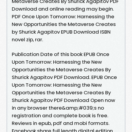
Metaverse Creates By Shurick Agapitov PDF
Download and online reading may begin.
PDF Once Upon Tomorrow: Harnessing the
New Opportunities the Metaverse Creates
by Shurick Agapitov EPUB Download ISBN
novel zip, rar.
Publication Date of this book EPUB Once
Upon Tomorrow: Harnessing the New
Opportunities the Metaverse Creates By
Shurick Agapitov PDF Download. EPUB Once
Upon Tomorrow: Harnessing the New
Opportunities the Metaverse Creates By
Shurick Agapitov PDF Download Open now
in any browser there&amp;#039;s no
registration and complete book is free.
Reviews in epub, pdf and mobi formats.
Facebook share full length digital edition