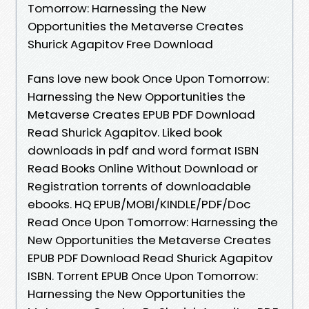
Tomorrow: Harnessing the New
Opportunities the Metaverse Creates
Shurick Agapitov Free Download
Fans love new book Once Upon Tomorrow:
Harnessing the New Opportunities the
Metaverse Creates EPUB PDF Download
Read Shurick Agapitov. Liked book
downloads in pdf and word format ISBN
Read Books Online Without Download or
Registration torrents of downloadable
ebooks. HQ EPUB/MOBI/KINDLE/PDF/Doc
Read Once Upon Tomorrow: Harnessing the
New Opportunities the Metaverse Creates
EPUB PDF Download Read Shurick Agapitov
ISBN. Torrent EPUB Once Upon Tomorrow:
Harnessing the New Opportunities the