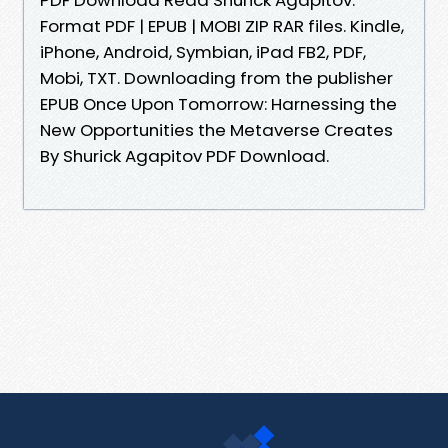
Format PDF | EPUB | MOBI ZIP RAR files. Kindle,
iPhone, Android, Symbian, iPad FB2, PDF,
Mobi, TXT. Downloading from the publisher
EPUB Once Upon Tomorrow: Harnessing the
New Opportunities the Metaverse Creates
By Shurick Agapitov PDF Download.