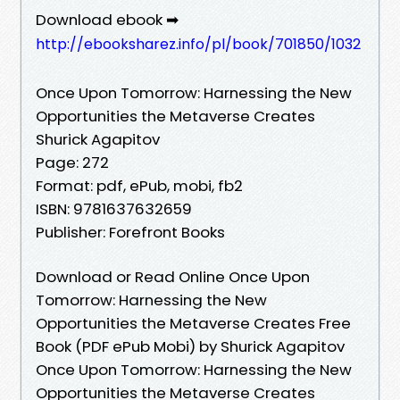
Download ebook ➡
http://ebooksharez.info/pl/book/701850/1032
Once Upon Tomorrow: Harnessing the New
Opportunities the Metaverse Creates
Shurick Agapitov
Page: 272
Format: pdf, ePub, mobi, fb2
ISBN: 9781637632659
Publisher: Forefront Books
Download or Read Online Once Upon
Tomorrow: Harnessing the New
Opportunities the Metaverse Creates Free
Book (PDF ePub Mobi) by Shurick Agapitov
Once Upon Tomorrow: Harnessing the New
Opportunities the Metaverse Creates