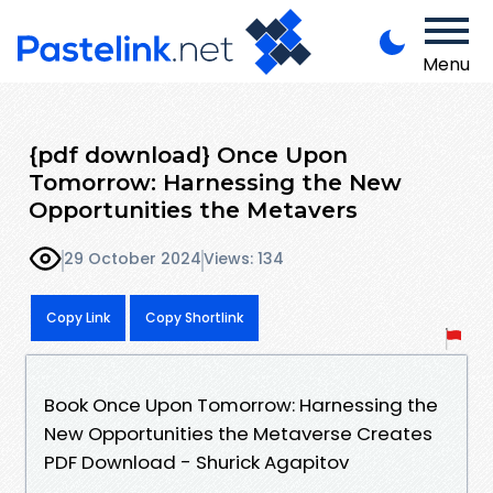
Menu
{pdf download} Once Upon
Tomorrow: Harnessing the New
Opportunities the Metavers
29 October 2024
Views: 134
Copy Link
Copy Shortlink
Book Once Upon Tomorrow: Harnessing the
New Opportunities the Metaverse Creates
PDF Download - Shurick Agapitov