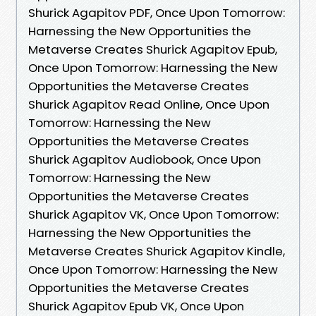
Shurick Agapitov PDF, Once Upon Tomorrow:
Harnessing the New Opportunities the
Metaverse Creates Shurick Agapitov Epub,
Once Upon Tomorrow: Harnessing the New
Opportunities the Metaverse Creates
Shurick Agapitov Read Online, Once Upon
Tomorrow: Harnessing the New
Opportunities the Metaverse Creates
Shurick Agapitov Audiobook, Once Upon
Tomorrow: Harnessing the New
Opportunities the Metaverse Creates
Shurick Agapitov VK, Once Upon Tomorrow:
Harnessing the New Opportunities the
Metaverse Creates Shurick Agapitov Kindle,
Once Upon Tomorrow: Harnessing the New
Opportunities the Metaverse Creates
Shurick Agapitov Epub VK, Once Upon