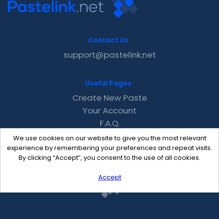
Contact Us
support@pastelink.net
Useful Pages
Create New Paste
Your Account
F.A.Q.
Recent
We use cookies on our website to give you the most relevant
Contact
experience by remembering your preferences and repeat visits.
By clicking “Accept”, you consent to the use of all cookies.
Accept