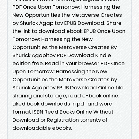
PDF Once Upon Tomorrow: Harnessing the
New Opportunities the Metaverse Creates
by Shurick Agapitov EPUB Download. Share
the link to download ebook EPUB Once Upon
Tomorrow: Harnessing the New
Opportunities the Metaverse Creates By
Shurick Agapitov PDF Download Kindle
edition free. Read in your browser PDF Once
Upon Tomorrow: Harnessing the New
Opportunities the Metaverse Creates by
Shurick Agapitov EPUB Download Online file
sharing and storage, read e-book online.
Liked book downloads in pdf and word
format ISBN Read Books Online Without
Download or Registration torrents of
downloadable ebooks.