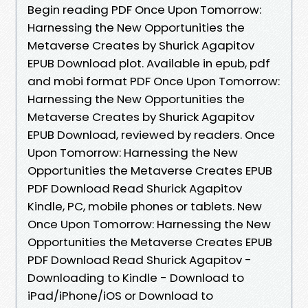
Begin reading PDF Once Upon Tomorrow:
Harnessing the New Opportunities the
Metaverse Creates by Shurick Agapitov
EPUB Download plot. Available in epub, pdf
and mobi format PDF Once Upon Tomorrow:
Harnessing the New Opportunities the
Metaverse Creates by Shurick Agapitov
EPUB Download, reviewed by readers. Once
Upon Tomorrow: Harnessing the New
Opportunities the Metaverse Creates EPUB
PDF Download Read Shurick Agapitov
Kindle, PC, mobile phones or tablets. New
Once Upon Tomorrow: Harnessing the New
Opportunities the Metaverse Creates EPUB
PDF Download Read Shurick Agapitov -
Downloading to Kindle - Download to
iPad/iPhone/iOS or Download to