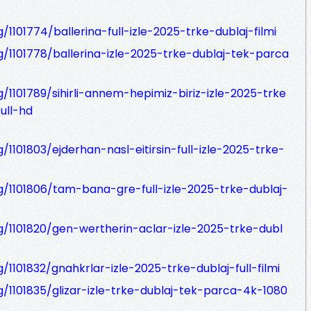
/1101774/ballerina-full-izle-2025-trke-dublaj-filmi
g/1101778/ballerina-izle-2025-trke-dublaj-tek-parca
g/1101789/sihirli-annem-hepimiz-biriz-izle-2025-trke
ull-hd
/1101803/ejderhan-nasl-eitirsin-full-izle-2025-trke-
og/1101806/tam-bana-gre-full-izle-2025-trke-dublaj-
og/1101820/gen-wertherin-aclar-izle-2025-trke-dubl
/1101832/gnahkrlar-izle-2025-trke-dublaj-full-filmi
g/1101835/glizar-izle-trke-dublaj-tek-parca-4k-1080