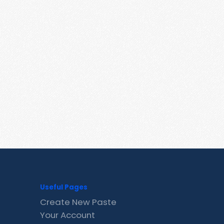
Useful Pages
Create New Paste
Your Account