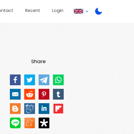
ontact
Recent
Login
Share