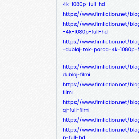
4k-1080p-full-hd
https://www.fimfiction.net/blog
https://www.fimfiction.net/blo
-4k-1080p-full-hd
https://www.fimfiction.net/blo
-dublaj-tek-parca-4k-1080p-f
https://www.fimfiction.net/blog
dublaj-filmi
https://www.fimfiction.net/bl
filmi
https://www.fimfiction.net/bl
aj-full-filmi
https://www.fimfiction.net/blog
https://www.fimfiction.net/blo
p-full-hd