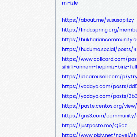
mi-izle
https://about.me/sususapitzy
https://findaspring.org/member
https://bukhariancommunity.
https://huduma.social/posts/
https://www.collcard.com/pos
sihirli-annem-hepimiz-biriz-ful
https://id.carousell.com/p/ytr
https://yodayo.com/posts/d
https://yodayo.com/posts/3b3
https://paste.centos.org/view/
https://gns3.com/community/d
https://justpaste.me/Q5cz
https://www.pixiv.net/novel/