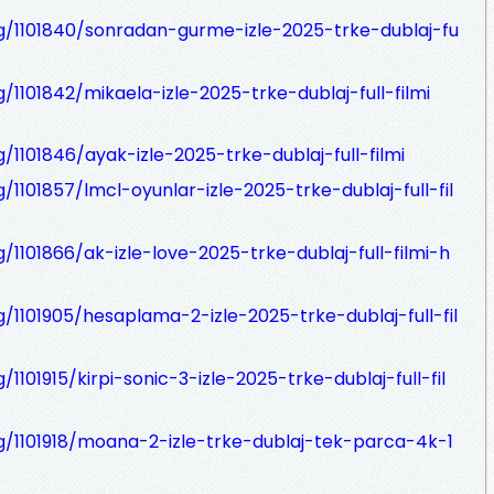
og/1101840/sonradan-gurme-izle-2025-trke-dublaj-fu
g/1101842/mikaela-izle-2025-trke-dublaj-full-filmi
g/1101846/ayak-izle-2025-trke-dublaj-full-filmi
/1101857/lmcl-oyunlar-izle-2025-trke-dublaj-full-fil
g/1101866/ak-izle-love-2025-trke-dublaj-full-filmi-h
g/1101905/hesaplama-2-izle-2025-trke-dublaj-full-fil
/1101915/kirpi-sonic-3-izle-2025-trke-dublaj-full-fil
og/1101918/moana-2-izle-trke-dublaj-tek-parca-4k-1