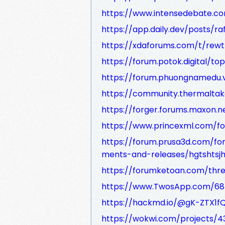
https://www.intensedebate.c
https://app.daily.dev/posts/r
https://xdaforums.com/t/rew
https://forum.potok.digital/to
https://forum.phuongnamedu.v
https://community.thermaltak
https://forger.forums.maxon.n
https://www.princexml.com/f
https://forum.prusa3d.com/f
ments-and-releases/hgtshtsjh
https://forumketoan.com/threa
https://www.TwosApp.com/6
https://hackmd.io/@gK-ZTX1
https://wokwi.com/projects/