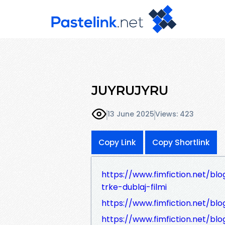
JUYRUJYRU
13 June 2025
Views: 423
Copy Link
Copy Shortlink
https://www.fimfiction.net/blog
trke-dublaj-filmi
https://www.fimfiction.net/blog
https://www.fimfiction.net/blo