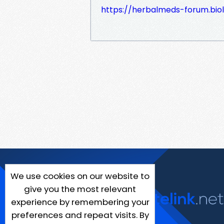
https://herbalmeds-forum.bio
We use cookies on our website to
give you the most relevant
experience by remembering your
preferences and repeat visits. By