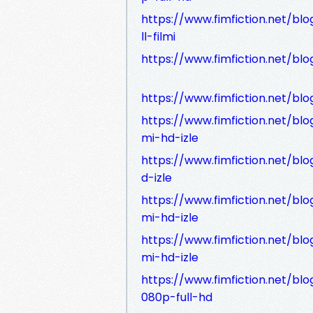
https://www.fimfiction.net/bl
ll-filmi
https://www.fimfiction.net/blo
https://www.fimfiction.net/blo
https://www.fimfiction.net/blog
mi-hd-izle
https://www.fimfiction.net/blo
d-izle
https://www.fimfiction.net/blo
mi-hd-izle
https://www.fimfiction.net/blog
mi-hd-izle
https://www.fimfiction.net/bl
080p-full-hd