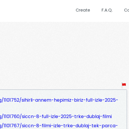
Create
F.A.Q.
C
/1101752/sihirli-annem-hepimiz-biriz-full-izle-2025-
/1101760/siccn-8-full-izle-2025-trke-dublaj-filmi
g/1101767/siccn-8-filmi-izle-trke-dublaj-tek-parca-