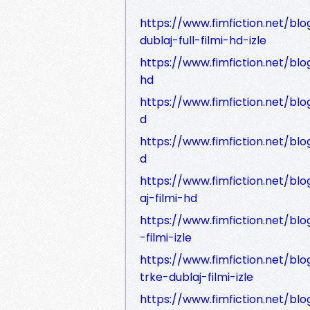
https://www.fimfiction.net/bl
dublaj-full-filmi-hd-izle
https://www.fimfiction.net/blog
hd
https://www.fimfiction.net/blo
d
https://www.fimfiction.net/blo
d
https://www.fimfiction.net/blo
aj-filmi-hd
https://www.fimfiction.net/bl
-filmi-izle
https://www.fimfiction.net/blo
trke-dublaj-filmi-izle
https://www.fimfiction.net/blo