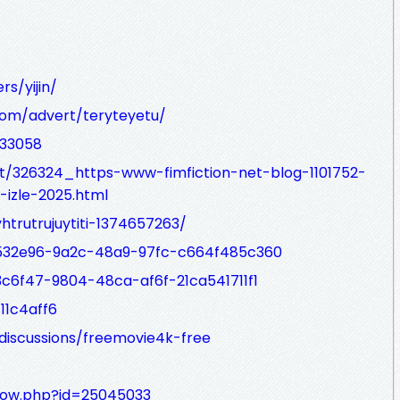
s/yijin/
com/advert/teryteyetu/
433058
t/326324_https-www-fimfiction-net-blog-1101752-
l-izle-2025.html
yhtrutrujuytiti-1374657263/
d532e96-9a2c-48a9-97fc-c664f485c360
c6f47-9804-48ca-af6f-21ca541711f1
11c4aff6
iscussions/freemovie4k-free
show.php?id=25045033