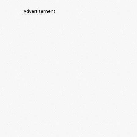
Advertisement