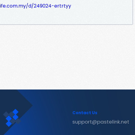
life.com.my/d/249024-ertrtyy
Contact Us
support@pastelink.net