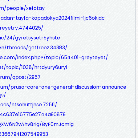
om/people/xefotay
afadan-tayfa-kapadokya2024filmi-1jc6okidc
treyetry.4744025/
pic/24/gyretsysetr5yhste
n/threads/getfreez.34383/
e.com/index.php?/topic/654401-greyteyet/
et/topic/1038/hrtdyury6uryi
orum/qpost/2957
orum/prusa-core-one-general-discussion-announce
js/
ds/htsehuttjhse.72511/
84c637e16775e2744a90879
fQXW6N2vAhv8rig/ByF0mJcmlg
433667941207549953