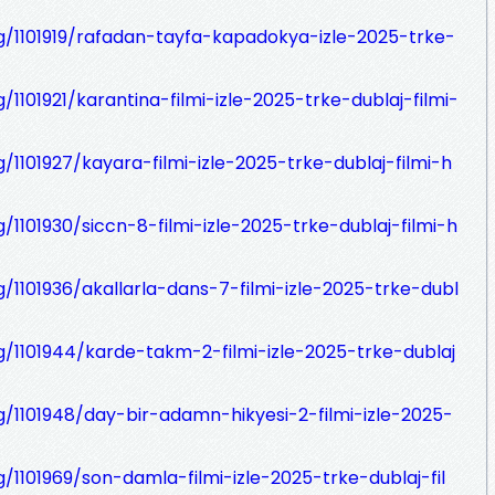
og/1101919/rafadan-tayfa-kapadokya-izle-2025-trke-
/1101921/karantina-filmi-izle-2025-trke-dublaj-filmi-
g/1101927/kayara-filmi-izle-2025-trke-dublaj-filmi-h
g/1101930/siccn-8-filmi-izle-2025-trke-dublaj-filmi-h
g/1101936/akallarla-dans-7-filmi-izle-2025-trke-dubl
og/1101944/karde-takm-2-filmi-izle-2025-trke-dublaj
g/1101948/day-bir-adamn-hikyesi-2-filmi-izle-2025-
g/1101969/son-damla-filmi-izle-2025-trke-dublaj-fil