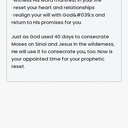
· reset your heart and relationships
· realign your will with God&#039;s and
return to His promises for you
Just as God used 40 days to consecrate
Moses on Sinai and Jesus in the wilderness,
He will use it to consecrate you, too. Now is
your appointed time for your prophetic
reset.