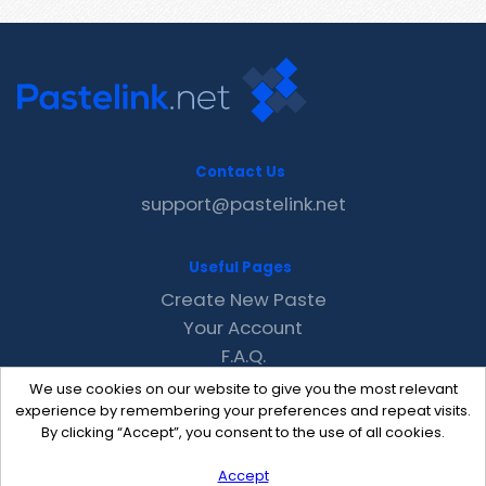
Contact Us
support@pastelink.net
Useful Pages
Create New Paste
Your Account
F.A.Q.
Recent
We use cookies on our website to give you the most relevant
Contact
experience by remembering your preferences and repeat visits.
By clicking “Accept”, you consent to the use of all cookies.
Accept