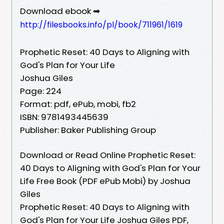
Download ebook ➡
http://filesbooks.info/pl/book/711961/1619
Prophetic Reset: 40 Days to Aligning with
God's Plan for Your Life
Joshua Giles
Page: 224
Format: pdf, ePub, mobi, fb2
ISBN: 9781493445639
Publisher: Baker Publishing Group
Download or Read Online Prophetic Reset:
40 Days to Aligning with God's Plan for Your
Life Free Book (PDF ePub Mobi) by Joshua
Giles
Prophetic Reset: 40 Days to Aligning with
God's Plan for Your Life Joshua Giles PDF,