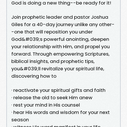
God is doing a new thing--be ready for it!
Join prophetic leader and pastor Joshua
Giles for a 40-day journey unlike any other-
-one that will reposition you under
God&#039;s powerful anointing, deepen
your relationship with Him, and propel you
forward. Through empowering Scriptures,
biblical insights, and prophetic tips,
you&#039;ll revitalize your spiritual life,
discovering how to
· reactivate your spiritual gifts and faith
· release the old to seek Him anew
· rest your mind in His counsel
· hear His words and wisdom for your next
season
· witness His word manifest in your life