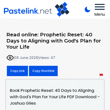
Menu
Read online: Prophetic Reset: 40
Days to Aligning with God's Plan for
Your Life
08 June 2026
Views: 47
Copy Link
Copy Shortlink
Book Prophetic Reset: 40 Days to Aligning
with God's Plan for Your Life PDF Download -
Joshua Giles