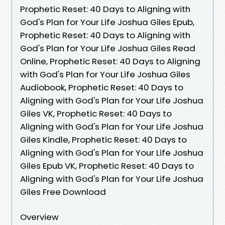
Prophetic Reset: 40 Days to Aligning with
God's Plan for Your Life Joshua Giles Epub,
Prophetic Reset: 40 Days to Aligning with
God's Plan for Your Life Joshua Giles Read
Online, Prophetic Reset: 40 Days to Aligning
with God's Plan for Your Life Joshua Giles
Audiobook, Prophetic Reset: 40 Days to
Aligning with God's Plan for Your Life Joshua
Giles VK, Prophetic Reset: 40 Days to
Aligning with God's Plan for Your Life Joshua
Giles Kindle, Prophetic Reset: 40 Days to
Aligning with God's Plan for Your Life Joshua
Giles Epub VK, Prophetic Reset: 40 Days to
Aligning with God's Plan for Your Life Joshua
Giles Free Download
Overview