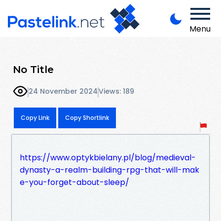
Menu
No Title
24 November 2024
Views: 189
Copy Link
Copy Shortlink
https://www.optykbielany.pl/blog/medieval-
dynasty-a-realm-building-rpg-that-will-mak
e-you-forget-about-sleep/