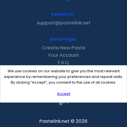
Contact Us
support@pastelink.net
Useful Pages
Create New Paste
Your Account
F.A.Q.
Recent
We use cookies on our website to give you the most relevant
Contact
experience by remembering your preferences and repeat visits.
By clicking “Accept”, you consent to the use of all cookies.
Accept
Pastelink.net © 2026