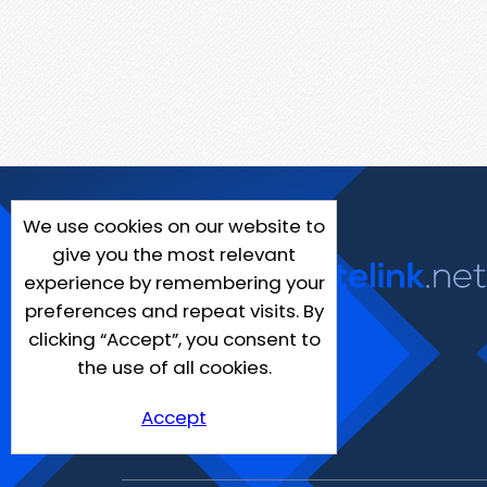
We use cookies on our website to
give you the most relevant
experience by remembering your
preferences and repeat visits. By
clicking “Accept”, you consent to
the use of all cookies.
Accept