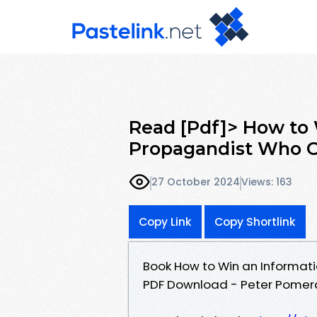
Read [Pdf]> How to 
Propagandist Who O
27 October 2024
Views: 163
Copy Link
Copy Shortlink
Book How to Win an Informati
PDF Download - Peter Pomer