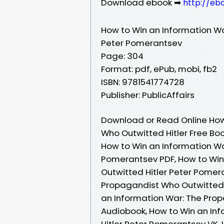
Download ebook ➡
http://eb
How to Win an Information Wa
Peter Pomerantsev
Page: 304
Format: pdf, ePub, mobi, fb2
ISBN: 9781541774728
Publisher: PublicAffairs
Download or Read Online How
Who Outwitted Hitler Free Bo
How to Win an Information Wa
Pomerantsev PDF, How to Win
Outwitted Hitler Peter Pomer
Propagandist Who Outwitted 
an Information War: The Pro
Audiobook, How to Win an In
Hitler Peter Pomerantsev VK,