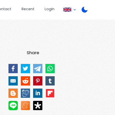
ontact
Recent
Login
Share