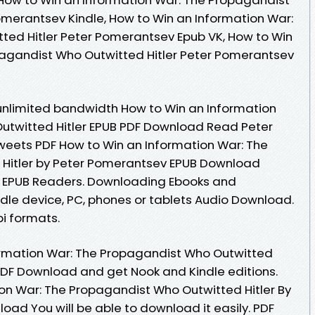
omerantsev Kindle, How to Win an Information War:
ted Hitler Peter Pomerantsev Epub VK, How to Win
pagandist Who Outwitted Hitler Peter Pomerantsev
unlimited bandwidth How to Win an Information
utwitted Hitler EPUB PDF Download Read Peter
Tweets PDF How to Win an Information War: The
Hitler by Peter Pomerantsev EPUB Download
F EPUB Readers. Downloading Ebooks and
ndle device, PC, phones or tablets Audio Download.
i formats.
ormation War: The Propagandist Who Outwitted
PDF Download and get Nook and Kindle editions.
on War: The Propagandist Who Outwitted Hitler By
ad You will be able to download it easily. PDF