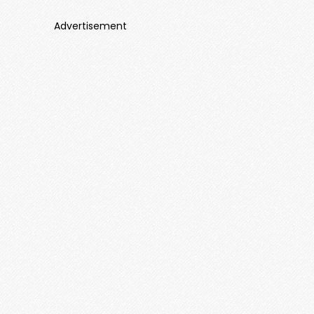
Advertisement