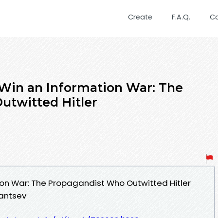
Create
F.A.Q.
C
Win an Information War: The
utwitted Hitler
on War: The Propagandist Who Outwitted Hitler
antsev