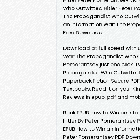
Who Outwitted Hitler Peter P
The Propagandist Who Outwit
an Information War: The Pro
Free Download
Download at full speed with 
War: The Propagandist Who O
Pomerantsev just one click. 
Propagandist Who Outwitted 
Paperback Fiction Secure PD
Textbooks. Read it on your Ki
Reviews in epub, pdf and mob
Book EPUB How to Win an Inf
Hitler By Peter Pomerantsev 
EPUB How to Win an Informati
Peter Pomerantsev PDF Downlo