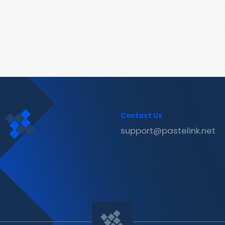
Contact Us
support@pastelink.net