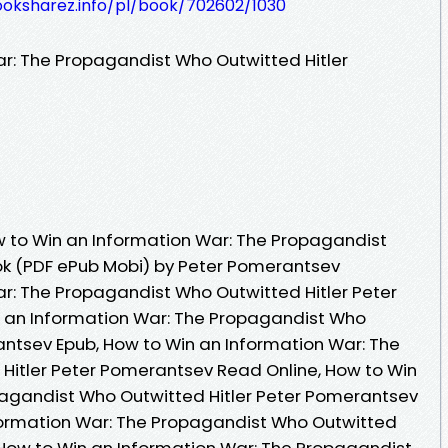
ooksharez.info/pl/book/702602/1030
r: The Propagandist Who Outwitted Hitler
 to Win an Information War: The Propagandist
ok (PDF ePub Mobi) by Peter Pomerantsev
r: The Propagandist Who Outwitted Hitler Peter
 an Information War: The Propagandist Who
antsev Epub, How to Win an Information War: The
Hitler Peter Pomerantsev Read Online, How to Win
pagandist Who Outwitted Hitler Peter Pomerantsev
formation War: The Propagandist Who Outwitted
 How to Win an Information War: The Propagandist