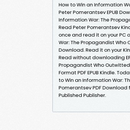
How to Win an Information Wa
Peter Pomerantsev EPUB Down
Information War: The Propag
Read Peter Pomerantsev Kindl
once and read it on your PC 
War: The Propagandist Who O
Download. Read it on your Ki
Read without downloading EP
Propagandist Who Outwitted 
Format PDF EPUB Kindle. Toda
to Win an Information War: T
Pomerantsev PDF Download f
Published Publisher.