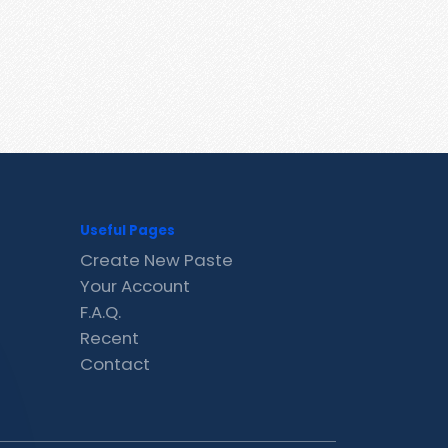
Useful Pages
Create New Paste
Your Account
F.A.Q.
Recent
Contact