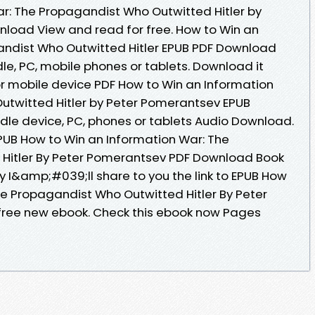
r: The Propagandist Who Outwitted Hitler by
load View and read for free. How to Win an
andist Who Outwitted Hitler EPUB PDF Download
e, PC, mobile phones or tablets. Download it
or mobile device PDF How to Win an Information
utwitted Hitler by Peter Pomerantsev EPUB
ndle device, PC, phones or tablets Audio Download.
UB How to Win an Information War: The
Hitler By Peter Pomerantsev PDF Download Book
y I&amp;#039;ll share to you the link to EPUB How
he Propagandist Who Outwitted Hitler By Peter
ree new ebook. Check this ebook now Pages