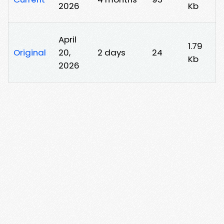
2026
Kb
April
1.79
Original
20,
2 days
24
Kb
2026