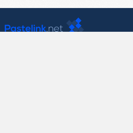
Contact Us
support@pastelink.net
Useful Pages
Create New Paste
Your Account
F.A.Q.
Recent