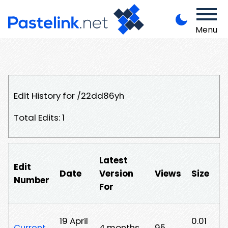
Menu
Edit History for /22dd86yh
Total Edits: 1
Latest
Edit
Date
Version
Views
Size
Number
For
19 April
0.01
Current
4 months
95