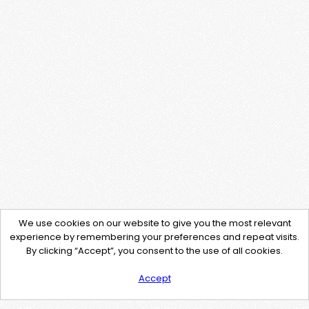
We use cookies on our website to give you the most relevant
experience by remembering your preferences and repeat visits.
By clicking “Accept”, you consent to the use of all cookies.
Accept