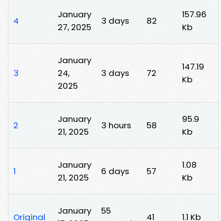
January
157.96
4
3 days
82
27, 2025
Kb
January
147.19
3
24,
3 days
72
Kb
2025
January
95.9
2
3 hours
58
21, 2025
Kb
January
1.08
1
6 days
57
21, 2025
Kb
January
55
Original
41
1.1 Kb