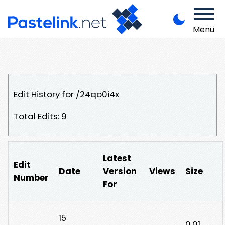
Menu
Edit History for /24qo0i4x
Total Edits: 9
Latest
Edit
Date
Version
Views
Size
Number
For
15
0.01