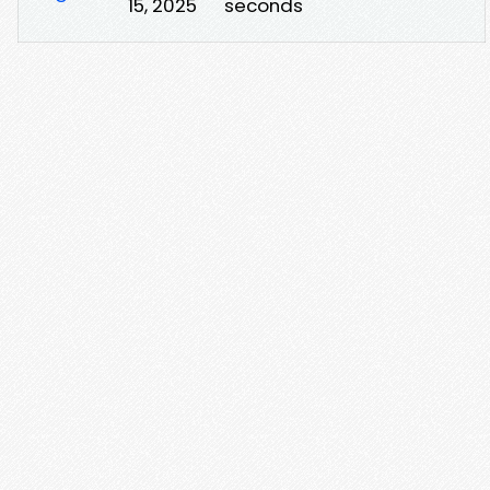
15, 2025
seconds