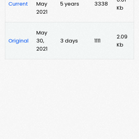
Current
May
5 years
3338
Kb
2021
May
2.09
Original
30,
3 days
1111
Kb
2021