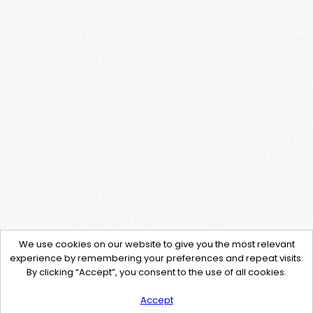
We use cookies on our website to give you the most relevant
experience by remembering your preferences and repeat visits.
By clicking “Accept”, you consent to the use of all cookies.
Accept