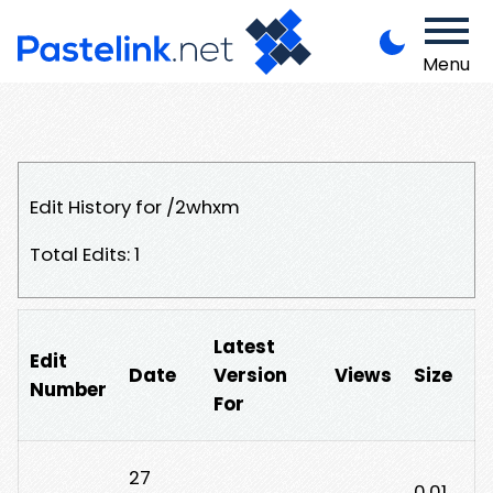
Menu
Edit History for /2whxm
Total Edits: 1
Latest
Edit
Date
Version
Views
Size
Number
For
27
0.01