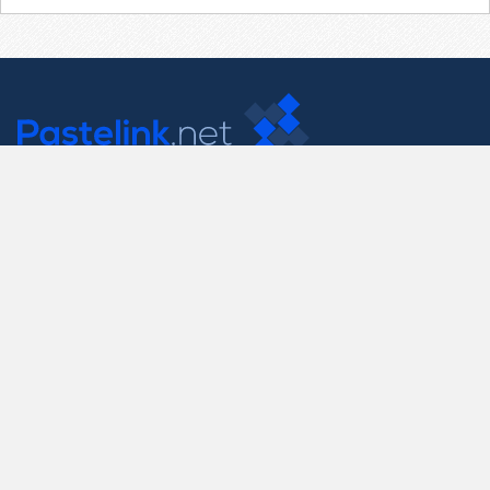
Contact Us
support@pastelink.net
Useful Pages
Create New Paste
Your Account
F.A.Q.