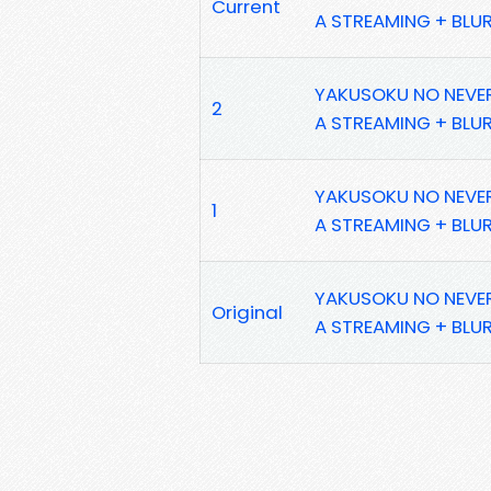
Current
A STREAMING + BLU
YAKUSOKU NO NEVERL
2
A STREAMING + BLU
YAKUSOKU NO NEVERL
1
A STREAMING + BLU
YAKUSOKU NO NEVERL
Original
A STREAMING + BLU