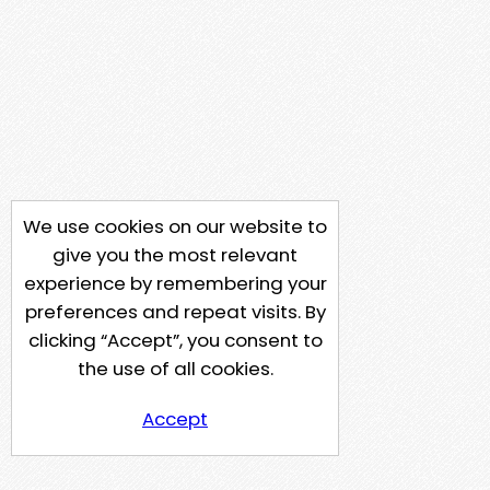
We use cookies on our website to
give you the most relevant
experience by remembering your
preferences and repeat visits. By
clicking “Accept”, you consent to
the use of all cookies.
Accept