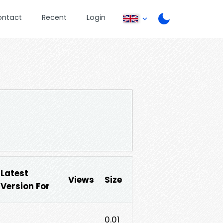
ontact
Recent
Login
Latest
Views
Size
Version For
0.01