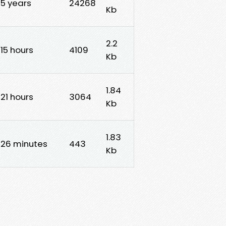
5 years
24268
Kb
2.2
15 hours
4109
Kb
1.84
21 hours
3064
Kb
1.83
26 minutes
443
Kb