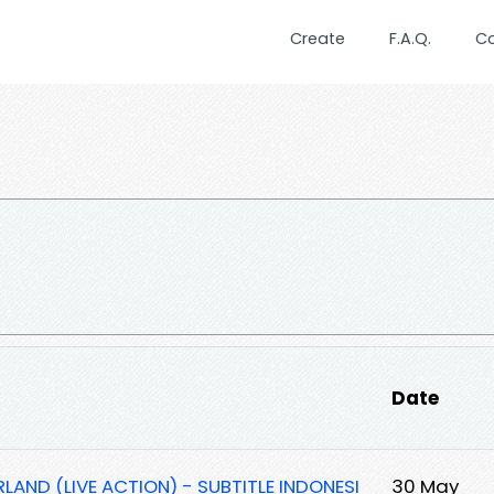
Create
F.A.Q.
C
Date
AND (LIVE ACTION) - SUBTITLE INDONESI
30 May