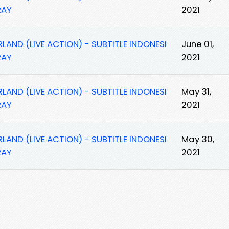
RAY
2021
AND (LIVE ACTION) - SUBTITLE INDONESI
June 01,
RAY
2021
AND (LIVE ACTION) - SUBTITLE INDONESI
May 31,
RAY
2021
AND (LIVE ACTION) - SUBTITLE INDONESI
May 30,
RAY
2021