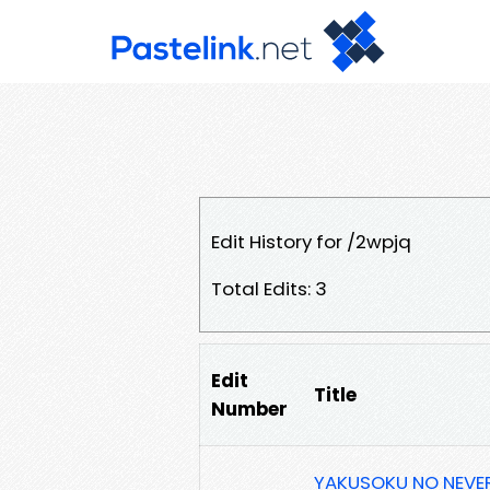
Edit History for /2wpjq
Total Edits: 3
Edit
Title
Number
YAKUSOKU NO NEVERL