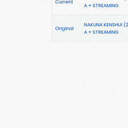
Current
A + STREAMING
NAKUNA KENSHUI (2
Original
A + STREAMING