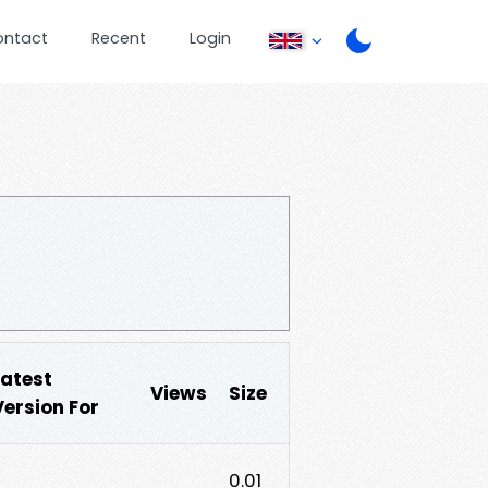
ontact
Recent
Login
Latest
Views
Size
Version For
0.01