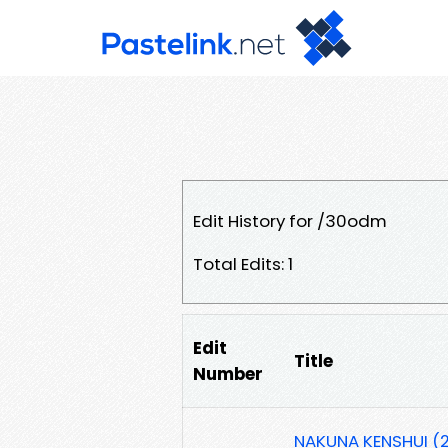
Edit History for /30odm
Total Edits: 1
Edit
Title
Number
NAKUNA KENSHUI (2