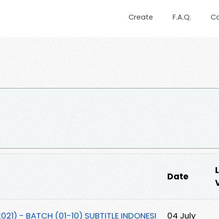
Create
F.A.Q.
C
Date
021) - BATCH (01-10) SUBTITLE INDONESI
04 July