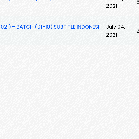
2021
021) - BATCH (01-10) SUBTITLE INDONESI
July 04,
2021