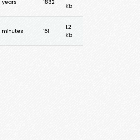
5 years
1832
Kb
1.2
2 minutes
151
Kb