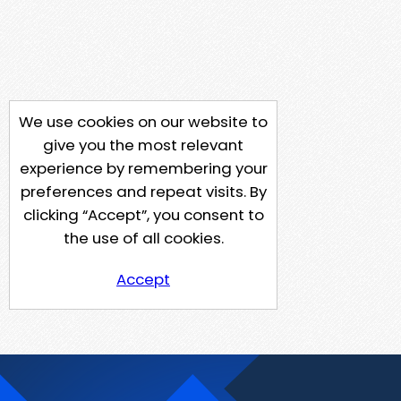
We use cookies on our website to
give you the most relevant
experience by remembering your
preferences and repeat visits. By
clicking “Accept”, you consent to
the use of all cookies.
Accept