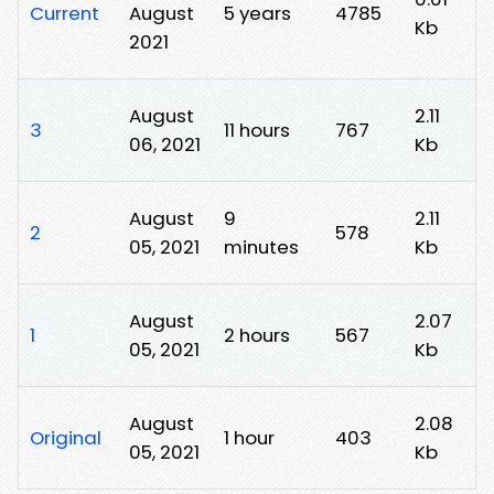
Current
August
5 years
4785
Kb
2021
August
2.11
3
11 hours
767
06, 2021
Kb
August
9
2.11
2
578
05, 2021
minutes
Kb
August
2.07
1
2 hours
567
05, 2021
Kb
August
2.08
Original
1 hour
403
05, 2021
Kb