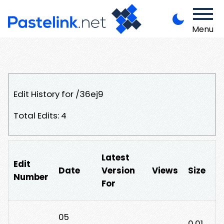
Menu
Edit History for /36ej9
Total Edits: 4
Latest
Edit
Date
Version
Views
Size
Number
For
05
0.01