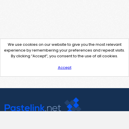
We use cookies on our website to give you the most relevant
experience by remembering your preferences and repeat visits.
By clicking “Accept”, you consent to the use of all cookies.
Accept