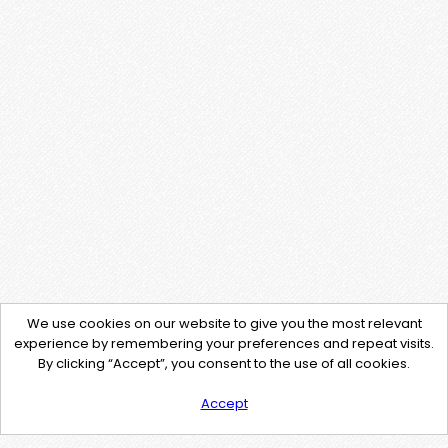
We use cookies on our website to give you the most relevant
experience by remembering your preferences and repeat visits.
By clicking “Accept”, you consent to the use of all cookies.
Accept