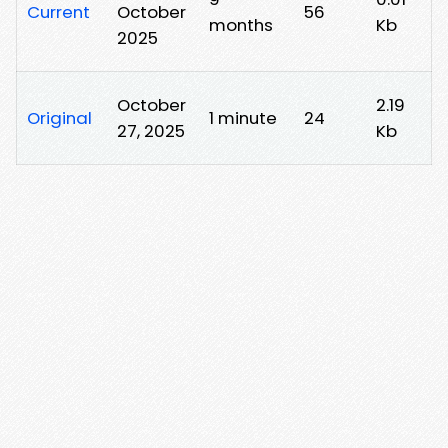
Current
October
56
months
Kb
2025
October
2.19
Original
1 minute
24
27, 2025
Kb