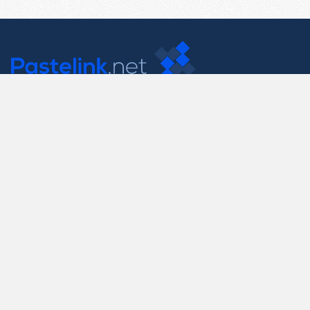
Contact Us
support@pastelink.net
Useful Pages
Create New Paste
Your Account
F.A.Q.
Recent