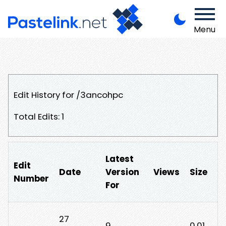
Menu
Edit History for /3ancohpc
Total Edits: 1
Latest
Edit
Date
Version
Views
Size
Number
For
27
9
0.01