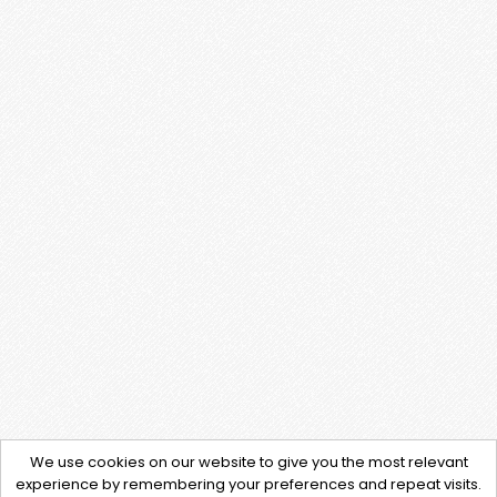
We use cookies on our website to give you the most relevant
experience by remembering your preferences and repeat visits.