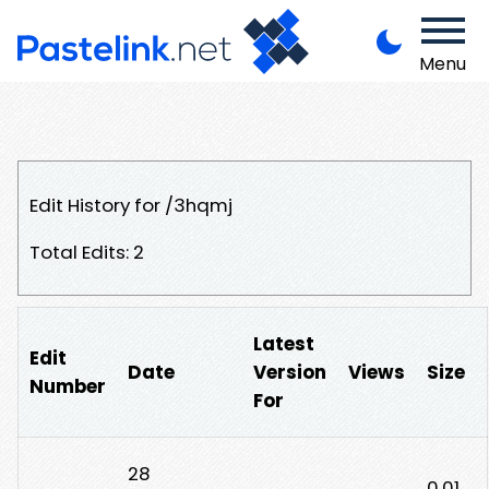
Menu
Edit History for /3hqmj
Total Edits: 2
Latest
Edit
Date
Version
Views
Size
Number
For
28
0.01