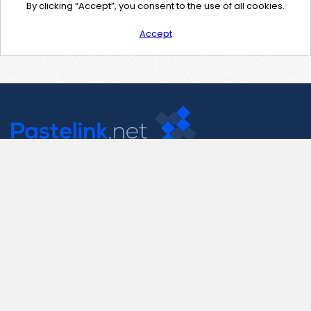
By clicking “Accept”, you consent to the use of all cookies.
Accept
Contact Us
support@pastelink.net
Useful Pages
Create New Paste