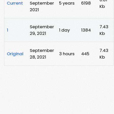
Current
September
5 years
6198
Kb
2021
September
7.43
1
1 day
1384
29, 2021
Kb
September
7.43
Original
3 hours
445
28, 2021
Kb