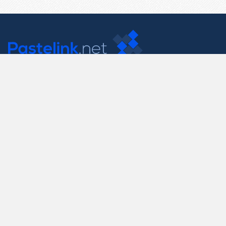
Contact Us
support@pastelink.net
Useful Pages
Create New Paste
Your Account
F.A.Q.
Recent