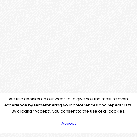
We use cookies on our website to give you the most relevant
experience by remembering your preferences and repeat visits.
By clicking “Accept”, you consent to the use of all cookies.
Accept