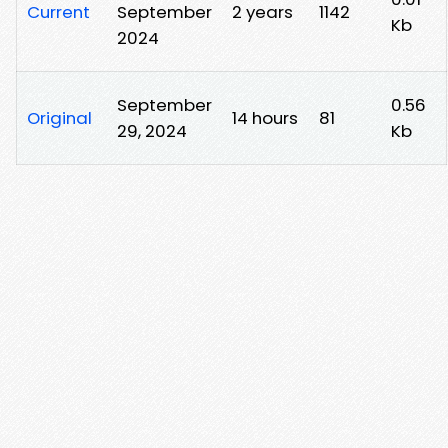
Current
September
2 years
1142
Kb
2024
September
0.56
Original
14 hours
81
29, 2024
Kb