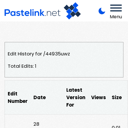
Menu
Edit History for /44935uwz
Total Edits: 1
Latest
Edit
Date
Version
Views
Size
Number
For
28
0.01