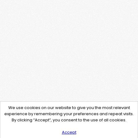
We use cookies on our website to give you the most relevant
experience by remembering your preferences and repeat visits.
By clicking “Accept”, you consent to the use of all cookies.
Accept