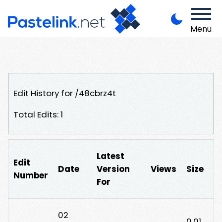
Menu
Edit History for /48cbrz4t
Total Edits: 1
Latest
Edit
Date
Version
Views
Size
Number
For
02
0.01