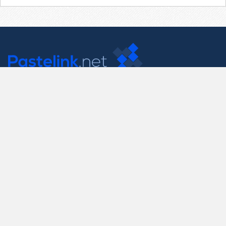
Contact Us
support@pastelink.net
Useful Pages
Create New Paste
Your Account
F.A.Q.