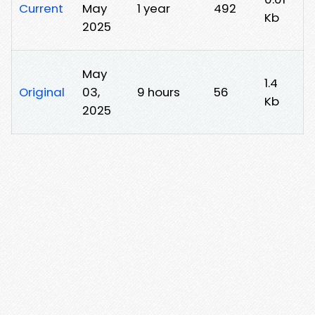
Current
May
1 year
492
Kb
2025
May
1.4
Original
03,
9 hours
56
Kb
2025