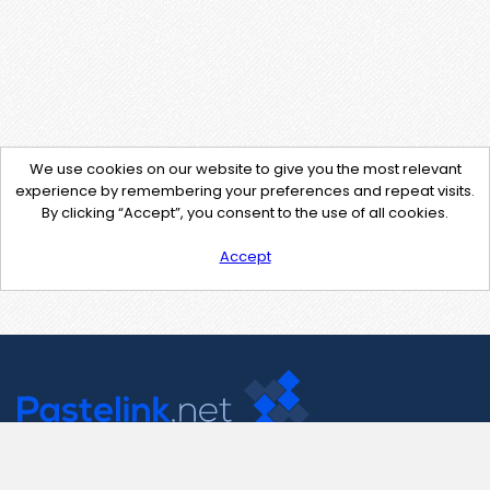
We use cookies on our website to give you the most relevant
experience by remembering your preferences and repeat visits.
By clicking “Accept”, you consent to the use of all cookies.
Accept