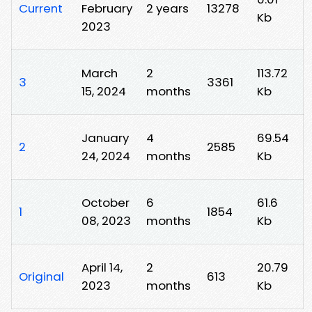
Current
February
2 years
13278
Kb
2023
March
2
113.72
3
3361
15, 2024
months
Kb
January
4
69.54
2
2585
24, 2024
months
Kb
October
6
61.6
1
1854
08, 2023
months
Kb
April 14,
2
20.79
Original
613
2023
months
Kb