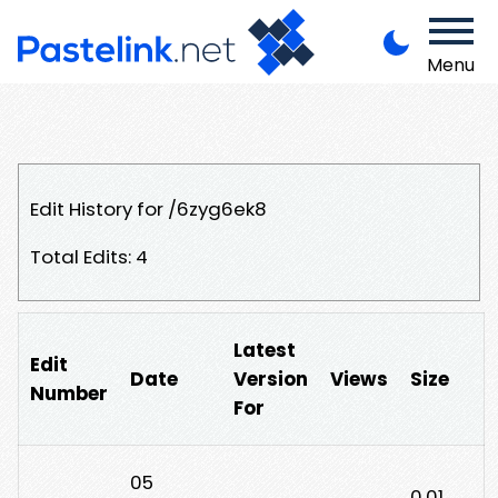
Menu
Edit History for /6zyg6ek8
Total Edits: 4
Latest
Edit
Date
Version
Views
Size
Number
For
05
0.01