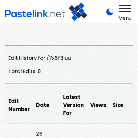
Menu
Edit History for /7x6f3luu
Total Edits: 8
Latest
Edit
Date
Version
Views
Size
Number
For
23