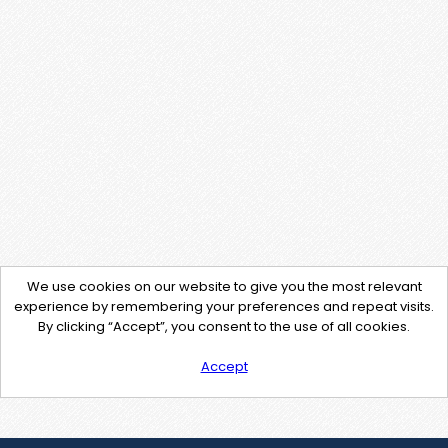
We use cookies on our website to give you the most relevant
experience by remembering your preferences and repeat visits.
By clicking “Accept”, you consent to the use of all cookies.
Accept