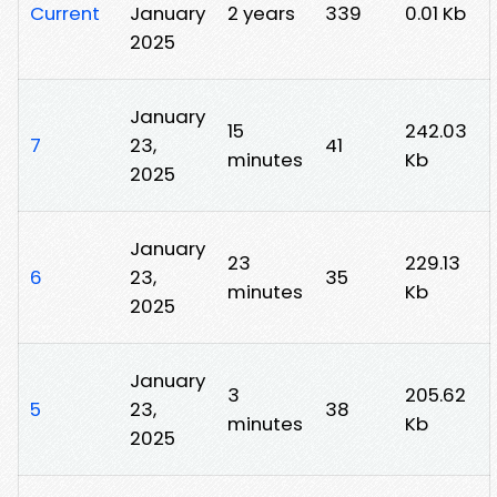
Current
January
2 years
339
0.01 Kb
2025
January
15
242.03
7
23,
41
minutes
Kb
2025
January
23
229.13
6
23,
35
minutes
Kb
2025
January
3
205.62
5
23,
38
minutes
Kb
2025