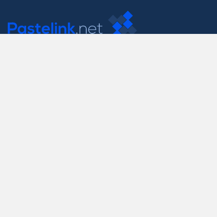
Contact Us
support@pastelink.net
Useful Pages
Create New Paste
Your Account
F.A.Q.
Recent
Contact