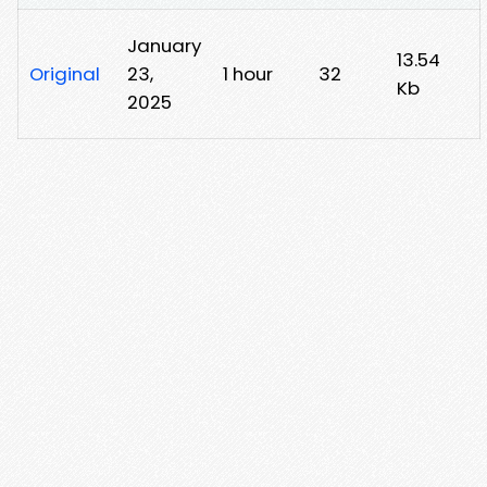
January
13.54
Original
23,
1 hour
32
Kb
2025