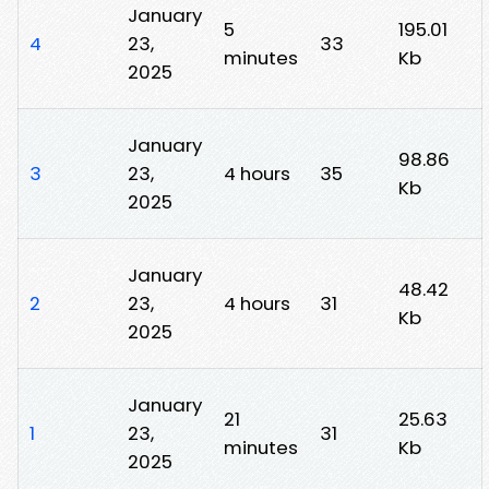
January
5
195.01
4
23,
33
minutes
Kb
2025
January
98.86
3
23,
4 hours
35
Kb
2025
January
48.42
2
23,
4 hours
31
Kb
2025
January
21
25.63
1
23,
31
minutes
Kb
2025