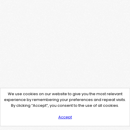
We use cookies on our website to give you the most relevant
experience by remembering your preferences and repeat visits.
By clicking “Accept”, you consent to the use of all cookies.
Accept