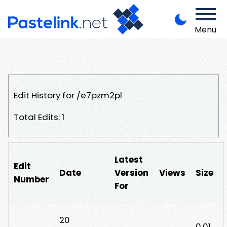
Menu
Edit History for /e7pzm2pl
Total Edits: 1
Latest
Edit
Date
Version
Views
Size
Number
For
20
0.01