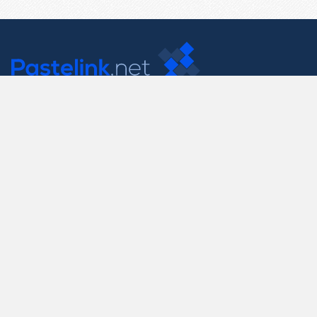
Contact Us
support@pastelink.net
Useful Pages
Create New Paste
Your Account
F.A.Q.
Recent