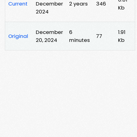
Current
December
2 years
346
Kb
2024
December
6
1.91
Original
77
20, 2024
minutes
Kb