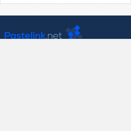
Contact Us
support@pastelink.net
Useful Pages
Create New Paste
Your Account
F.A.Q.