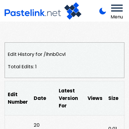
Menu
Edit History for /ihnb0cvl
Total Edits: 1
Latest
Edit
Date
Version
Views
Size
Number
For
20
0.01