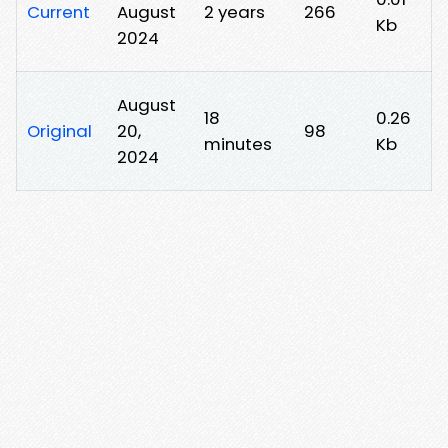
Current
August
2 years
266
Kb
2024
August
18
0.26
Original
20,
98
minutes
Kb
2024