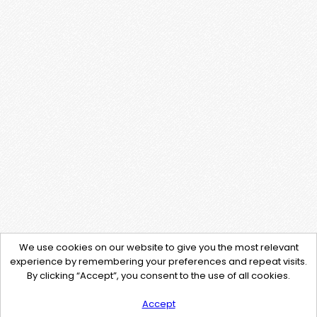
We use cookies on our website to give you the most relevant
experience by remembering your preferences and repeat visits.
By clicking “Accept”, you consent to the use of all cookies.
Accept