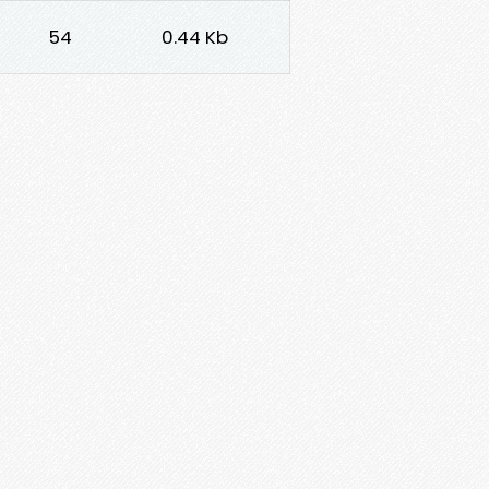
54
0.44 Kb