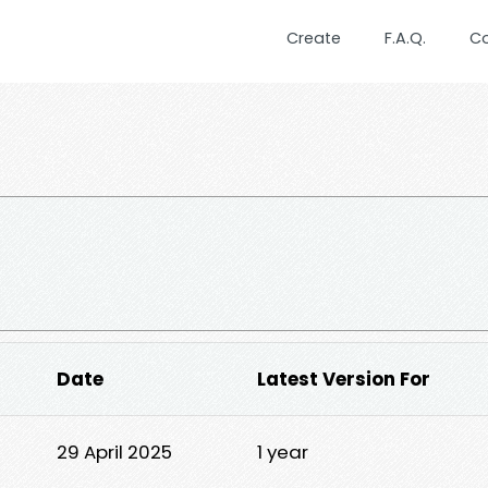
Create
F.A.Q.
C
Date
Latest Version For
29 April 2025
1 year