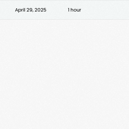
April 29, 2025
1 hour