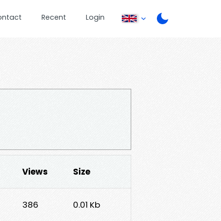
ontact
Recent
Login
Views
Size
386
0.01 Kb