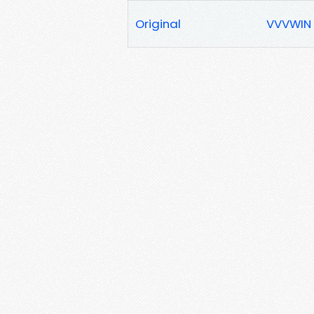
Original
VVVWIN