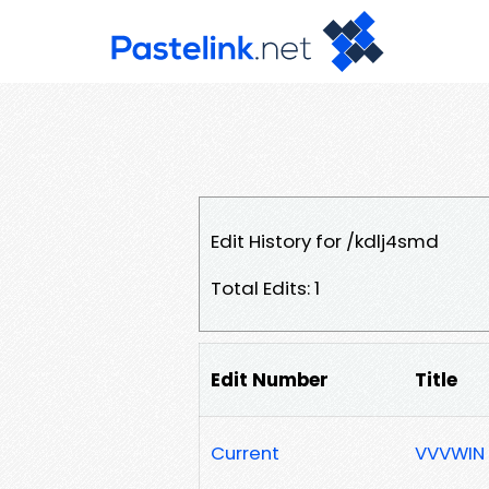
Edit History for /kdlj4smd
Total Edits: 1
Edit Number
Title
Current
VVVWIN