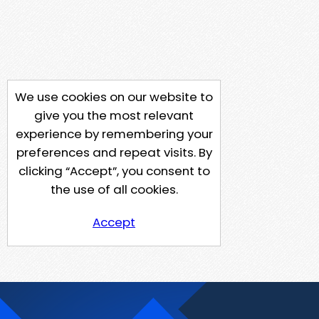
We use cookies on our website to
give you the most relevant
experience by remembering your
preferences and repeat visits. By
clicking “Accept”, you consent to
the use of all cookies.
Accept