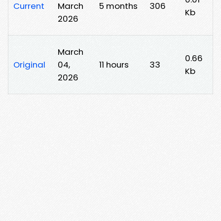
Current
March
5 months
306
Kb
2026
March
0.66
Original
04,
11 hours
33
Kb
2026