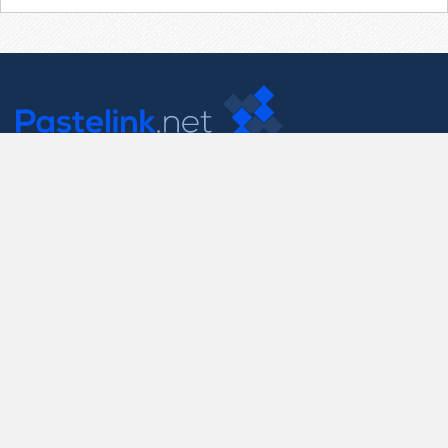
Contact Us
support@pastelink.net
Useful Pages
Create New Paste
Your Account
F.A.Q.