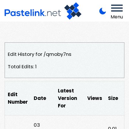
Menu
Edit History for /qmoby7ns
Total Edits: 1
Latest
Edit
Date
Version
Views
Size
Number
For
03
0.01