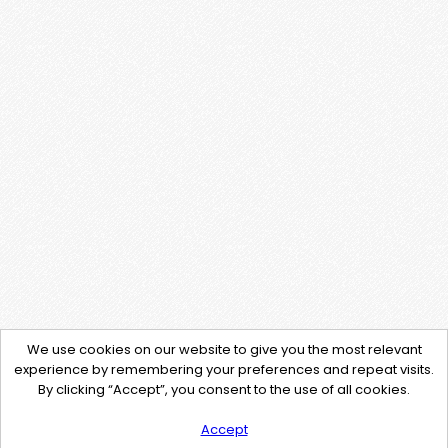
We use cookies on our website to give you the most relevant
experience by remembering your preferences and repeat visits.
By clicking “Accept”, you consent to the use of all cookies.
Accept