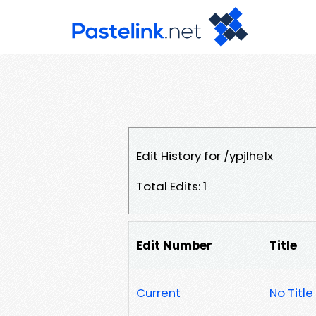
Edit History for /ypjlhe1x
Total Edits: 1
Edit Number
Title
Current
No Title