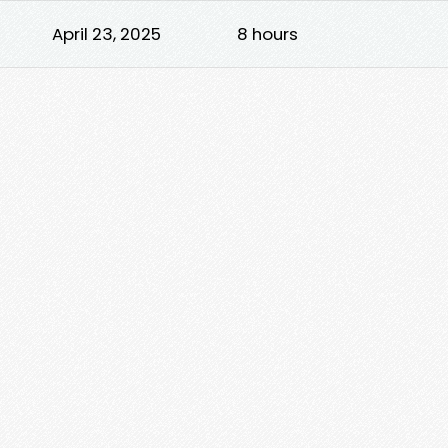
April 23, 2025
8 hours