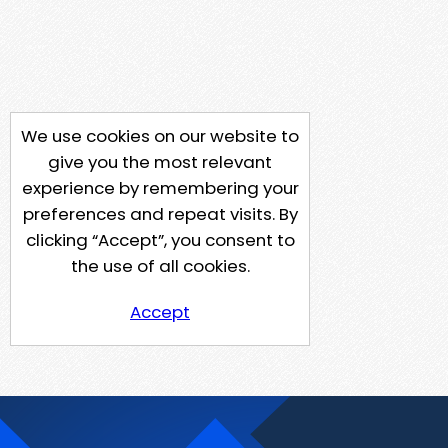
We use cookies on our website to
give you the most relevant
experience by remembering your
preferences and repeat visits. By
clicking “Accept”, you consent to
the use of all cookies.
Accept