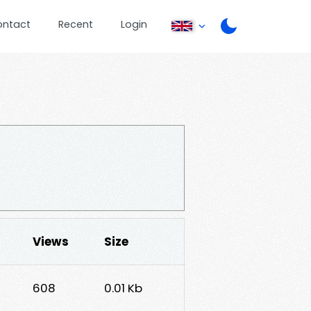
ontact
Recent
Login
Views
Size
608
0.01 Kb