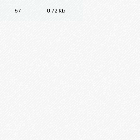
57
0.72 Kb