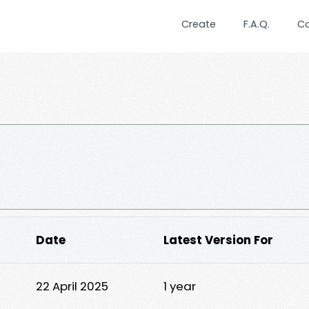
Create
F.A.Q.
C
Date
Latest Version For
22 April 2025
1 year