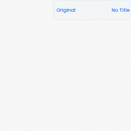
Original
No Title