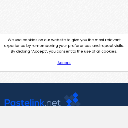
We use cookies on our website to give you the most relevant
experience by remembering your preferences and repeat visits.
By clicking “Accept”, you consent to the use of all cookies.
Accept
Contact Us