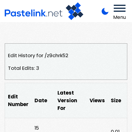
Menu
Edit History for /z9chrk52
Total Edits: 3
Latest
Edit
Date
Version
Views
Size
Number
For
15
0.01