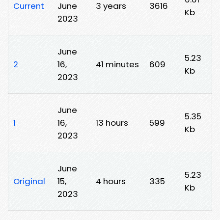
Current
June
3 years
3616
Kb
2023
June
5.23
2
16,
41 minutes
609
Kb
2023
June
5.35
1
16,
13 hours
599
Kb
2023
June
5.23
Original
15,
4 hours
335
Kb
2023