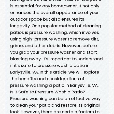
is essential for any homeowner. It not only
enhances the overall appearance of your
outdoor space but also ensures its
longevity. One popular method of cleaning
patios is pressure washing, which involves
using high-pressure water to remove dirt,
grime, and other debris. However, before
you grab your pressure washer and start
blasting away, it's important to understand
if it's safe to pressure wash a patio in
Earlysville, VA. In this article, we will explore
the benefits and considerations of
pressure washing a patio in Earlysville, VA.
Is it Safe to Pressure Wash a Patio?
Pressure washing can be an effective way
to clean your patio and restore its original
look. However, there are certain factors to