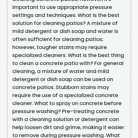
important to use appropriate pressure
settings and techniques. What is the best
solution for cleaning patios? A mixture of
mild detergent or dish soap and water is
often sufficient for cleaning patios;
however, tougher stains may require
specialized cleaners. What is the best thing
to clean a concrete patio with? For general
cleaning, a mixture of water and mild
detergent or dish soap can be used on
concrete patios. Stubborn stains may
require the use of a specialized concrete
cleaner. What to spray on concrete before
pressure washing? Pre-treating concrete
with a cleaning solution or detergent can
help loosen dirt and grime, making it easier
to remove during pressure washing. What