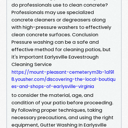
do professionals use to clean concrete?
Professionals may use specialized
concrete cleaners or degreasers along
with high-pressure washers to effectively
clean concrete surfaces. Conclusion
Pressure washing can be a safe and
effective method for cleaning patios, but
it's important Earlysville Eavestrough
Cleaning Service
https://mount-pleasant-cemeterym3b-1a191
8.yousher.com/discovering-the-local-boutiqu
es-and-shops-of-earlysville-virginia
to consider the material, age, and
condition of your patio before proceeding.
By following proper techniques, taking
necessary precautions, and using the right
equipment, Gutter Washing In Earlysville