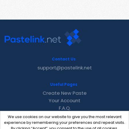
Contact Us
support@pastelink.net
Useful Pages
Create New Paste
Your Account
F.A.Q.
Recent
We use cookies on our website to give you the most relevant
Contact
experience by remembering your preferences and repeat visits.
By clicking “Accept”, you consent to the use of all cookies.