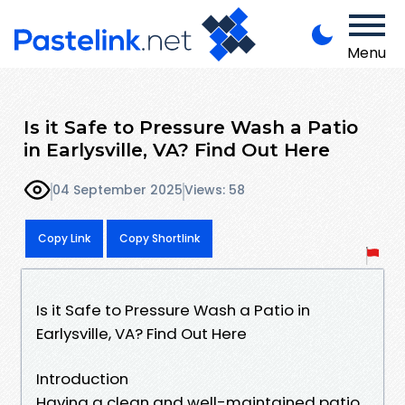
Menu
Is it Safe to Pressure Wash a Patio
in Earlysville, VA? Find Out Here
04 September 2025
Views: 58
Copy Link
Copy Shortlink
Is it Safe to Pressure Wash a Patio in
Earlysville, VA? Find Out Here
Introduction
Having a clean and well-maintained patio