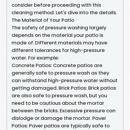
consider before proceeding with this
cleaning method. Let's dive into the details.
The Material of Your Patio
The safety of pressure washing largely
depends on the material your patio is
made of. Different materials may have
different tolerances for high-pressure
water. For example:
Concrete Patios: Concrete patios are
generally safe to pressure wash as they
can withstand high-pressure water without
getting damaged. Brick Patios: Brick patios
are also safe to pressure wash, but you
need to be cautious about the mortar
between the bricks. Excessive pressure can
dislodge or damage the mortar. Paver
Patios: Paver patios are typically safe to