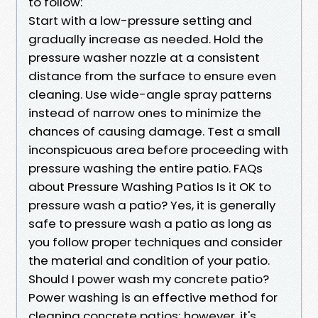
to follow:
Start with a low-pressure setting and
gradually increase as needed. Hold the
pressure washer nozzle at a consistent
distance from the surface to ensure even
cleaning. Use wide-angle spray patterns
instead of narrow ones to minimize the
chances of causing damage. Test a small
inconspicuous area before proceeding with
pressure washing the entire patio. FAQs
about Pressure Washing Patios Is it OK to
pressure wash a patio? Yes, it is generally
safe to pressure wash a patio as long as
you follow proper techniques and consider
the material and condition of your patio.
Should I power wash my concrete patio?
Power washing is an effective method for
cleaning concrete patios; however, it's