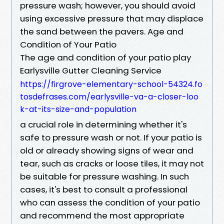
pressure wash; however, you should avoid
using excessive pressure that may displace
the sand between the pavers. Age and
Condition of Your Patio
The age and condition of your patio play
Earlysville Gutter Cleaning Service
https://firgrove-elementary-school-54324.fo
tosdefrases.com/earlysville-va-a-closer-loo
k-at-its-size-and-population
a crucial role in determining whether it's
safe to pressure wash or not. If your patio is
old or already showing signs of wear and
tear, such as cracks or loose tiles, it may not
be suitable for pressure washing. In such
cases, it's best to consult a professional
who can assess the condition of your patio
and recommend the most appropriate