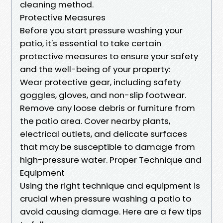
cleaning method.
Protective Measures
Before you start pressure washing your
patio, it's essential to take certain
protective measures to ensure your safety
and the well-being of your property:
Wear protective gear, including safety
goggles, gloves, and non-slip footwear.
Remove any loose debris or furniture from
the patio area. Cover nearby plants,
electrical outlets, and delicate surfaces
that may be susceptible to damage from
high-pressure water. Proper Technique and
Equipment
Using the right technique and equipment is
crucial when pressure washing a patio to
avoid causing damage. Here are a few tips