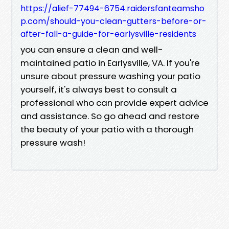
https://alief-77494-6754.raidersfanteamsho
p.com/should-you-clean-gutters-before-or-
after-fall-a-guide-for-earlysville-residents
you can ensure a clean and well-
maintained patio in Earlysville, VA. If you're
unsure about pressure washing your patio
yourself, it's always best to consult a
professional who can provide expert advice
and assistance. So go ahead and restore
the beauty of your patio with a thorough
pressure wash!