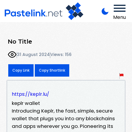
Menu
No Title
31 August 2024
Views: 156
Copy Link
Copy Shortlink
https://keplr.lu/
keplr wallet
Introducing Keplr, the fast, simple, secure
wallet that plugs you into any blockchains
and apps wherever you go. Pioneering its