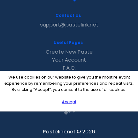
Contact Us
support@pastelink.net
Useful Pages
Create New Paste
Your Account
F.A.Q.
Recent
We use cookies on our website to give you the most relevant
Contact
experience by remembering your preferences and repeat visits.
By clicking “Accept”, you consent to the use of all cookies.
Accept
Pastelink.net © 2026