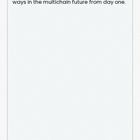
ways in the multichain future from day one.