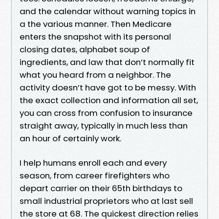
and the calendar without warning topics in
a the various manner. Then Medicare
enters the snapshot with its personal
closing dates, alphabet soup of
ingredients, and law that don’t normally fit
what you heard from a neighbor. The
activity doesn’t have got to be messy. With
the exact collection and information all set,
you can cross from confusion to insurance
straight away, typically in much less than
an hour of certainly work.
I help humans enroll each and every
season, from career firefighters who
depart carrier on their 65th birthdays to
small industrial proprietors who at last sell
the store at 68. The quickest direction relies