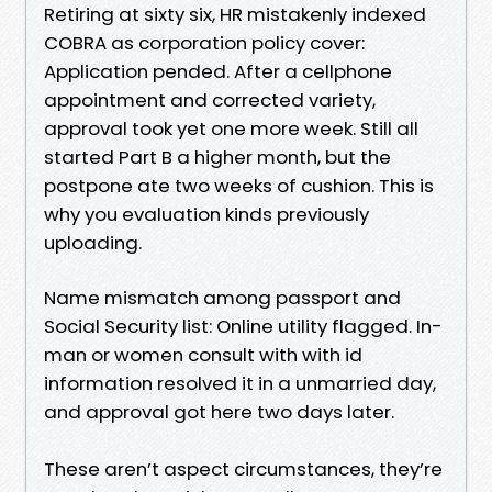
Retiring at sixty six, HR mistakenly indexed
COBRA as corporation policy cover:
Application pended. After a cellphone
appointment and corrected variety,
approval took yet one more week. Still all
started Part B a higher month, but the
postpone ate two weeks of cushion. This is
why you evaluation kinds previously
uploading.
Name mismatch among passport and
Social Security list: Online utility flagged. In-
man or women consult with with id
information resolved it in a unmarried day,
and approval got here two days later.
These aren’t aspect circumstances, they’re