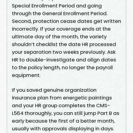
Special Enrollment Period and going
through the General Enrollment Period.
Second, protection cease dates get written
incorrectly. If your coverage ends at the
ultimate day of the month, the variety
shouldn’t checklist the date HR processed
your separation two weeks previously. Ask
HR to double-investigate and align dates
to the policy length, no longer the payroll
equipment.
If you saved genuine organization
insurance plan from energetic paintings
and your HR group completes the CMS-
L564 thoroughly, you can still jump Part B as
early because the first of a better month,
usually with approvals displaying in days.