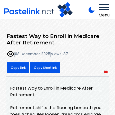
Menu
Fastest Way to Enroll in Medicare
After Retirement
08 December 2025
Views: 37
Copy Link
Copy Shortlink
Fastest Way to Enroll in Medicare After
Retirement
Retirement shifts the flooring beneath your
toes. Schedules loosen, freedoms enlarge,