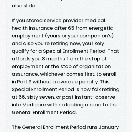
also slide.
If you stored service provider medical
health insurance after 65 from energetic
employment (yours or your companion’s)
and also you’re retiring now, you likely
qualify for a Special Enrollment Period. That
affords you 8 months from the stop of
employment or the stop of organization
assurance, whichever comes first, to enroll
in Part B without a overdue penalty. This
Special Enrollment Period is how folk retiring
at 66, sixty seven, or past instant-observe
into Medicare with no looking ahead to the
General Enrollment Period.
The General Enrollment Period runs January