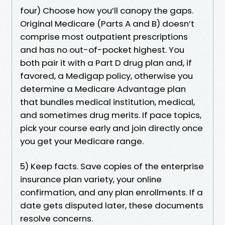
four) Choose how you’ll canopy the gaps.
Original Medicare (Parts A and B) doesn’t
comprise most outpatient prescriptions
and has no out-of-pocket highest. You
both pair it with a Part D drug plan and, if
favored, a Medigap policy, otherwise you
determine a Medicare Advantage plan
that bundles medical institution, medical,
and sometimes drug merits. If pace topics,
pick your course early and join directly once
you get your Medicare range.
5) Keep facts. Save copies of the enterprise
insurance plan variety, your online
confirmation, and any plan enrollments. If a
date gets disputed later, these documents
resolve concerns.