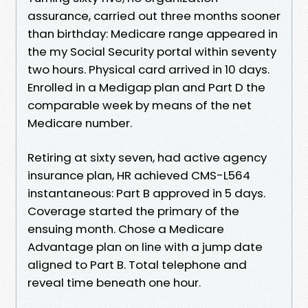
assurance, carried out three months sooner
than birthday: Medicare range appeared in
the my Social Security portal within seventy
two hours. Physical card arrived in 10 days.
Enrolled in a Medigap plan and Part D the
comparable week by means of the net
Medicare number.
Retiring at sixty seven, had active agency
insurance plan, HR achieved CMS-L564
instantaneous: Part B approved in 5 days.
Coverage started the primary of the
ensuing month. Chose a Medicare
Advantage plan on line with a jump date
aligned to Part B. Total telephone and
reveal time beneath one hour.