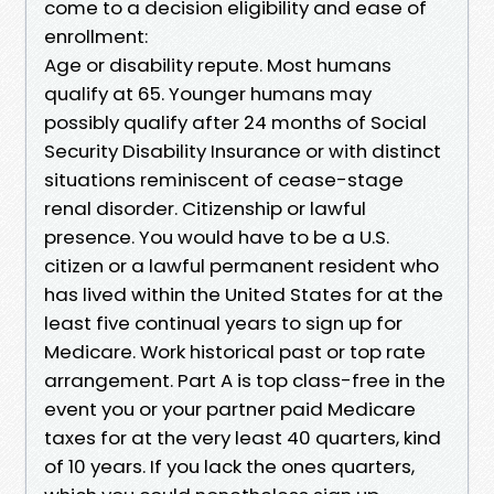
come to a decision eligibility and ease of
enrollment:
Age or disability repute. Most humans
qualify at 65. Younger humans may
possibly qualify after 24 months of Social
Security Disability Insurance or with distinct
situations reminiscent of cease-stage
renal disorder. Citizenship or lawful
presence. You would have to be a U.S.
citizen or a lawful permanent resident who
has lived within the United States for at the
least five continual years to sign up for
Medicare. Work historical past or top rate
arrangement. Part A is top class-free in the
event you or your partner paid Medicare
taxes for at the very least 40 quarters, kind
of 10 years. If you lack the ones quarters,