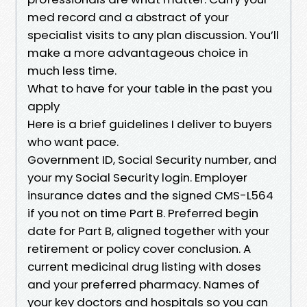
med record and a abstract of your
specialist visits to any plan discussion. You’ll
make a more advantageous choice in
much less time.
What to have for your table in the past you
apply
Here is a brief guidelines I deliver to buyers
who want pace.
Government ID, Social Security number, and
your my Social Security login. Employer
insurance dates and the signed CMS-L564
if you not on time Part B. Preferred begin
date for Part B, aligned together with your
retirement or policy cover conclusion. A
current medicinal drug listing with doses
and your preferred pharmacy. Names of
your key doctors and hospitals so you can