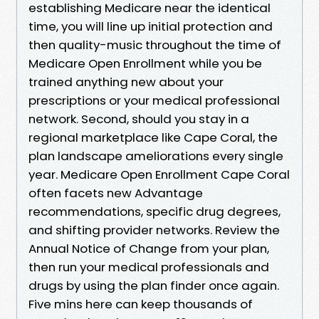
establishing Medicare near the identical
time, you will line up initial protection and
then quality-music throughout the time of
Medicare Open Enrollment while you be
trained anything new about your
prescriptions or your medical professional
network. Second, should you stay in a
regional marketplace like Cape Coral, the
plan landscape ameliorations every single
year. Medicare Open Enrollment Cape Coral
often facets new Advantage
recommendations, specific drug degrees,
and shifting provider networks. Review the
Annual Notice of Change from your plan,
then run your medical professionals and
drugs by using the plan finder once again.
Five mins here can keep thousands of