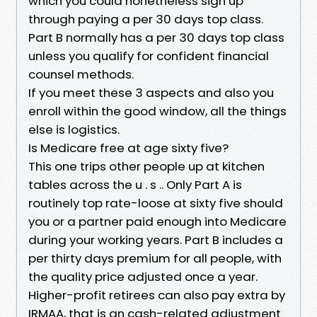
which you could nonetheless sign up
through paying a per 30 days top class.
Part B normally has a per 30 days top class
unless you qualify for confident financial
counsel methods.
If you meet these 3 aspects and also you
enroll within the good window, all the things
else is logistics.
Is Medicare free at age sixty five?
This one trips other people up at kitchen
tables across the u . s .. Only Part A is
routinely top rate-loose at sixty five should
you or a partner paid enough into Medicare
during your working years. Part B includes a
per thirty days premium for all people, with
the quality price adjusted once a year.
Higher-profit retirees can also pay extra by
IRMAA, that is an cash-related adjustment