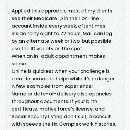
Applied this approach, most of my clients
see their Medicare ID in their on-line
account inside every week, oftentimes
inside forty eight to 72 hours. Mail can lag
by an alternate week or two, but possible
use the ID variety on the spot.
When an in-adult appointment makes
sense
Online is quickest when your challenge is
clear. In someone helps while it’s no longer.
A few examples from experience:
Name or date-of-delivery discrepancies
throughout documents. If your birth
certificate, motive force’s license, and
Social Security listing don’t suit, a consult
with speeds the fix. Complex work histories.