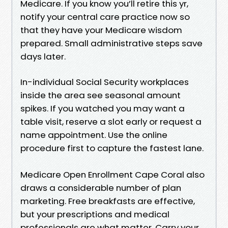
Medicare. If you know you’ll retire this yr,
notify your central care practice now so
that they have your Medicare wisdom
prepared. Small administrative steps save
days later.
In-individual Social Security workplaces
inside the area see seasonal amount
spikes. If you watched you may want a
table visit, reserve a slot early or request a
name appointment. Use the online
procedure first to capture the fastest lane.
Medicare Open Enrollment Cape Coral also
draws a considerable number of plan
marketing. Free breakfasts are effective,
but your prescriptions and medical
professionals are what matter. Carry your