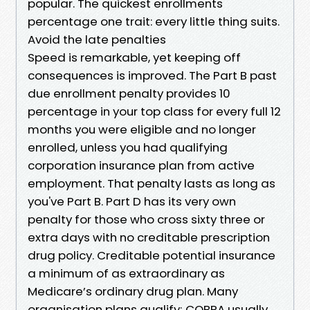
popular. The quickest enrollments
percentage one trait: every little thing suits.
Avoid the late penalties
Speed is remarkable, yet keeping off
consequences is improved. The Part B past
due enrollment penalty provides 10
percentage in your top class for every full 12
months you were eligible and no longer
enrolled, unless you had qualifying
corporation insurance plan from active
employment. That penalty lasts as long as
you've Part B. Part D has its very own
penalty for those who cross sixty three or
extra days with no creditable prescription
drug policy. Creditable potential insurance
a minimum of as extraordinary as
Medicare’s ordinary drug plan. Many
organisation plans qualify; COBRA usually