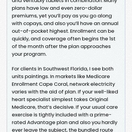
and veritably tablets in combination. Many
plans have low and even zero-dollar
premiums, yet you’ll pay as you go along
with copays, and also you’ll have an annual
out-of-pocket highest. Enrollment can be
quickly, and coverage often begins the 1st
of the month after the plan approaches
your program.
For clients in Southwest Florida, I see both
units paintings. In markets like Medicare
Enrollment Cape Coral, network electricity
varies with the aid of plan. If your well-liked
heart specialist simplest takes Original
Medicare, that’s decisive. If your usual care
exercise is tightly included with a prime-
rated Advantage plan and also you hardly
ever leave the subject, the bundled route