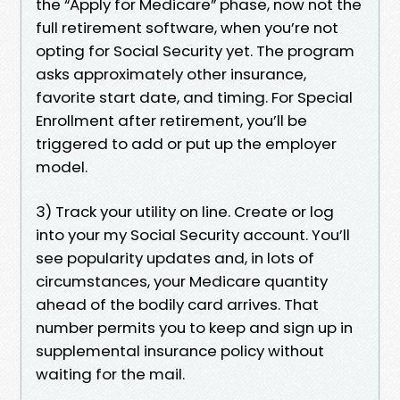
the “Apply for Medicare” phase, now not the
full retirement software, when you’re not
opting for Social Security yet. The program
asks approximately other insurance,
favorite start date, and timing. For Special
Enrollment after retirement, you’ll be
triggered to add or put up the employer
model.
3) Track your utility on line. Create or log
into your my Social Security account. You’ll
see popularity updates and, in lots of
circumstances, your Medicare quantity
ahead of the bodily card arrives. That
number permits you to keep and sign up in
supplemental insurance policy without
waiting for the mail.