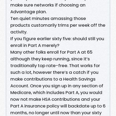
make sure networks if choosing an
Advantage plan.
Ten quiet minutes amassing those
products customarily trims per week off the
activity.
If you figure earlier sixty five: should still you
enroll in Part A merely?
Many other folks enroll for Part A at 65
although they keep running, since it’s
traditionally top rate-free. That works for
such a lot, however there’s a catch if you
make contributions to a Health Savings
Account. Once you sign up in any section of
Medicare, which includes Part A, you would
now not make HSA contributions and your
Part A insurance policy will backdate up to 6
months, no longer until now than your sixty