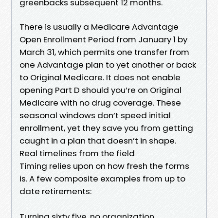
greenbacks subsequent 12 months.
There is usually a Medicare Advantage
Open Enrollment Period from January 1 by
March 31, which permits one transfer from
one Advantage plan to yet another or back
to Original Medicare. It does not enable
opening Part D should you’re on Original
Medicare with no drug coverage. These
seasonal windows don’t speed initial
enrollment, yet they save you from getting
caught in a plan that doesn’t in shape.
Real timelines from the field
Timing relies upon on how fresh the forms
is. A few composite examples from up to
date retirements:
Turning sixty five, no organization