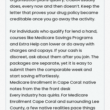
does, every now and then doesn’t. Keep the
letter that proves your drug policy became
creditable once you go away the activity.
For individuals who qualify for lend a hand,
courses like Medicare Savings Programs
and Extra Help can lower or do away with
charges and copays. If your cash is
discreet, ask about them after you join. The
packages are separate, yet it is easy to
submit them the comparable week and
start saving effortlessly.
Medicare Enrollment in Cape Coral: native
notes from the the front desk
Every industry has quirks. For Medicare
Enrollment Cape Coral and surrounding Lee
County, a few native realities pace things