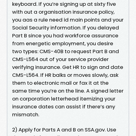
keyboard. If you’re signing up at sixty five
with out a organisation insurance policy,
you aas a rule need id main points and your
Social Security information. If you delayed
Part B since you had workforce assurance
from energetic employment, you desire
two types: CMS-40B to request Part B and
CMS-L564 out of your service provider
verifying insurance. Get HR to sign and date
CMS-L564. If HR balks or moves slowly, ask
them to electronic mail or fax it at the
same time you’re on the line. A signed letter
on corporation letterhead itemizing your
insurance dates can assist if there’s any
mismatch.
2) Apply for Parts A and B on SSA.gov. Use