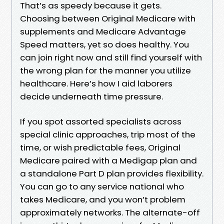
That’s as speedy because it gets.
Choosing between Original Medicare with
supplements and Medicare Advantage
Speed matters, yet so does healthy. You
can join right now and still find yourself with
the wrong plan for the manner you utilize
healthcare. Here’s how I aid laborers
decide underneath time pressure.
If you spot assorted specialists across
special clinic approaches, trip most of the
time, or wish predictable fees, Original
Medicare paired with a Medigap plan and
a standalone Part D plan provides flexibility.
You can go to any service national who
takes Medicare, and you won’t problem
approximately networks. The alternate-off