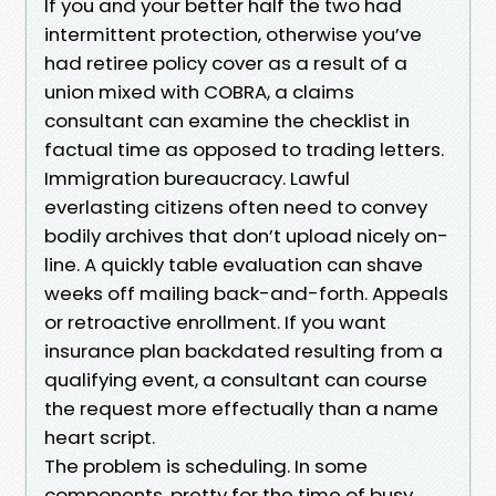
If you and your better half the two had
intermittent protection, otherwise you’ve
had retiree policy cover as a result of a
union mixed with COBRA, a claims
consultant can examine the checklist in
factual time as opposed to trading letters.
Immigration bureaucracy. Lawful
everlasting citizens often need to convey
bodily archives that don’t upload nicely on-
line. A quickly table evaluation can shave
weeks off mailing back-and-forth. Appeals
or retroactive enrollment. If you want
insurance plan backdated resulting from a
qualifying event, a consultant can course
the request more effectually than a name
heart script.
The problem is scheduling. In some
components, pretty for the time of busy