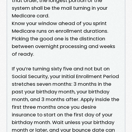
that order, the longest portion of the
system shall be the mail turning in your
Medicare card.
Know your window ahead of you sprint
Medicare runs on enrollment durations.
Picking the good one is the distinction
between overnight processing and weeks
of ready.
If you’re turning sixty five and not but on
Social Security, your Initial Enrollment Period
stretches seven months: 3 months in the
past your birthday month, your birthday
month, and 3 months after. Apply inside the
first three months once you desire
insurance to start on the first day of your
birthday month. Wait unless your birthday
month or later, and your bounce date can