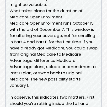
might be valuable.
What takes place for the duration of
Medicare Open Enrollment
Medicare Open Enrollment runs October 15
with the aid of December 7. This window is
for altering your coverage, not for enrolling
in Part A and Part B for the first time. If you
have already got Medicare, you could swap
from Original Medicare to Medicare
Advantage, difference Medicare
Advantage plans, upload or amendment a
Part D plan, or swap back to Original
Medicare. The new possibility starts
January 1.
In observe, this indicates two matters. First,
should you’re retiring inside the fall and