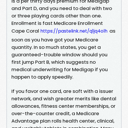
is a per thirty days premium for Medigap
and Part D, and you need to deal with two
or three playing cards other than one.
Enrollment is fast Medicare Enrollment
Cape Coral
as
https://pastelink.net/q1jq4olh
soon as you have got your Medicare
quantity. In so much states, you get a
guaranteed-trouble window should you
first jump Part B, which suggests no
medical underwriting for Medigap if you
happen to apply speedily.
If you favor one card, are soft with a issuer
network, and wish greater merits like dental
allowances, fitness center memberships, or
over-the-counter credit, a Medicare
Advantage plan rolls health center, clinical,