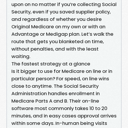
upon on no matter if you’re collecting Social
Security, even if you saved supplier policy,
and regardless of whether you desire
Original Medicare on my own or with an
Advantage or Medigap plan. Let’s walk the
route that gets you blanketed on time,
without penalties, and with the least
waiting.
The fastest strategy at a glance
Is it bigger to use for Medicare on line or in
particular person? For speed, on line wins
close to anytime. The Social Security
Administration handles enrollment in
Medicare Parts A and B. Their on-line
software most commonly takes 10 to 20
minutes, and in easy cases approval arrives
within some days. In-human being visits