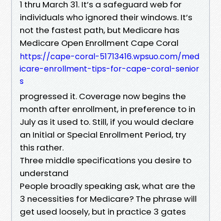
1 thru March 31. It’s a safeguard web for
individuals who ignored their windows. It’s
not the fastest path, but Medicare has
Medicare Open Enrollment Cape Coral
https://cape-coral-51713416.wpsuo.com/med
icare-enrollment-tips-for-cape-coral-senior
s
progressed it. Coverage now begins the
month after enrollment, in preference to in
July as it used to. Still, if you would declare
an Initial or Special Enrollment Period, try
this rather.
Three middle specifications you desire to
understand
People broadly speaking ask, what are the
3 necessities for Medicare? The phrase will
get used loosely, but in practice 3 gates