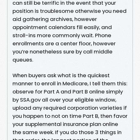
can still be terrific in the event that your
position is troublesome otherwise you need
aid gathering archives, however
appointment calendars fill easily, and
stroll-ins more commonly wait. Phone
enrollments are a center floor, however
you’re nonetheless sure by call middle
queues.
When buyers ask what is the quickest
manner to enroll in Medicare, I tell them this:
observe for Part A and Part B online simply
by SSA.gov all over your eligible window,
upload any required corporation varieties if
you happen to not on time Part B, then favor
your supplemental insurance plan online
the same week. If you do those 3 things in