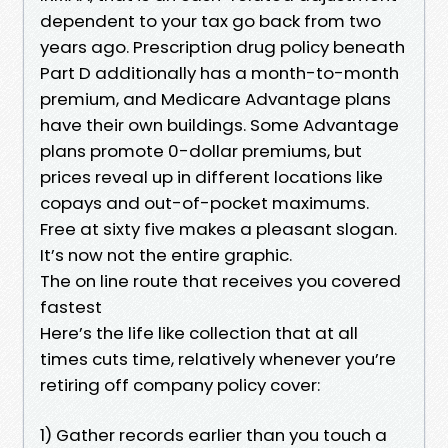
dependent to your tax go back from two
years ago. Prescription drug policy beneath
Part D additionally has a month-to-month
premium, and Medicare Advantage plans
have their own buildings. Some Advantage
plans promote 0-dollar premiums, but
prices reveal up in different locations like
copays and out-of-pocket maximums.
Free at sixty five makes a pleasant slogan.
It’s now not the entire graphic.
The on line route that receives you covered
fastest
Here’s the life like collection that at all
times cuts time, relatively whenever you’re
retiring off company policy cover:
1) Gather records earlier than you touch a