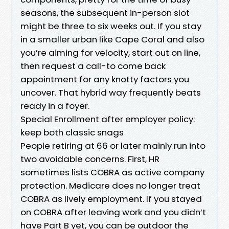
seasons, the subsequent in-person slot
might be three to six weeks out. If you stay
in a smaller urban like Cape Coral and also
you’re aiming for velocity, start out on line,
then request a call-to come back
appointment for any knotty factors you
uncover. That hybrid way frequently beats
ready in a foyer.
Special Enrollment after employer policy:
keep both classic snags
People retiring at 66 or later mainly run into
two avoidable concerns. First, HR
sometimes lists COBRA as active company
protection. Medicare does no longer treat
COBRA as lively employment. If you stayed
on COBRA after leaving work and you didn’t
have Part B yet, you can be outdoor the