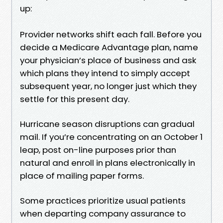
up:
Provider networks shift each fall. Before you
decide a Medicare Advantage plan, name
your physician’s place of business and ask
which plans they intend to simply accept
subsequent year, no longer just which they
settle for this present day.
Hurricane season disruptions can gradual
mail. If you’re concentrating on an October 1
leap, post on-line purposes prior than
natural and enroll in plans electronically in
place of mailing paper forms.
Some practices prioritize usual patients
when departing company assurance to