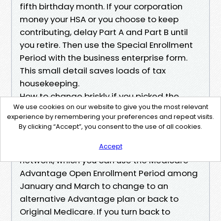
fifth birthday month. If your corporation
money your HSA or you choose to keep
contributing, delay Part A and Part B until
you retire. Then use the Special Enrollment
Period with the business enterprise form.
This small detail saves loads of tax
housekeeping.
How to change briskly if you picked the
We use cookies on our website to give you the most relevant
wrong plan
experience by remembering your preferences and repeat visits.
If you start with Medicare Advantage and
By clicking “Accept”, you consent to the use of all cookies.
have an understanding of a month later
that your professional isn’t within the
Accept
network, which you can use the Medicare
Advantage Open Enrollment Period among
January and March to change to an
alternative Advantage plan or back to
Original Medicare. If you turn back to