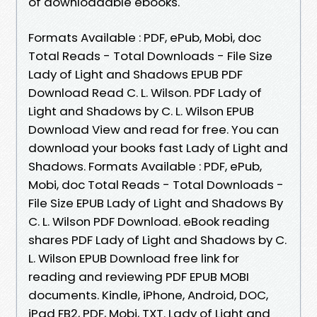
of downloadable ebooks.
Formats Available : PDF, ePub, Mobi, doc
Total Reads - Total Downloads - File Size
Lady of Light and Shadows EPUB PDF
Download Read C. L. Wilson. PDF Lady of
Light and Shadows by C. L. Wilson EPUB
Download View and read for free. You can
download your books fast Lady of Light and
Shadows. Formats Available : PDF, ePub,
Mobi, doc Total Reads - Total Downloads -
File Size EPUB Lady of Light and Shadows By
C. L. Wilson PDF Download. eBook reading
shares PDF Lady of Light and Shadows by C.
L. Wilson EPUB Download free link for
reading and reviewing PDF EPUB MOBI
documents. Kindle, iPhone, Android, DOC,
iPad FB2, PDF, Mobi, TXT. Lady of Light and