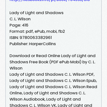
Lady of Light and Shadows
C. L. Wilson
Page: 416
Format: pdf, ePub, mobi, fb2
ISBN: 9780063382961
Publisher: HarperCollins
Download or Read Online Lady of Light and
Shadows Free Book (PDF ePub Mobi) by C. L.
Wilson
Lady of Light and Shadows C. L. Wilson PDF,
Lady of Light and Shadows C. L. Wilson Epub,
Lady of Light and Shadows C. L. Wilson Read
Online, Lady of Light and Shadows C. L.
Wilson Audiobook, Lady of Light and
Shadows C. L. Wilson VK, Lady of Light and