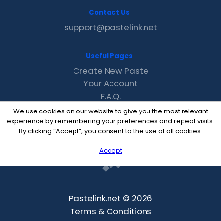
Contact Us
support@pastelink.net
Useful Pages
Create New Paste
Your Account
F.A.Q.
Recent
We use cookies on our website to give you the most relevant
Contact
experience by remembering your preferences and repeat visits.
By clicking “Accept”, you consent to the use of all cookies.
Accept
Pastelink.net © 2026
Terms & Conditions