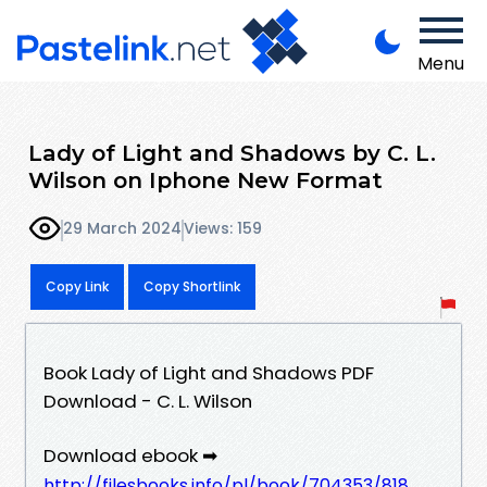
Menu
Lady of Light and Shadows by C. L.
Wilson on Iphone New Format
29 March 2024
Views: 159
Copy Link
Copy Shortlink
Book Lady of Light and Shadows PDF
Download - C. L. Wilson
Download ebook ➡
http://filesbooks.info/pl/book/704353/818