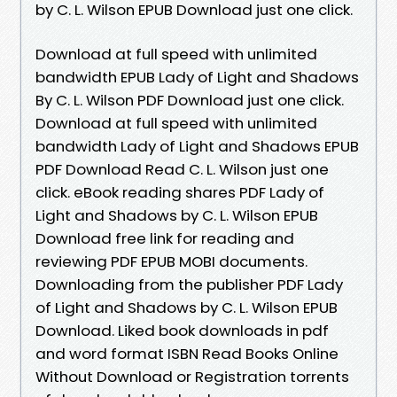
by C. L. Wilson EPUB Download just one click.
Download at full speed with unlimited
bandwidth EPUB Lady of Light and Shadows
By C. L. Wilson PDF Download just one click.
Download at full speed with unlimited
bandwidth Lady of Light and Shadows EPUB
PDF Download Read C. L. Wilson just one
click. eBook reading shares PDF Lady of
Light and Shadows by C. L. Wilson EPUB
Download free link for reading and
reviewing PDF EPUB MOBI documents.
Downloading from the publisher PDF Lady
of Light and Shadows by C. L. Wilson EPUB
Download. Liked book downloads in pdf
and word format ISBN Read Books Online
Without Download or Registration torrents