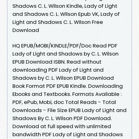
Shadows C. L. Wilson Kindle, Lady of Light
and Shadows C. L. Wilson Epub VK, Lady of
Light and Shadows C. L. Wilson Free
Download
HQ EPUB/MOBI/KINDLE/PDF/Doc Read PDF
Lady of Light and Shadows by C. L. Wilson
EPUB Download ISBN. Read without
downloading PDF Lady of Light and
Shadows by C. L. Wilson EPUB Download
Book Format PDF EPUB Kindle. Downloading
Ebooks and Textbooks. Formats Available :
PDF, ePub, Mobi, doc Total Reads - Total
Downloads - File Size EPUB Lady of Light and
Shadows By C. L. Wilson PDF Download.
Download at full speed with unlimited
bandwidth PDF Lady of Light and Shadows