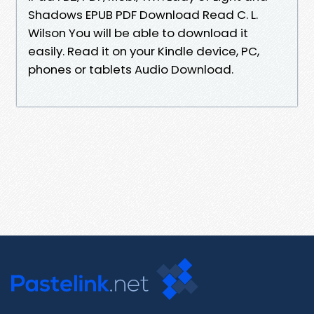
Shadows EPUB PDF Download Read C. L.
Wilson You will be able to download it
easily. Read it on your Kindle device, PC,
phones or tablets Audio Download.