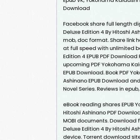
Download
Facebook share full length di
Deluxe Edition 4 By Hitoshi As
mob, doc format. Share link 
at full speed with unlimited
Edition 4 EPUB PDF Download R
upcoming PDF Yokohama Kaidas
EPUB Download. Book PDF Yoko
Ashinano EPUB Download and g
Novel Series. Reviews in epub
eBook reading shares EPUB Yo
Hitoshi Ashinano PDF Downloa
MOBI documents. Download fr
Deluxe Edition 4 By Hitoshi A
device. Torrent download si