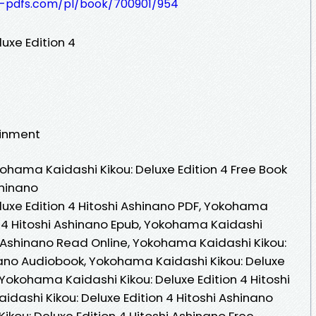
t-pdfs.com/pl/book/700901/954
uxe Edition 4
ainment
hama Kaidashi Kikou: Deluxe Edition 4 Free Book
shinano
uxe Edition 4 Hitoshi Ashinano PDF, Yokohama
n 4 Hitoshi Ashinano Epub, Yokohama Kaidashi
hi Ashinano Read Online, Yokohama Kaidashi Kikou:
inano Audiobook, Yokohama Kaidashi Kikou: Deluxe
, Yokohama Kaidashi Kikou: Deluxe Edition 4 Hitoshi
dashi Kikou: Deluxe Edition 4 Hitoshi Ashinano
kou: Deluxe Edition 4 Hitoshi Ashinano Free