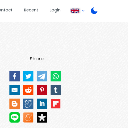
ontact
Recent
Login
Share