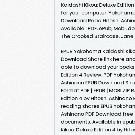
Kaidashi Kikou: Deluxe Editio
for your computer. Yokohama 
Download Read Hitoshi Ashina
Available : PDF, ePub, Mobi, d
The Crooked Staircase, Jane
EPUB Yokohama Kaidashi Kikou
Download Share link here and
able to download your books
Edition 4 Review. PDF Yokoham
Ashinano EPUB Download Share
Format PDF | EPUB | MOBI ZIP 
Edition 4 by Hitoshi Ashinan
reading shares EPUB Yokohama
Ashinano PDF Download free l
documents. Available in epu
Kikou: Deluxe Edition 4 by Hi