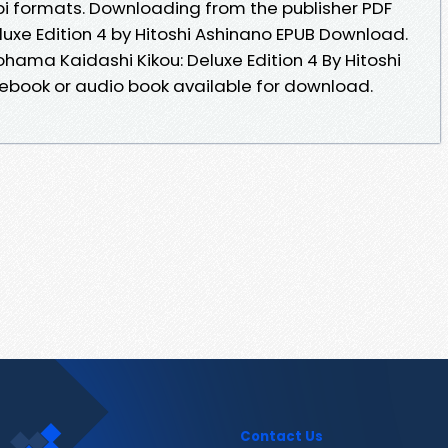
i formats. Downloading from the publisher PDF
uxe Edition 4 by Hitoshi Ashinano EPUB Download.
ohama Kaidashi Kikou: Deluxe Edition 4 By Hitoshi
book or audio book available for download.
Contact Us