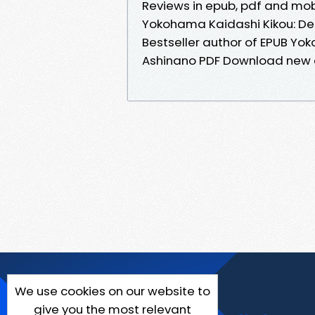
Reviews in epub, pdf and mob
Yokohama Kaidashi Kikou: Del
Bestseller author of EPUB Yok
Ashinano PDF Download new e
We use cookies on our website to
give you the most relevant