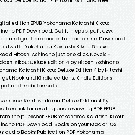
gital edition EPUB Yokohama Kaidashi Kikou:
hinano PDF Download. Get it in epub, pdf , azw,
here and get free ebooks to read online. Download
 bandwidth Yokohama Kaidashi Kikou: Deluxe
ead Hitoshi Ashinano just one click. Novels -
hi Kikou: Deluxe Edition 4 by Hitoshi Ashinano
hama Kaidashi Kikou: Deluxe Edition 4 by Hitoshi
et Nook and Kindle editions. Kindle Editions
, pdf and mobi formats.
kohama Kaidashi Kikou: Deluxe Edition 4 By
d free link for reading and reviewing PDF EPUB
om the publisher EPUB Yokohama Kaidashi Kikou:
shinano PDF Download iBooks on your Mac or iOS
tes audio Books Publication PDF Yokohama