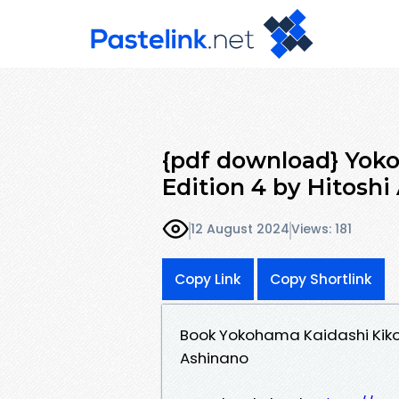
{pdf download} Yoko
Edition 4 by Hitoshi
12 August 2024
Views: 181
Copy Link
Copy Shortlink
Book Yokohama Kaidashi Kikou
Ashinano