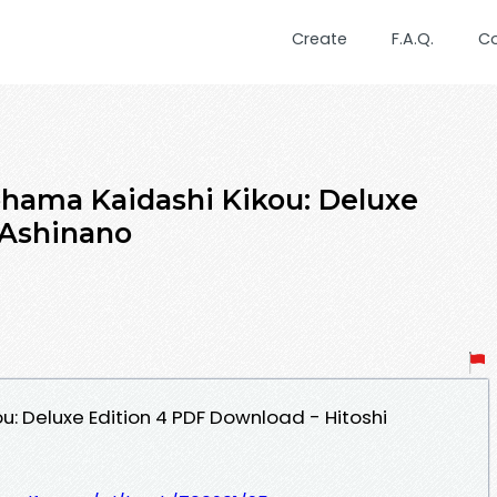
Create
F.A.Q.
C
hama Kaidashi Kikou: Deluxe
 Ashinano
: Deluxe Edition 4 PDF Download - Hitoshi