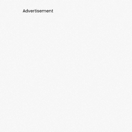
Advertisement