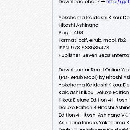
Download ebook ➡
http://ge
Yokohama Kaidashi Kikou: Del
Hitoshi Ashinano
Page: 498
Format: pdf, ePub, mobi, fb2
ISBN: 9781638585473
Publisher: Seven Seas Entert
Download or Read Online Yoko
(PDF ePub Mobi) by Hitoshi A
Yokohama Kaidashi Kikou: Del
Kaidashi Kikou: Deluxe Editio
Kikou: Deluxe Edition 4 Hitos
Deluxe Edition 4 Hitoshi Ash
Edition 4 Hitoshi Ashinano VK
Ashinano Kindle, Yokohama Kai
Epub VK, Yokohama Kaidashi Ki