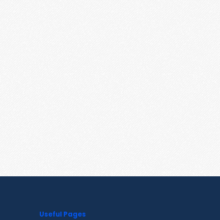
Useful Pages