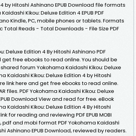
n 4 by Hitoshi Ashinano EPUB Download file formats
Kaidashi Kikou: Deluxe Edition 4 EPUB PDF
no Kindle, PC, mobile phones or tablets. Formats
oc Total Reads - Total Downloads - File Size PDF
: Deluxe Edition 4 By Hitoshi Ashinano PDF
 get free ebooks to read online. You should be
 shared forum Yokohama Kaidashi Kikou: Deluxe
a Kaidashi Kikou: Deluxe Edition 4 by Hitoshi
 link here and get free ebooks to read online.
RAR files. PDF Yokohama Kaidashi Kikou: Deluxe
o EPUB Download View and read for free. eBook
 Kaidashi Kikou: Deluxe Edition 4 By Hitoshi
ink for reading and reviewing PDF EPUB MOBI
b, pdf and mobi format PDF Yokohama Kaidashi
toshi Ashinano EPUB Download, reviewed by readers.